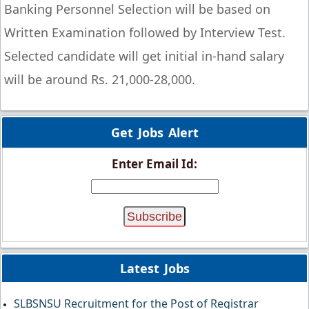
Banking Personnel Selection will be based on
Written Examination followed by Interview Test.
Selected candidate will get initial in-hand salary
will be around Rs. 21,000-28,000.
Get Jobs Alert
Enter Email Id:
Latest Jobs
SLBSNSU Recruitment for the Post of Registrar