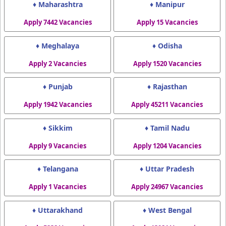
♦ Maharashtra
♦ Manipur
Apply 7442 Vacancies
Apply 15 Vacancies
♦ Meghalaya
♦ Odisha
Apply 2 Vacancies
Apply 1520 Vacancies
♦ Punjab
♦ Rajasthan
Apply 1942 Vacancies
Apply 45211 Vacancies
♦ Sikkim
♦ Tamil Nadu
Apply 9 Vacancies
Apply 1204 Vacancies
♦ Telangana
♦ Uttar Pradesh
Apply 1 Vacancies
Apply 24967 Vacancies
♦ Uttarakhand
♦ West Bengal