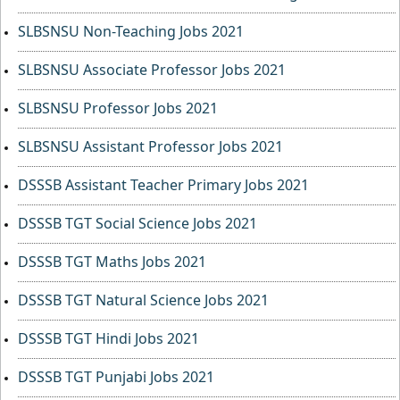
SLBSNSU Non-Teaching Jobs 2021
SLBSNSU Associate Professor Jobs 2021
SLBSNSU Professor Jobs 2021
SLBSNSU Assistant Professor Jobs 2021
DSSSB Assistant Teacher Primary Jobs 2021
DSSSB TGT Social Science Jobs 2021
DSSSB TGT Maths Jobs 2021
DSSSB TGT Natural Science Jobs 2021
DSSSB TGT Hindi Jobs 2021
DSSSB TGT Punjabi Jobs 2021