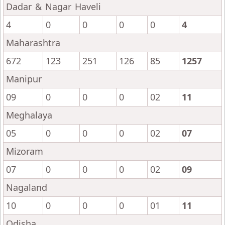
Dadar & Nagar Haveli
4
0
0
0
0
4
Maharashtra
672
123
251
126
85
1257
Manipur
09
0
0
0
02
11
Meghalaya
05
0
0
0
02
07
Mizoram
07
0
0
0
02
09
Nagaland
10
0
0
0
01
11
Odisha