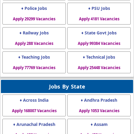
♦ Police Jobs
♦ PSU Jobs
Apply 29299 Vacancies
Apply 4181 Vacancies
♦ Railway Jobs
♦ State Govt Jobs
Apply 288 Vacancies
Apply 99384 Vacancies
♦ Teaching Jobs
♦ Technical Jobs
Apply 77769 Vacancies
Apply 25448 Vacancies
Jobs By State
♦ Across India
♦ Andhra Pradesh
Apply 168007 Vacancies
Apply 1053 Vacancies
♦ Arunachal Pradesh
♦ Assam