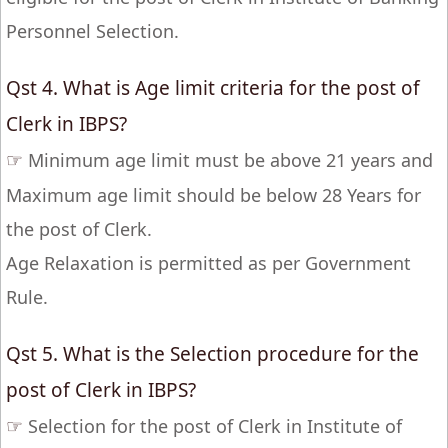
Personnel Selection.
Qst 4. What is Age limit criteria for the post of
Clerk in IBPS?
☞
Minimum age limit must be above 21 years and
Maximum age limit should be below 28 Years for
the post of Clerk.
Age Relaxation is permitted as per Government
Rule.
Qst 5. What is the Selection procedure for the
post of Clerk in IBPS?
☞
Selection for the post of Clerk in Institute of