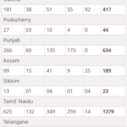
181
38
51
55
92
417
Puducherry
27
03
10
4
0
44
Punjab
266
60
135
173
0
634
Assam
99
15
41
9
25
189
Sikkim
13
01
04
01
04
23
Tamil Naidu
625
132
349
259
14
1379
Telangana