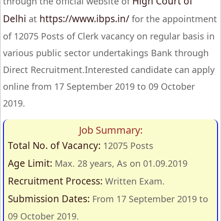
High Court of
through the official website of
Delhi
https://www.ibps.in/
at
for the appointment
of 12075 Posts of Clerk vacancy on regular basis in
various public sector undertakings Bank through
Direct Recruitment.Interested candidate can apply
online from 17 September 2019 to 09 October
2019.
Job Summary:
Total No. of Vacancy:
12075 Posts
Age Limit:
Max. 28 years, As on 01.09.2019
Recruitment Process:
Written Exam.
Submission Dates:
From 17 September 2019 to
09 October 2019.