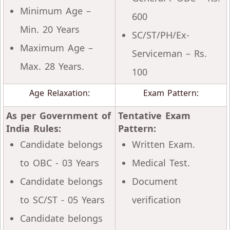
Minimum Age –
600
Min. 20 Years
SC/ST/PH/Ex-
Maximum Age –
Serviceman – Rs.
Max. 28 Years.
100
Age Relaxation:
Exam Pattern:
As per Government of
Tentative Exam
India Rules:
Pattern:
Candidate belongs
Written Exam.
to OBC - 03 Years
Medical Test.
Candidate belongs
Document
to SC/ST - 05 Years
verification
Candidate belongs