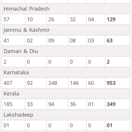
Himachal Pradesh
57
10
26
32
04
129
Jammu & Kashmir
41
02
09
08
03
63
Daman & Diu
2
0
0
0
0
2
Karnataka
407
92
248
146
60
953
Kerala
185
33
94
36
01
349
Lakshadeep
01
0
0
0
0
01