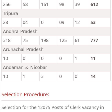
256
58
161
98
39
612
Tripura
28
04
0
09
12
53
Andhra Pradesh
318
75
198
125
61
777
Arunachal Pradesh
10
0
0
0
1
11
Andaman & Nicobar
10
1
3
0
0
14
Selection Procedure:
Selection for the 12075 Posts of Clerk vacancy in