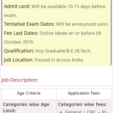
Admit card:
Will be available 10-15 days before
exam.
Tentative Exam Dates:
Will be announced soon.
Fee Last Dates:
Online Mode on or before 09
October 2019.
Qualification:
Any Graduate/B.E./B.Tech.
Job Location:
Posted in Across India.
Job Description:
Age Criteria:
Application Fees:
Categories wise Age
Categories wise fees:
Limit:
General / OBC – Rs.