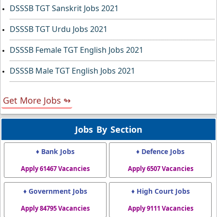
DSSSB TGT Sanskrit Jobs 2021
DSSSB TGT Urdu Jobs 2021
DSSSB Female TGT English Jobs 2021
DSSSB Male TGT English Jobs 2021
Get More Jobs ↬
Jobs By Section
♦ Bank Jobs
♦ Defence Jobs
Apply 61467 Vacancies
Apply 6507 Vacancies
♦ Government Jobs
♦ High Court Jobs
Apply 84795 Vacancies
Apply 9111 Vacancies