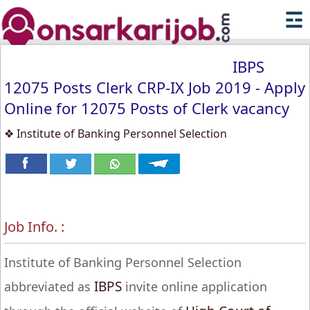
☲
IBPS
12075 Posts Clerk CRP-IX Job 2019 - Apply
Online for 12075 Posts of Clerk vacancy
❖ Institute of Banking Personnel Selection
Job Info. :
Institute of Banking Personnel Selection
IBPS
abbreviated as
invite online application