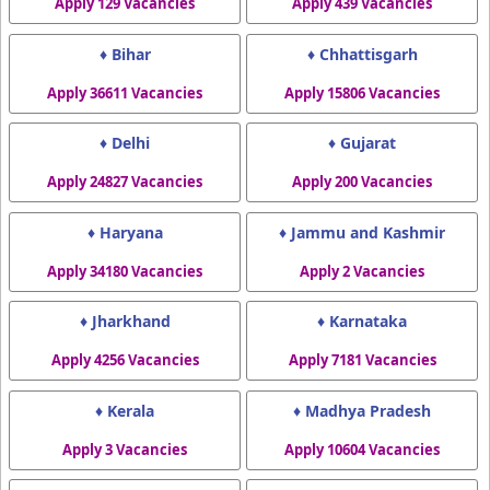
Apply 129 Vacancies
Apply 439 Vacancies
♦ Bihar
♦ Chhattisgarh
Apply 36611 Vacancies
Apply 15806 Vacancies
♦ Delhi
♦ Gujarat
Apply 24827 Vacancies
Apply 200 Vacancies
♦ Haryana
♦ Jammu and Kashmir
Apply 34180 Vacancies
Apply 2 Vacancies
♦ Jharkhand
♦ Karnataka
Apply 4256 Vacancies
Apply 7181 Vacancies
♦ Kerala
♦ Madhya Pradesh
Apply 3 Vacancies
Apply 10604 Vacancies