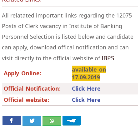
All relatated important links regarding the 12075
Posts of Clerk vacancy in Institute of Banking
Personnel Selection is listed below and candidate
can apply, download offical notification and can
IBPS
visit directly to the official website of
.
available on
Apply Online:
17.09.2019
Official Notification:
Click Here
Official website:
Click Here