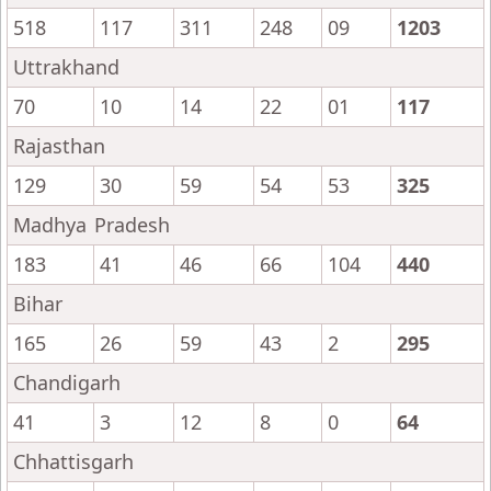
518
117
311
248
09
1203
Uttrakhand
70
10
14
22
01
117
Rajasthan
129
30
59
54
53
325
Madhya Pradesh
183
41
46
66
104
440
Bihar
165
26
59
43
2
295
Chandigarh
41
3
12
8
0
64
Chhattisgarh