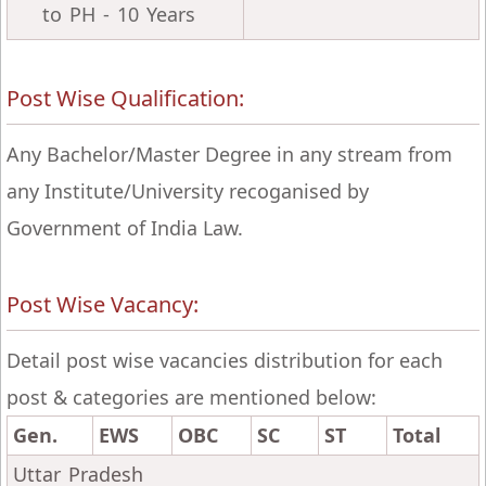
to PH - 10 Years
Post Wise Qualification:
Any Bachelor/Master Degree in any stream from
any Institute/University recoganised by
Government of India Law.
Post Wise Vacancy:
Detail post wise vacancies distribution for each
post & categories are mentioned below:
Gen.
EWS
OBC
SC
ST
Total
Uttar Pradesh