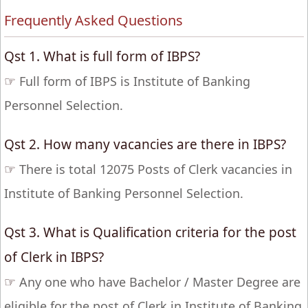
Frequently Asked Questions
Qst 1. What is full form of IBPS?
☞
Full form of IBPS is Institute of Banking
Personnel Selection.
Qst 2. How many vacancies are there in IBPS?
☞
There is total 12075 Posts of Clerk vacancies in
Institute of Banking Personnel Selection.
Qst 3. What is Qualification criteria for the post
of Clerk in IBPS?
☞
Any one who have Bachelor / Master Degree are
eligible for the post of Clerk in Institute of Banking