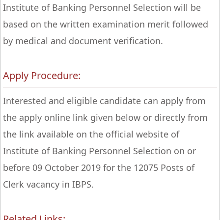
Institute of Banking Personnel Selection will be
based on the written examination merit followed
by medical and document verification.
Apply Procedure:
Interested and eligible candidate can apply from
the apply online link given below or directly from
the link available on the official website of
Institute of Banking Personnel Selection on or
before 09 October 2019 for the 12075 Posts of
Clerk vacancy in IBPS.
Related Links: