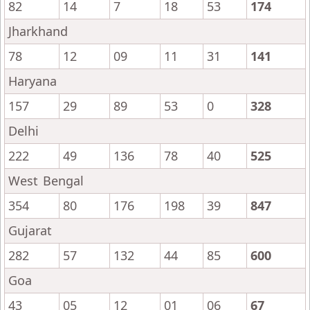
82
14
7
18
53
174
Jharkhand
78
12
09
11
31
141
Haryana
157
29
89
53
0
328
Delhi
222
49
136
78
40
525
West Bengal
354
80
176
198
39
847
Gujarat
282
57
132
44
85
600
Goa
43
05
12
01
06
67