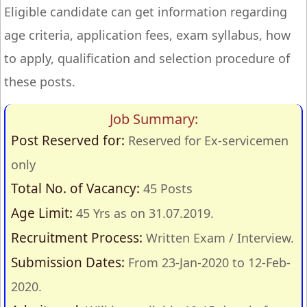
Eligible candidate can get information regarding
age criteria, application fees, exam syllabus, how
to apply, qualification and selection procedure of
these posts.
Job Summary:
Post Reserved for:
Reserved for Ex-servicemen
only
Total No. of Vacancy:
45 Posts
Age Limit:
45 Yrs as on 31.07.2019.
Recruitment Process:
Written Exam / Interview.
Submission Dates:
From 23-Jan-2020 to 12-Feb-
2020.