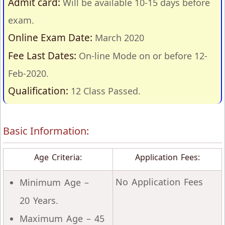
Admit card:
Will be available 10-15 days before
exam.
Online Exam Date:
March 2020
Fee Last Dates:
On-line Mode on or before 12-
Feb-2020.
Qualification:
12 Class Passed.
Basic Information:
Age Criteria:
Application Fees:
No Application Fees
Minimum Age –
20 Years.
Maximum Age – 45