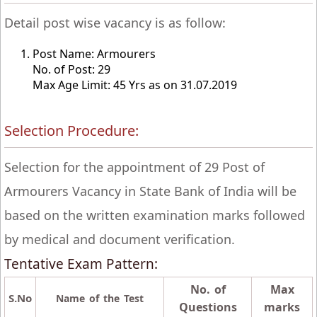
Detail post wise vacancy is as follow:
Post Name: Armourers
No. of Post: 29
Max Age Limit: 45 Yrs as on 31.07.2019
Selection Procedure:
Selection for the appointment of 29 Post of
Armourers Vacancy in State Bank of India will be
based on the written examination marks followed
by medical and document verification.
Tentative Exam Pattern:
No. of
Max
S.No
Name of the Test
Questions
marks