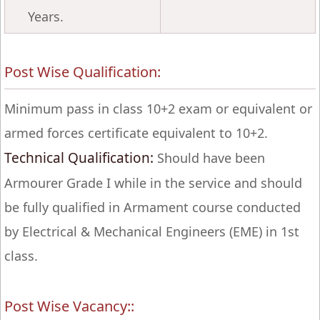
Years.
Post Wise Qualification:
Minimum pass in class 10+2 exam or equivalent or
armed forces certificate equivalent to 10+2.
Technical Qualification:
Should have been
Armourer Grade I while in the service and should
be fully qualified in Armament course conducted
by Electrical & Mechanical Engineers (EME) in 1st
class.
Post Wise Vacancy::