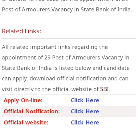
Post of Armourers Vacancy in State Bank of India.
Related Links:
All related important links regarding the
appointment of 29 Post of Armourers Vacancy in
State Bank of India is listed below and candidate
can apply, download official notification and can
SBI
visit directly to the official website of
.
Apply On-line:
Click Here
Official Notification:
Click Here
Official website:
Click Here