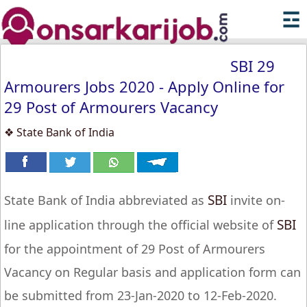
☲
SBI 29
Armourers Jobs 2020 - Apply Online for
29 Post of Armourers Vacancy
❖ State Bank of India
SBI
State Bank of India abbreviated as
invite on-
SBI
line application through the official website of
for the appointment of 29 Post of Armourers
Vacancy on Regular basis and application form can
be submitted from 23-Jan-2020 to 12-Feb-2020.