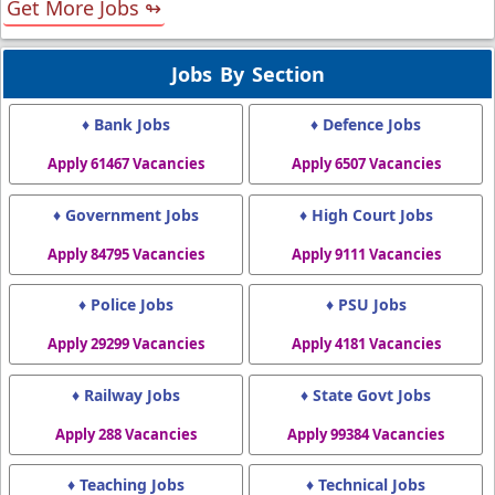
Get More Jobs ↬
Jobs By Section
♦ Bank Jobs
♦ Defence Jobs
Apply 61467 Vacancies
Apply 6507 Vacancies
♦ Government Jobs
♦ High Court Jobs
Apply 84795 Vacancies
Apply 9111 Vacancies
♦ Police Jobs
♦ PSU Jobs
Apply 29299 Vacancies
Apply 4181 Vacancies
♦ Railway Jobs
♦ State Govt Jobs
Apply 288 Vacancies
Apply 99384 Vacancies
♦ Teaching Jobs
♦ Technical Jobs