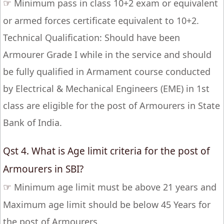
☞
Minimum pass in class 10+2 exam or equivalent
or armed forces certificate equivalent to 10+2.
Technical Qualification: Should have been
Armourer Grade I while in the service and should
be fully qualified in Armament course conducted
by Electrical & Mechanical Engineers (EME) in 1st
class are eligible for the post of Armourers in State
Bank of India.
Qst 4. What is Age limit criteria for the post of
Armourers in SBI?
☞
Minimum age limit must be above 21 years and
Maximum age limit should be below 45 Years for
the post of Armourers.