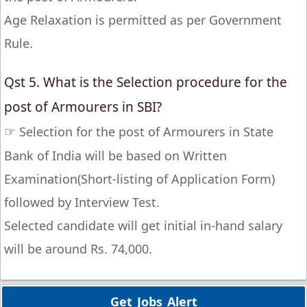
Age Relaxation is permitted as per Government
Rule.
Qst 5. What is the Selection procedure for the
post of Armourers in SBI?
☞
Selection for the post of Armourers in State
Bank of India will be based on Written
Examination(Short-listing of Application Form)
followed by Interview Test.
Selected candidate will get initial in-hand salary
will be around Rs. 74,000.
Get Jobs Alert