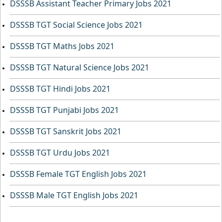
DSSSB Assistant Teacher Primary Jobs 2021
DSSSB TGT Social Science Jobs 2021
DSSSB TGT Maths Jobs 2021
DSSSB TGT Natural Science Jobs 2021
DSSSB TGT Hindi Jobs 2021
DSSSB TGT Punjabi Jobs 2021
DSSSB TGT Sanskrit Jobs 2021
DSSSB TGT Urdu Jobs 2021
DSSSB Female TGT English Jobs 2021
DSSSB Male TGT English Jobs 2021