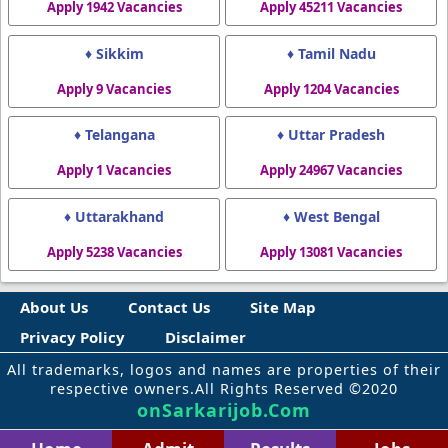
Apply 1942 Vacancies
Apply 45211 Vacancies
♦ Sikkim
♦ Tamil Nadu
Apply 9 Vacancies
Apply 1204 Vacancies
♦ Telangana
♦ Uttar Pradesh
Apply 1 Vacancies
Apply 24967 Vacancies
♦ Uttarakhand
♦ West Bengal
Apply 5238 Vacancies
Apply 13081 Vacancies
About Us
Contact Us
Site Map
Privacy Policy
Disclaimer
All trademarks, logos and names are properties of their
respective owners.All Rights Reserved ©2020
onSarkarijob.Com