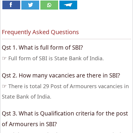
Frequently Asked Questions
Qst 1. What is full form of SBI?
☞
Full form of SBI is State Bank of India.
Qst 2. How many vacancies are there in SBI?
☞
There is total 29 Post of Armourers vacancies in
State Bank of India.
Qst 3. What is Qualification criteria for the post
of Armourers in SBI?