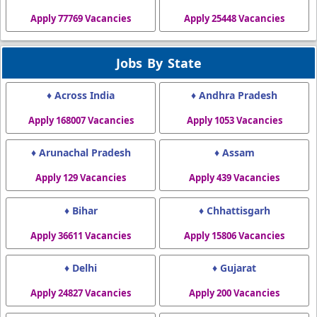
Apply 77769 Vacancies
Apply 25448 Vacancies
Jobs By State
♦ Across India
♦ Andhra Pradesh
Apply 168007 Vacancies
Apply 1053 Vacancies
♦ Arunachal Pradesh
♦ Assam
Apply 129 Vacancies
Apply 439 Vacancies
♦ Bihar
♦ Chhattisgarh
Apply 36611 Vacancies
Apply 15806 Vacancies
♦ Delhi
♦ Gujarat
Apply 24827 Vacancies
Apply 200 Vacancies