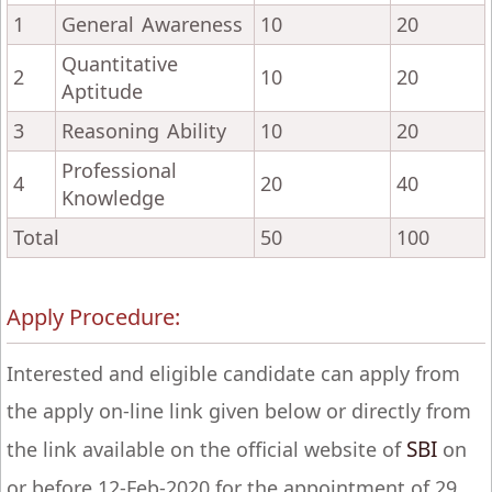
1
General Awareness
10
20
Quantitative
2
10
20
Aptitude
3
Reasoning Ability
10
20
Professional
4
20
40
Knowledge
Total
50
100
Apply Procedure:
Interested and eligible candidate can apply from
the apply on-line link given below or directly from
SBI
the link available on the official website of
on
or before 12-Feb-2020 for the appointment of 29