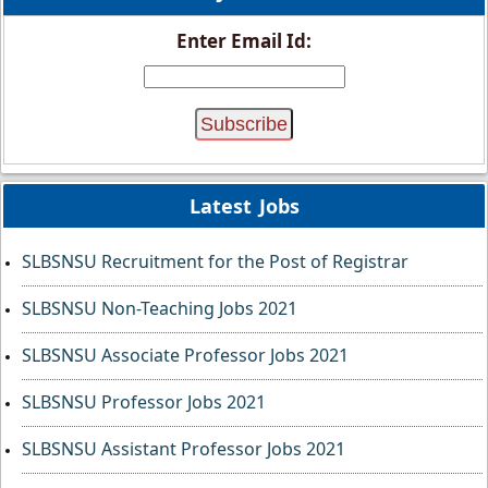
Enter Email Id:
Latest Jobs
SLBSNSU Recruitment for the Post of Registrar
SLBSNSU Non-Teaching Jobs 2021
SLBSNSU Associate Professor Jobs 2021
SLBSNSU Professor Jobs 2021
SLBSNSU Assistant Professor Jobs 2021