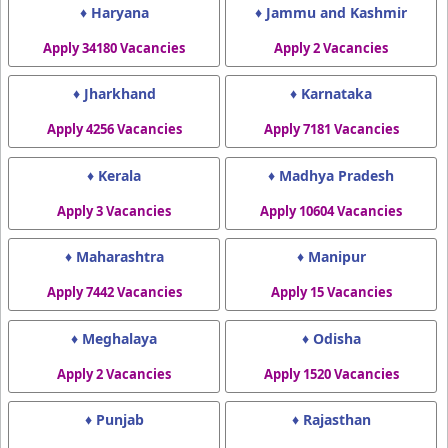
♦ Haryana
♦ Jammu and Kashmir
Apply 34180 Vacancies
Apply 2 Vacancies
♦ Jharkhand
♦ Karnataka
Apply 4256 Vacancies
Apply 7181 Vacancies
♦ Kerala
♦ Madhya Pradesh
Apply 3 Vacancies
Apply 10604 Vacancies
♦ Maharashtra
♦ Manipur
Apply 7442 Vacancies
Apply 15 Vacancies
♦ Meghalaya
♦ Odisha
Apply 2 Vacancies
Apply 1520 Vacancies
♦ Punjab
♦ Rajasthan