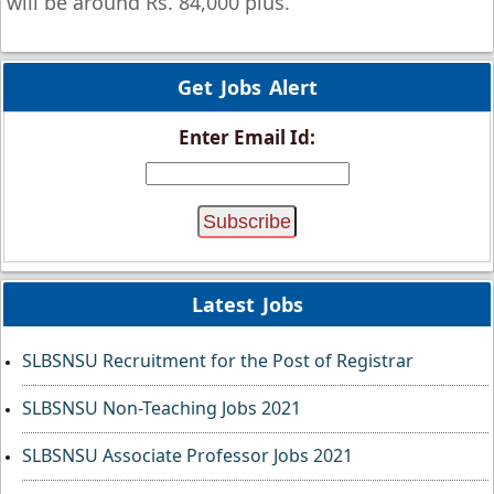
will be around Rs. 84,000 plus.
Get Jobs Alert
Enter Email Id:
Latest Jobs
SLBSNSU Recruitment for the Post of Registrar
SLBSNSU Non-Teaching Jobs 2021
SLBSNSU Associate Professor Jobs 2021