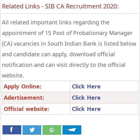
Related Links - SIB CA Recruitment 2020:
All related important links regarding the
appointment of 15 Post of Probationary Manager
(CA) vacancies in South Indian Bank is listed below
and candidate can apply, download official
notification and can visit directly to the official
website.
Apply Online:
Click Here
Adertisement:
Click Here
Official website:
Click Here