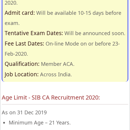
2020.
Admit card:
Will be available 10-15 days before
exam.
Tentative Exam Dates:
Will be announced soon.
Fee Last Dates:
On-line Mode on or before 23-
Feb-2020.
Qualification:
Member ACA.
Job Location:
Across India.
Age Limit - SIB CA Recruitment 2020:
As on 31 Dec 2019
Minimum Age – 21 Years.