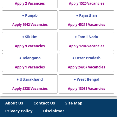
Apply 2 Vacancies
Apply 1520 Vacancies
♦ Punjab
♦ Rajasthan
Apply 1942 Vacancies
Apply 45211 Vacancies
♦ Sikkim
♦ Tamil Nadu
Apply 9 Vacancies
Apply 1204 Vacancies
♦ Telangana
♦ Uttar Pradesh
Apply 1 Vacancies
Apply 24967 Vacancies
♦ Uttarakhand
♦ West Bengal
Apply 5238 Vacancies
Apply 13081 Vacancies
About Us
Contact Us
Site Map
Privacy Policy
Disclaimer