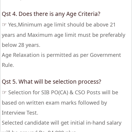
Qst 4. Does there is any Age Criteria?
☞
Yes,Minimum age limit should be above 21
years and Maximum age limit must be preferably
below 28 years.
Age Relaxation is permitted as per Government
Rule.
Qst 5. What will be selection process?
☞
Selection for SIB PO(CA) & CSO Posts will be
based on written exam marks followed by
Interview Test.
Selected candidate will get initial in-hand salary