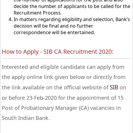
decide the number of applicants to be called for the
Recruitment Process.
In matters regarding eligibility and selection, Bank’s
decision will be final and no further
correspondence will be entertained.
How to Apply - SIB CA Recruitment 2020:
Interested and eligible candidate can apply from
the apply online link given below or directly from
SIB
the link available on the official website of
on
or before 23-Feb-2020 for the appointment of 15
Post of Probationary Manager (CA) vacancies in
South Indian Bank.