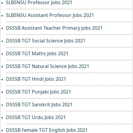
SLBSNSU Professor Jobs 2021
SLBSNSU Assistant Professor Jobs 2021
DSSSB Assistant Teacher Primary Jobs 2021
DSSSB TGT Social Science Jobs 2021
DSSSB TGT Maths Jobs 2021
DSSSB TGT Natural Science Jobs 2021
DSSSB TGT Hindi Jobs 2021
DSSSB TGT Punjabi Jobs 2021
DSSSB TGT Sanskrit Jobs 2021
DSSSB TGT Urdu Jobs 2021
DSSSB Female TGT English Jobs 2021