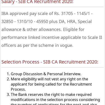
Salary - SIB CA Recruitment 2020:
IBA approved pay scale of Rs. 31705 - 1145/1 -
32850 - 1310/10 - 45950 plus DA, HRA, Special
allowance & other allowances. Eligible for
performance linked incentive applicable to Scale II
officers as per the scheme in vogue.
Selection Process - SIB CA Recruitment 2020:
Group Discussion & Personal Interview.
Mere eligibility will not vest any right on the
applicant for being called for the Recruitment
Process.
The Bank reserves the right to make required
modifications in the selection process considering
the number of applications for the post and also