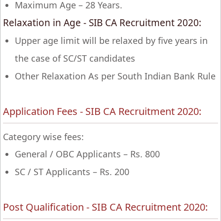
Maximum Age – 28 Years.
Relaxation in Age - SIB CA Recruitment 2020:
Upper age limit will be relaxed by five years in
the case of SC/ST candidates
Other Relaxation As per South Indian Bank Rule
Application Fees - SIB CA Recruitment 2020:
Category wise fees:
General / OBC Applicants – Rs. 800
SC / ST Applicants – Rs. 200
Post Qualification - SIB CA Recruitment 2020: