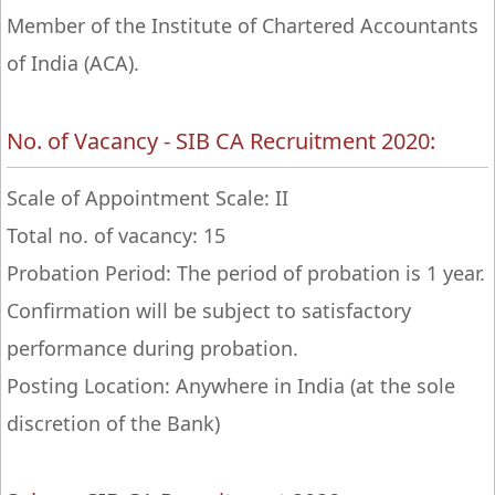
Member of the Institute of Chartered Accountants
of India (ACA).
No. of Vacancy - SIB CA Recruitment 2020:
Scale of Appointment Scale: II
Total no. of vacancy: 15
Probation Period: The period of probation is 1 year.
Confirmation will be subject to satisfactory
performance during probation.
Posting Location: Anywhere in India (at the sole
discretion of the Bank)