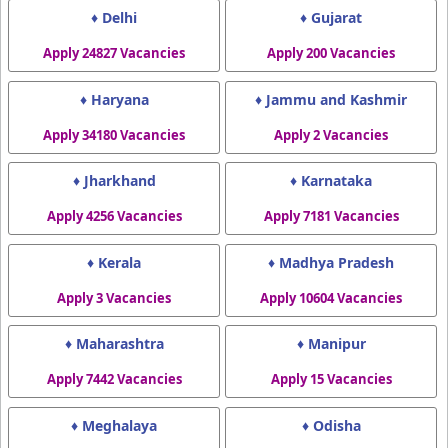
♦ Delhi
♦ Gujarat
Apply 24827 Vacancies
Apply 200 Vacancies
♦ Haryana
♦ Jammu and Kashmir
Apply 34180 Vacancies
Apply 2 Vacancies
♦ Jharkhand
♦ Karnataka
Apply 4256 Vacancies
Apply 7181 Vacancies
♦ Kerala
♦ Madhya Pradesh
Apply 3 Vacancies
Apply 10604 Vacancies
♦ Maharashtra
♦ Manipur
Apply 7442 Vacancies
Apply 15 Vacancies
♦ Meghalaya
♦ Odisha