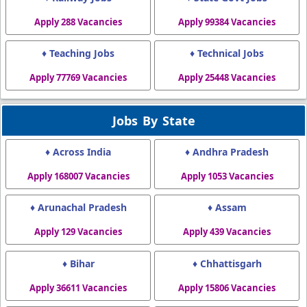
Apply 288 Vacancies
Apply 99384 Vacancies
♦ Teaching Jobs
♦ Technical Jobs
Apply 77769 Vacancies
Apply 25448 Vacancies
Jobs By State
♦ Across India
♦ Andhra Pradesh
Apply 168007 Vacancies
Apply 1053 Vacancies
♦ Arunachal Pradesh
♦ Assam
Apply 129 Vacancies
Apply 439 Vacancies
♦ Bihar
♦ Chhattisgarh
Apply 36611 Vacancies
Apply 15806 Vacancies