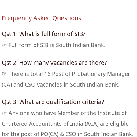
Frequently Asked Questions
Qst 1. What is full form of SIB?
☞
Full form of SIB is South Indian Bank.
Qst 2. How many vacancies are there?
☞
There is total 16 Post of Probationary Manager
(CA) and CSO vacancies in South Indian Bank.
Qst 3. What are qualification criteria?
☞
Any one who have Member of the Institute of
Chartered Accountants of India (ACA) are eligible
for the post of PO(CA) & CSO in South Indian Bank.