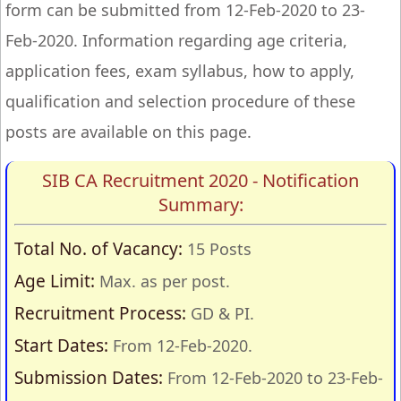
form can be submitted from 12-Feb-2020 to 23-
Feb-2020. Information regarding age criteria,
application fees, exam syllabus, how to apply,
qualification and selection procedure of these
posts are available on this page.
SIB CA Recruitment 2020 - Notification
Summary:
Total No. of Vacancy:
15 Posts
Age Limit:
Max. as per post.
Recruitment Process:
GD & PI.
Start Dates:
From 12-Feb-2020.
Submission Dates:
From 12-Feb-2020 to 23-Feb-