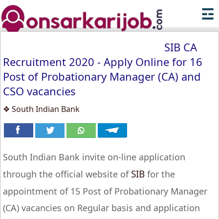
☲
SIB CA
Recruitment 2020 - Apply Online for 16
Post of Probationary Manager (CA) and
CSO vacancies
❖ South Indian Bank
South Indian Bank invite on-line application
SIB
through the official website of
for the
appointment of 15 Post of Probationary Manager
(CA) vacancies on Regular basis and application