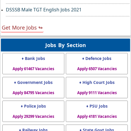
DSSSB Male TGT English Jobs 2021
Get More Jobs ↬
Jobs By Section
♦ Bank Jobs
♦ Defence Jobs
Apply 61467 Vacancies
Apply 6507 Vacancies
♦ Government Jobs
♦ High Court Jobs
Apply 84795 Vacancies
Apply 9111 Vacancies
♦ Police Jobs
♦ PSU Jobs
Apply 29299 Vacancies
Apply 4181 Vacancies
♦ Railway Jobs
♦ State Govt Jobs