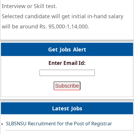
Interview or Skill test.
Selected candidate will get initial in-hand salary
will be around Rs. 95,000-1,14,000.
Get Jobs Alert
Enter Email Id:
Latest Jobs
SLBSNSU Recruitment for the Post of Registrar