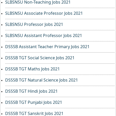
SLBSNSU Non-Teaching Jobs 2021
SLBSNSU Associate Professor Jobs 2021
SLBSNSU Professor Jobs 2021
SLBSNSU Assistant Professor Jobs 2021
DSSSB Assistant Teacher Primary Jobs 2021
DSSSB TGT Social Science Jobs 2021
DSSSB TGT Maths Jobs 2021
DSSSB TGT Natural Science Jobs 2021
DSSSB TGT Hindi Jobs 2021
DSSSB TGT Punjabi Jobs 2021
DSSSB TGT Sanskrit Jobs 2021