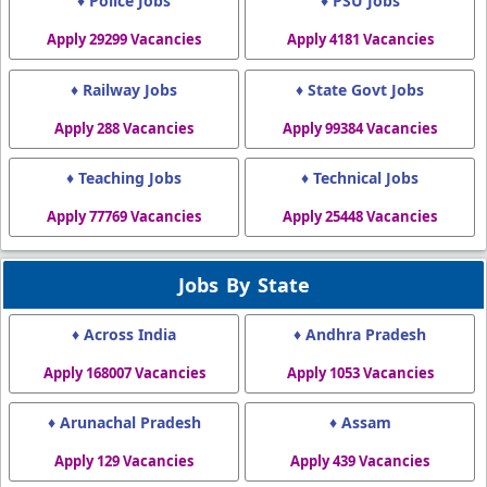
♦ Police Jobs
♦ PSU Jobs
Apply 29299 Vacancies
Apply 4181 Vacancies
♦ Railway Jobs
♦ State Govt Jobs
Apply 288 Vacancies
Apply 99384 Vacancies
♦ Teaching Jobs
♦ Technical Jobs
Apply 77769 Vacancies
Apply 25448 Vacancies
Jobs By State
♦ Across India
♦ Andhra Pradesh
Apply 168007 Vacancies
Apply 1053 Vacancies
♦ Arunachal Pradesh
♦ Assam
Apply 129 Vacancies
Apply 439 Vacancies