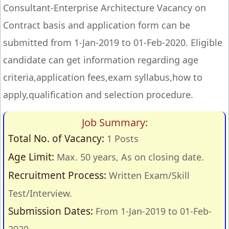
Consultant-Enterprise Architecture Vacancy on
Contract basis and application form can be
submitted from 1-Jan-2019 to 01-Feb-2020. Eligible
candidate can get information regarding age
criteria,application fees,exam syllabus,how to
apply,qualification and selection procedure.
Job Summary:
Total No. of Vacancy:
1 Posts
Age Limit:
Max. 50 years, As on closing date.
Recruitment Process:
Written Exam/Skill
Test/Interview.
Submission Dates:
From 1-Jan-2019 to 01-Feb-