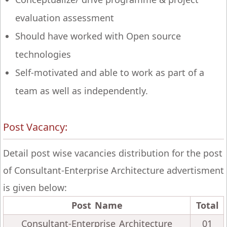
evaluation assessment
Should have worked with Open source
technologies
Self-motivated and able to work as part of a
team as well as independently.
Post Vacancy:
Detail post wise vacancies distribution for the post
of Consultant-Enterprise Architecture advertisment
is given below:
Post Name
Total
Consultant-Enterprise Architecture
01