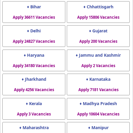
♦ Bihar
♦ Chhattisgarh
Apply 36611 Vacancies
Apply 15806 Vacancies
♦ Delhi
♦ Gujarat
Apply 24827 Vacancies
Apply 200 Vacancies
♦ Haryana
♦ Jammu and Kashmir
Apply 34180 Vacancies
Apply 2 Vacancies
♦ Jharkhand
♦ Karnataka
Apply 4256 Vacancies
Apply 7181 Vacancies
♦ Kerala
♦ Madhya Pradesh
Apply 3 Vacancies
Apply 10604 Vacancies
♦ Maharashtra
♦ Manipur