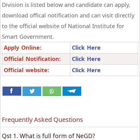
Division is listed below and candidate can apply,
download offical notification and can visit directly
to the official website of National Institute for
Smart Government.
Apply Online:
Click Here
Official Notification:
Click Here
Official website:
Click Here
Frequently Asked Questions
Qst 1. What is full form of NeGD?