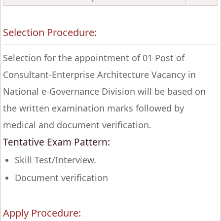
Selection Procedure:
Selection for the appointment of 01 Post of
Consultant-Enterprise Architecture Vacancy in
National e-Governance Division will be based on
the written examination marks followed by
medical and document verification.
Tentative Exam Pattern:
Skill Test/Interview.
Document verification
Apply Procedure: