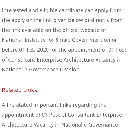
Interested and eligible candidate can apply from
the apply online link given below or directly from
the link available on the official website of
National Institute for Smart Government on or
before 01-Feb-2020 for the appointment of 01 Post
of Consultant-Enterprise Architecture Vacancy in
National e-Governance Division.
Related Links:
All relatated important links regarding the
appointment of 01 Post of Consultant-Enterprise
Architecture Vacancy in National e-Governance