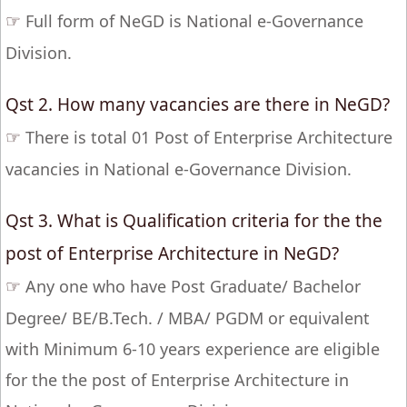
☞
Full form of NeGD is National e-Governance
Division.
Qst 2. How many vacancies are there in NeGD?
☞
There is total 01 Post of Enterprise Architecture
vacancies in National e-Governance Division.
Qst 3. What is Qualification criteria for the the
post of Enterprise Architecture in NeGD?
☞
Any one who have Post Graduate/ Bachelor
Degree/ BE/B.Tech. / MBA/ PGDM or equivalent
with Minimum 6-10 years experience are eligible
for the the post of Enterprise Architecture in