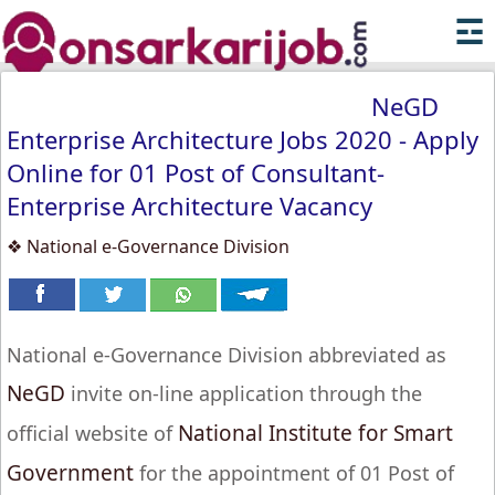
☲
NeGD
Enterprise Architecture Jobs 2020 - Apply
Online for 01 Post of Consultant-
Enterprise Architecture Vacancy
❖ National e-Governance Division
National e-Governance Division abbreviated as
NeGD
invite on-line application through the
National Institute for Smart
official website of
Government
for the appointment of 01 Post of