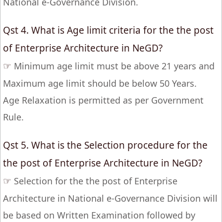
National e-Governance Division.
Qst 4. What is Age limit criteria for the the post
of Enterprise Architecture in NeGD?
☞
Minimum age limit must be above 21 years and
Maximum age limit should be below 50 Years.
Age Relaxation is permitted as per Government
Rule.
Qst 5. What is the Selection procedure for the
the post of Enterprise Architecture in NeGD?
☞
Selection for the the post of Enterprise
Architecture in National e-Governance Division will
be based on Written Examination followed by