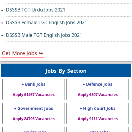
DSSSB TGT Urdu Jobs 2021
DSSSB Female TGT English Jobs 2021
DSSSB Male TGT English Jobs 2021
Get More Jobs ↬
Jobs By Section
♦ Bank Jobs
♦ Defence Jobs
Apply 61467 Vacancies
Apply 6507 Vacancies
♦ Government Jobs
♦ High Court Jobs
Apply 84795 Vacancies
Apply 9111 Vacancies