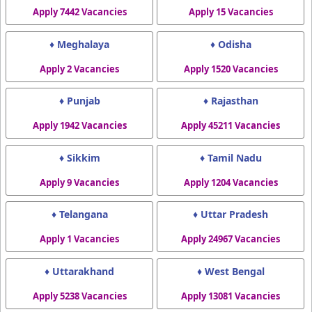
Apply 7442 Vacancies
Apply 15 Vacancies
♦ Meghalaya
♦ Odisha
Apply 2 Vacancies
Apply 1520 Vacancies
♦ Punjab
♦ Rajasthan
Apply 1942 Vacancies
Apply 45211 Vacancies
♦ Sikkim
♦ Tamil Nadu
Apply 9 Vacancies
Apply 1204 Vacancies
♦ Telangana
♦ Uttar Pradesh
Apply 1 Vacancies
Apply 24967 Vacancies
♦ Uttarakhand
♦ West Bengal
Apply 5238 Vacancies
Apply 13081 Vacancies