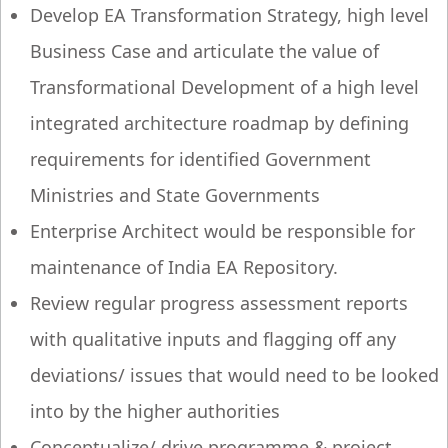
Develop EA Transformation Strategy, high level
Business Case and articulate the value of
Transformational Development of a high level
integrated architecture roadmap by defining
requirements for identified Government
Ministries and State Governments
Enterprise Architect would be responsible for
maintenance of India EA Repository.
Review regular progress assessment reports
with qualitative inputs and flagging off any
deviations/ issues that would need to be looked
into by the higher authorities
Conceptualize/ drive programme & project