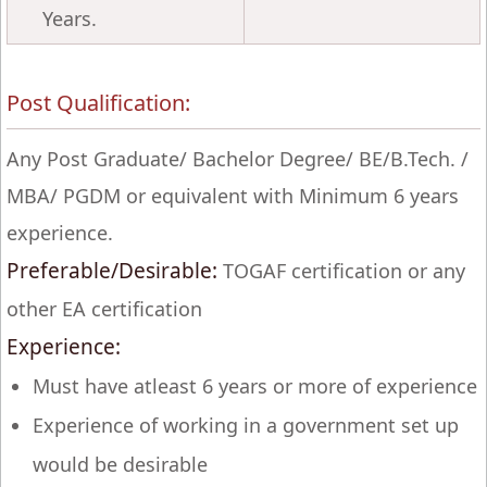
Years.
Post Qualification:
Any Post Graduate/ Bachelor Degree/ BE/B.Tech. /
MBA/ PGDM or equivalent with Minimum 6 years
experience.
Preferable/Desirable:
TOGAF certification or any
other EA certification
Experience:
Must have atleast 6 years or more of experience
Experience of working in a government set up
would be desirable