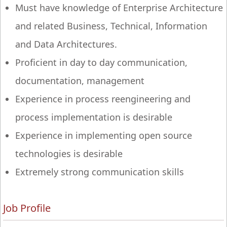
Must have knowledge of Enterprise Architecture
and related Business, Technical, Information
and Data Architectures.
Proficient in day to day communication,
documentation, management
Experience in process reengineering and
process implementation is desirable
Experience in implementing open source
technologies is desirable
Extremely strong communication skills
Job Profile