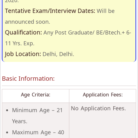
2020.
Tentative Exam/Interview Dates:
Will be
announced soon.
Qualification:
Any Post Graduate/ BE/Btech.+ 6-
11 Yrs. Exp.
Job Location:
Delhi, Delhi.
Basic Information:
Age Criteria:
Application Fees:
No Application Fees.
Minimum Age – 21
Years.
Maximum Age – 40