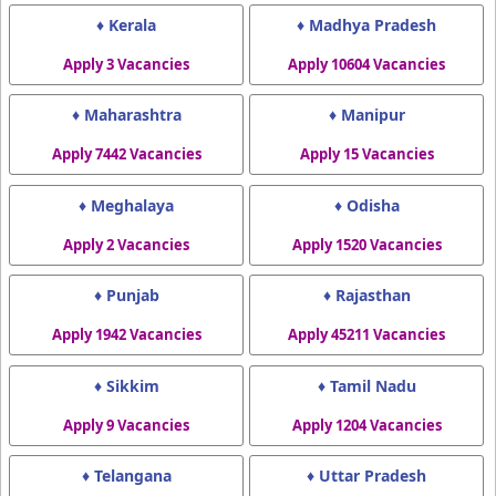
♦ Kerala
♦ Madhya Pradesh
Apply 3 Vacancies
Apply 10604 Vacancies
♦ Maharashtra
♦ Manipur
Apply 7442 Vacancies
Apply 15 Vacancies
♦ Meghalaya
♦ Odisha
Apply 2 Vacancies
Apply 1520 Vacancies
♦ Punjab
♦ Rajasthan
Apply 1942 Vacancies
Apply 45211 Vacancies
♦ Sikkim
♦ Tamil Nadu
Apply 9 Vacancies
Apply 1204 Vacancies
♦ Telangana
♦ Uttar Pradesh