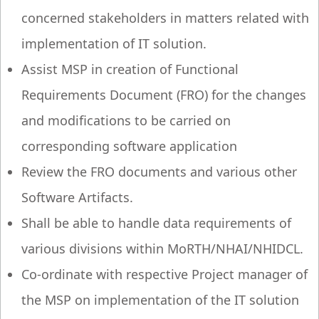
concerned stakeholders in matters related with
implementation of IT solution.
Assist MSP in creation of Functional
Requirements Document (FRO) for the changes
and modifications to be carried on
corresponding software application
Review the FRO documents and various other
Software Artifacts.
Shall be able to handle data requirements of
various divisions within MoRTH/NHAI/NHIDCL.
Co-ordinate with respective Project manager of
the MSP on implementation of the IT solution