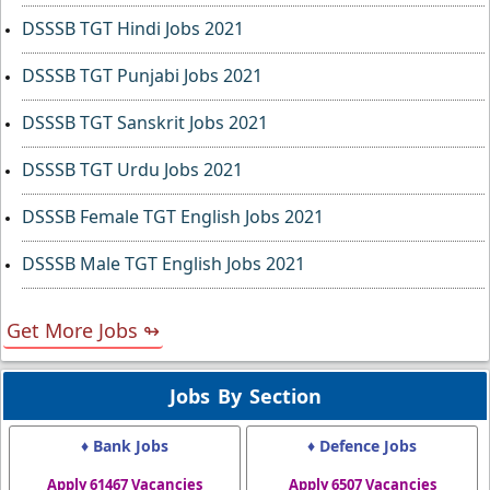
DSSSB TGT Hindi Jobs 2021
DSSSB TGT Punjabi Jobs 2021
DSSSB TGT Sanskrit Jobs 2021
DSSSB TGT Urdu Jobs 2021
DSSSB Female TGT English Jobs 2021
DSSSB Male TGT English Jobs 2021
Get More Jobs ↬
Jobs By Section
♦ Bank Jobs
♦ Defence Jobs
Apply 61467 Vacancies
Apply 6507 Vacancies