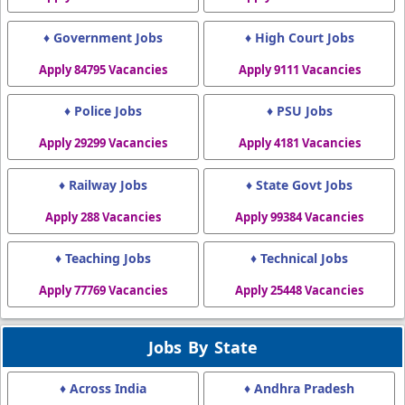
♦ Government Jobs
♦ High Court Jobs
Apply 84795 Vacancies
Apply 9111 Vacancies
♦ Police Jobs
♦ PSU Jobs
Apply 29299 Vacancies
Apply 4181 Vacancies
♦ Railway Jobs
♦ State Govt Jobs
Apply 288 Vacancies
Apply 99384 Vacancies
♦ Teaching Jobs
♦ Technical Jobs
Apply 77769 Vacancies
Apply 25448 Vacancies
Jobs By State
♦ Across India
♦ Andhra Pradesh