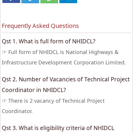
Frequently Asked Questions
Qst 1. What is full form of NHIDCL?
☞
Full form of NHIDCL is National Highways &
Infrastructure Development Corporation Limited.
Qst 2. Number of Vacancies of Technical Project
Coordinator in NHIDCL?
☞
There is 2 vacancy of Technical Project
Coordinator.
Qst 3. What is eligibility criteria of NHIDCL