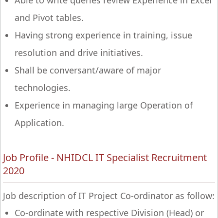
Able to write queries review Experience in Excel
and Pivot tables.
Having strong experience in training, issue
resolution and drive initiatives.
Shall be conversant/aware of major
technologies.
Experience in managing large Operation of
Application.
Job Profile - NHIDCL IT Specialist Recruitment
2020
Job description of IT Project Co-ordinator as follow:
Co-ordinate with respective Division (Head) or