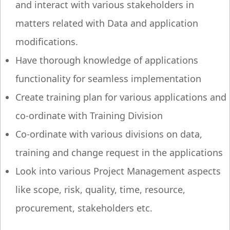
and interact with various stakeholders in
matters related with Data and application
modifications.
Have thorough knowledge of applications
functionality for seamless implementation
Create training plan for various applications and
co-ordinate with Training Division
Co-ordinate with various divisions on data,
training and change request in the applications
Look into various Project Management aspects
like scope, risk, quality, time, resource,
procurement, stakeholders etc.