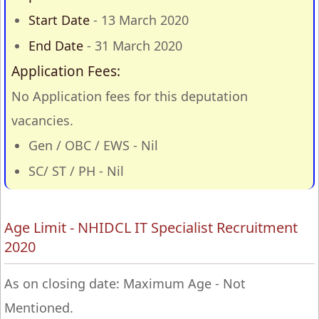
Start Date
- 13 March 2020
End Date
- 31 March 2020
Application Fees:
No Application fees for this deputation
vacancies.
Gen / OBC / EWS - Nil
SC/ ST / PH - Nil
Age Limit - NHIDCL IT Specialist Recruitment
2020
As on closing date: Maximum Age - Not
Mentioned.