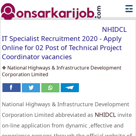
☲
NHIDCL
IT Specialist Recruitment 2020 - Apply
Online for 02 Post of Technical Project
Coordinator vacancies
❖ National Highways & Infrastructure Development
Corporation Limited
National Highways & Infrastructure Development
NHIDCL
Corporation Limited abbreviated as
invite
on-line application from dynamic ,effective and
experience persons through the official website of