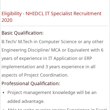
Eligibility - NHIDCL IT Specialist Recruitment
2020
Basic Qualification:
B.Tech/ M.Tech in Computer Science or any other
Engineering Discipline/ MCA or Equivalent with 6
years of experience in IT Application or ERP
implementation and 3 years experience in all
aspects of Project Coordination.
Professional Qualification:
Project management knowledge will be an
added advantage.