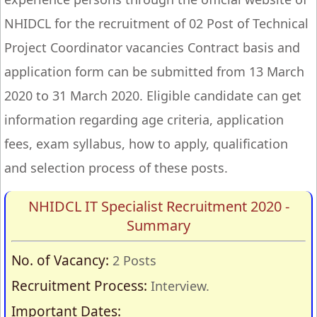
NHIDCL for the recruitment of 02 Post of Technical
Project Coordinator vacancies Contract basis and
application form can be submitted from 13 March
2020 to 31 March 2020. Eligible candidate can get
information regarding age criteria, application
fees, exam syllabus, how to apply, qualification
and selection process of these posts.
NHIDCL IT Specialist Recruitment 2020 -
Summary
No. of Vacancy:
2 Posts
Recruitment Process:
Interview.
Important Dates: