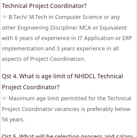
Technical Project Coordinator?
☞
B.Tech/ M.Tech in Computer Science or any
other Engineering Discipline/ MCA or Equivalent
with 6 years of experience in IT Application or ERP
implementation and 3 years experience in all
aspects of Project Coordination.
Qst 4. What is age limit of NHIDCL Technical
Project Coordinator?
☞
Maximum age limit permitted for the Technical
Project Coordinator vacancies is preferably below
56 years.
Qst 5. What will be selection process and salary