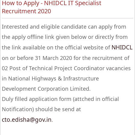
How to Apply - NHIDCL IT Specialist
Recruitment 2020
Interested and eligible candidate can apply from
the apply offline link given below or directly from
NHIDCL
the link available on the official website of
on or before 31 March 2020 for the recruitment of
02 Post of Technical Project Coordinator vacancies
in National Highways & Infrastructure
Development Corporation Limited.
Duly filled application form (attched in official
Notification) should be send at
cto.edisha@gov.in
.