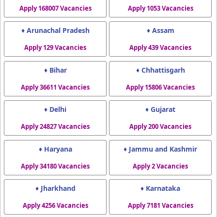
Apply 168007 Vacancies
Apply 1053 Vacancies
♦ Arunachal Pradesh
♦ Assam
Apply 129 Vacancies
Apply 439 Vacancies
♦ Bihar
♦ Chhattisgarh
Apply 36611 Vacancies
Apply 15806 Vacancies
♦ Delhi
♦ Gujarat
Apply 24827 Vacancies
Apply 200 Vacancies
♦ Haryana
♦ Jammu and Kashmir
Apply 34180 Vacancies
Apply 2 Vacancies
♦ Jharkhand
♦ Karnataka
Apply 4256 Vacancies
Apply 7181 Vacancies