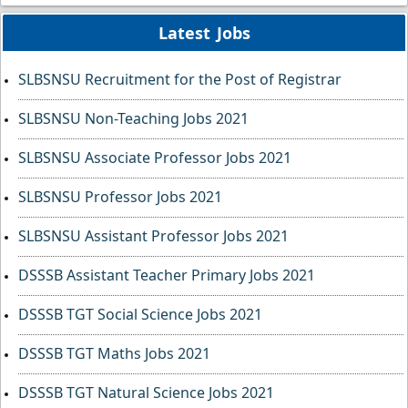
Latest Jobs
SLBSNSU Recruitment for the Post of Registrar
SLBSNSU Non-Teaching Jobs 2021
SLBSNSU Associate Professor Jobs 2021
SLBSNSU Professor Jobs 2021
SLBSNSU Assistant Professor Jobs 2021
DSSSB Assistant Teacher Primary Jobs 2021
DSSSB TGT Social Science Jobs 2021
DSSSB TGT Maths Jobs 2021
DSSSB TGT Natural Science Jobs 2021