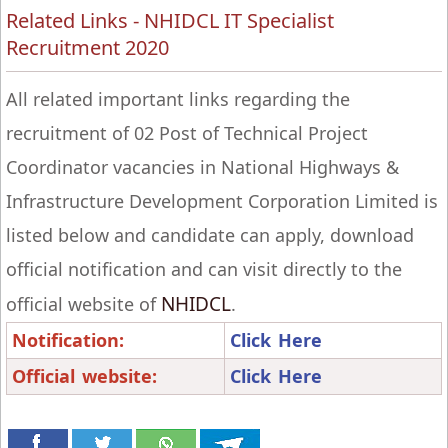
Related Links - NHIDCL IT Specialist
Recruitment 2020
All related important links regarding the
recruitment of 02 Post of Technical Project
Coordinator vacancies in National Highways &
Infrastructure Development Corporation Limited is
listed below and candidate can apply, download
official notification and can visit directly to the
NHIDCL
official website of
.
Notification:
Click Here
Official website:
Click Here