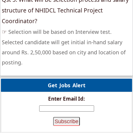
structure of NHIDCL Technical Project
Coordinator?
☞
Selection will be based on Interview test.
Selected candidate will get initial in-hand salary
around Rs. 2,50,000 based on city and location of
posting.
Get Jobs Alert
Enter Email Id: