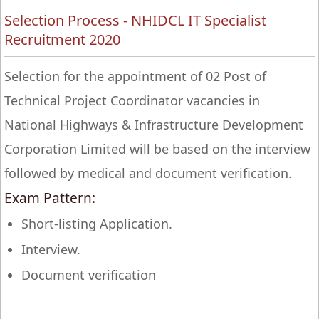
Selection Process - NHIDCL IT Specialist
Recruitment 2020
Selection for the appointment of 02 Post of
Technical Project Coordinator vacancies in
National Highways & Infrastructure Development
Corporation Limited will be based on the interview
followed by medical and document verification.
Exam Pattern:
Short-listing Application.
Interview.
Document verification