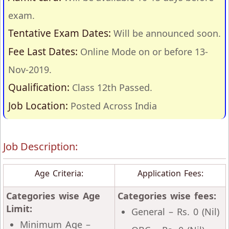
exam.
Tentative Exam Dates:
Will be announced soon.
Fee Last Dates:
Online Mode on or before 13-
Nov-2019.
Qualification:
Class 12th Passed.
Job Location:
Posted Across India
Job Description:
Age Criteria:
Application Fees:
Categories wise Age
Categories wise fees:
Limit:
General – Rs. 0 (Nil)
Minimum Age –