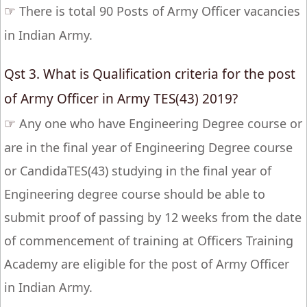
☞
There is total 90 Posts of Army Officer vacancies
in Indian Army.
Qst 3. What is Qualification criteria for the post
of Army Officer in Army TES(43) 2019?
☞
Any one who have Engineering Degree course or
are in the final year of Engineering Degree course
or CandidaTES(43) studying in the final year of
Engineering degree course should be able to
submit proof of passing by 12 weeks from the date
of commencement of training at Officers Training
Academy are eligible for the post of Army Officer
in Indian Army.