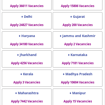
Apply 36611 Vacancies
Apply 15806 Vacancies
♦ Delhi
♦ Gujarat
Apply 24827 Vacancies
Apply 200 Vacancies
♦ Haryana
♦ Jammu and Kashmir
Apply 34180 Vacancies
Apply 2 Vacancies
♦ Jharkhand
♦ Karnataka
Apply 4256 Vacancies
Apply 7181 Vacancies
♦ Kerala
♦ Madhya Pradesh
Apply 3 Vacancies
Apply 10604 Vacancies
♦ Maharashtra
♦ Manipur
Apply 7442 Vacancies
Apply 15 Vacancies