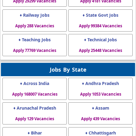
Apply 29299 Vacancies
Apply 4181 Vacancies
♦ Railway Jobs
♦ State Govt Jobs
Apply 288 Vacancies
Apply 99384 Vacancies
♦ Teaching Jobs
♦ Technical Jobs
Apply 77769 Vacancies
Apply 25448 Vacancies
Jobs By State
♦ Across India
♦ Andhra Pradesh
Apply 168007 Vacancies
Apply 1053 Vacancies
♦ Arunachal Pradesh
♦ Assam
Apply 129 Vacancies
Apply 439 Vacancies
♦ Bihar
♦ Chhattisgarh