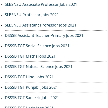
SLBSNSU Associate Professor Jobs 2021
SLBSNSU Professor Jobs 2021
SLBSNSU Assistant Professor Jobs 2021
DSSSB Assistant Teacher Primary Jobs 2021
DSSSB TGT Social Science Jobs 2021
DSSSB TGT Maths Jobs 2021
DSSSB TGT Natural Science Jobs 2021
DSSSB TGT Hindi Jobs 2021
DSSSB TGT Punjabi Jobs 2021
DSSSB TGT Sanskrit Jobs 2021