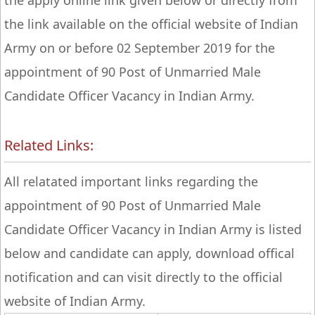
the apply online link given below or directly from
the link available on the official website of Indian
Army on or before 02 September 2019 for the
appointment of 90 Post of Unmarried Male
Candidate Officer Vacancy in Indian Army.
Related Links:
All relatated important links regarding the
appointment of 90 Post of Unmarried Male
Candidate Officer Vacancy in Indian Army is listed
below and candidate can apply, download offical
notification and can visit directly to the official
website of Indian Army.