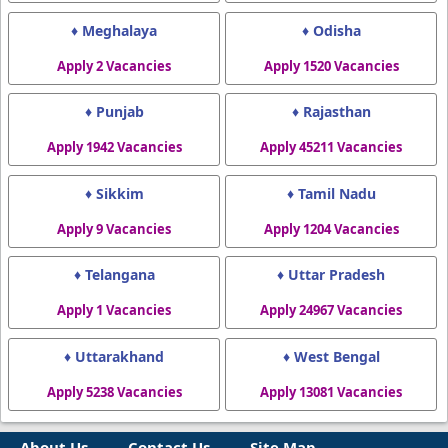
♦ Meghalaya
♦ Odisha
Apply 2 Vacancies
Apply 1520 Vacancies
♦ Punjab
♦ Rajasthan
Apply 1942 Vacancies
Apply 45211 Vacancies
♦ Sikkim
♦ Tamil Nadu
Apply 9 Vacancies
Apply 1204 Vacancies
♦ Telangana
♦ Uttar Pradesh
Apply 1 Vacancies
Apply 24967 Vacancies
♦ Uttarakhand
♦ West Bengal
Apply 5238 Vacancies
Apply 13081 Vacancies
About Us
Contact Us
Site Map