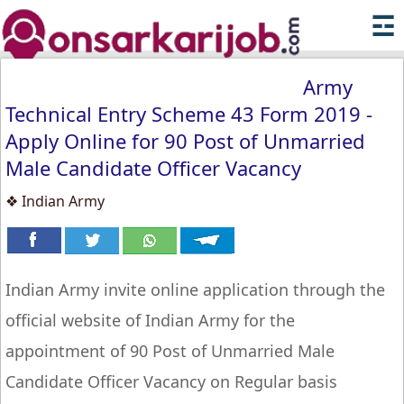
☲
Army
Technical Entry Scheme 43 Form 2019 -
Apply Online for 90 Post of Unmarried
Male Candidate Officer Vacancy
❖ Indian Army
Indian Army invite online application through the
official website of Indian Army for the
appointment of 90 Post of Unmarried Male
Candidate Officer Vacancy on Regular basis