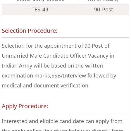
TES 43
90 Post
Selection Procedure:
Selection for the appointment of 90 Post of
Unmarried Male Candidate Officer Vacancy in
Indian Army will be based on the written
examination marks,SSB/Interview followed by
medical and document verification.
Apply Procedure:
Interested and eligible candidate can apply from