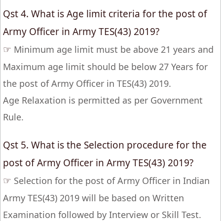
Qst 4. What is Age limit criteria for the post of
Army Officer in Army TES(43) 2019?
☞
Minimum age limit must be above 21 years and
Maximum age limit should be below 27 Years for
the post of Army Officer in TES(43) 2019.
Age Relaxation is permitted as per Government
Rule.
Qst 5. What is the Selection procedure for the
post of Army Officer in Army TES(43) 2019?
☞
Selection for the post of Army Officer in Indian
Army TES(43) 2019 will be based on Written
Examination followed by Interview or Skill Test.