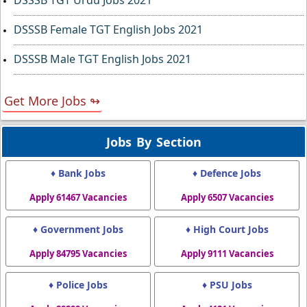
DSSSB TGT Urdu Jobs 2021
DSSSB Female TGT English Jobs 2021
DSSSB Male TGT English Jobs 2021
Get More Jobs ↬
Jobs By Section
♦ Bank Jobs
♦ Defence Jobs
Apply 61467 Vacancies
Apply 6507 Vacancies
♦ Government Jobs
♦ High Court Jobs
Apply 84795 Vacancies
Apply 9111 Vacancies
♦ Police Jobs
♦ PSU Jobs