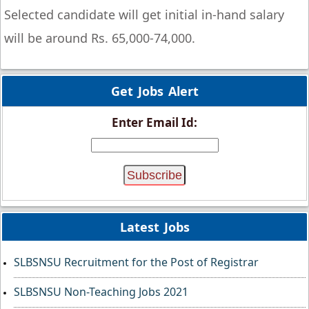
Selected candidate will get initial in-hand salary
will be around Rs. 65,000-74,000.
Get Jobs Alert
Enter Email Id:
Latest Jobs
SLBSNSU Recruitment for the Post of Registrar
SLBSNSU Non-Teaching Jobs 2021