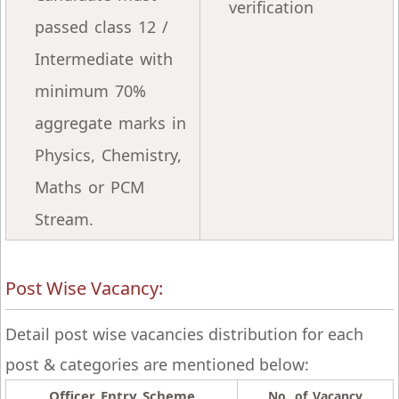
verification
passed class 12 /
Intermediate with
minimum 70%
aggregate marks in
Physics, Chemistry,
Maths or PCM
Stream.
Post Wise Vacancy:
Detail post wise vacancies distribution for each
post & categories are mentioned below:
Officer Entry Scheme
No. of Vacancy