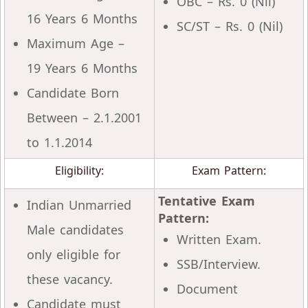
OBC – Rs. 0 (Nil)
16 Years 6 Months
SC/ST – Rs. 0 (Nil)
Maximum Age –
19 Years 6 Months
Candidate Born
Between – 2.1.2001
to 1.1.2014
Eligibility:
Exam Pattern:
Tentative Exam
Indian Unmarried
Pattern:
Male candidates
Written Exam.
only eligible for
SSB/Interview.
these vacancy.
Document
Candidate must