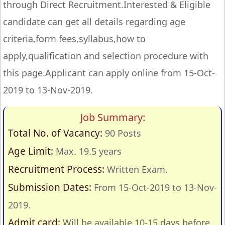
through Direct Recruitment.Interested & Eligible
candidate can get all details regarding age
criteria,form fees,syllabus,how to
apply,qualification and selection procedure with
this page.Applicant can apply online from 15-Oct-
2019 to 13-Nov-2019.
Job Summary:
Total No. of Vacancy:
90 Posts
Age Limit:
Max. 19.5 years
Recruitment Process:
Written Exam.
Submission Dates:
From 15-Oct-2019 to 13-Nov-
2019.
Admit card:
Will be available 10-15 days before