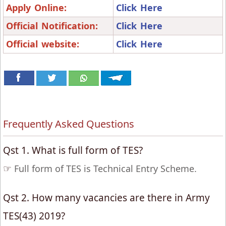
Apply Online:
Click Here
Official Notification:
Click Here
Official website:
Click Here
Frequently Asked Questions
Qst 1. What is full form of TES?
☞
Full form of TES is Technical Entry Scheme.
Qst 2. How many vacancies are there in Army
TES(43) 2019?