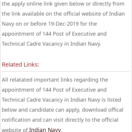
the apply online link given below or directly from
the link available on the official website of Indian
Navy on or before 19-Dec-2019 for the
appointment of 144 Post of Executive and
Technical Cadre Vacancy in Indian Navy.
Related Links:
All relatated important links regarding the
appointment of 144 Post of Executive and
Technical Cadre Vacancy in Indian Navy is listed
below and candidate can apply, download offical
notification and can visit directly to the official
Indian Navy
website of
.