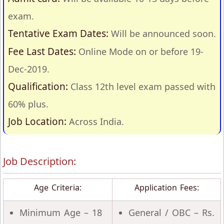
exam.
Tentative Exam Dates:
Will be announced soon.
Fee Last Dates:
Online Mode on or before 19-
Dec-2019.
Qualification:
Class 12th level exam passed with
60% plus.
Job Location:
Across India.
Job Description:
Age Criteria:
Application Fees:
Minimum Age – 18
General / OBC – Rs.