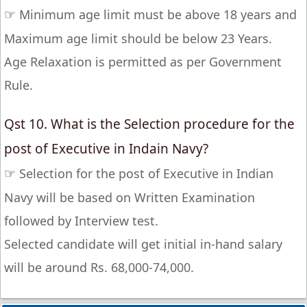
☞
Minimum age limit must be above 18 years and
Maximum age limit should be below 23 Years.
Age Relaxation is permitted as per Government
Rule.
Qst 10. What is the Selection procedure for the
post of Executive in Indain Navy?
☞
Selection for the post of Executive in Indian
Navy will be based on Written Examination
followed by Interview test.
Selected candidate will get initial in-hand salary
will be around Rs. 68,000-74,000.