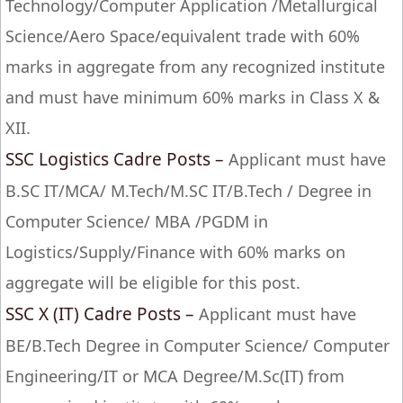
Technology/Computer Application /Metallurgical
Science/Aero Space/equivalent trade with 60%
marks in aggregate from any recognized institute
and must have minimum 60% marks in Class X &
XII.
SSC Logistics Cadre Posts –
Applicant must have
B.SC IT/MCA/ M.Tech/M.SC IT/B.Tech / Degree in
Computer Science/ MBA /PGDM in
Logistics/Supply/Finance with 60% marks on
aggregate will be eligible for this post.
SSC X (IT) Cadre Posts –
Applicant must have
BE/B.Tech Degree in Computer Science/ Computer
Engineering/IT or MCA Degree/M.Sc(IT) from