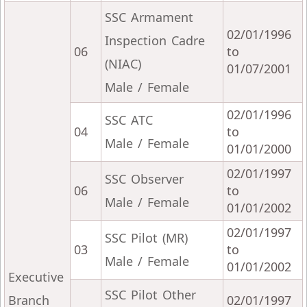
SSC Armament
02/01/1996
Inspection Cadre
06
to
(NIAC)
01/07/2001
Male / Female
02/01/1996
SSC ATC
04
to
Male / Female
01/01/2000
02/01/1997
SSC Observer
06
to
Male / Female
01/01/2002
02/01/1997
SSC Pilot (MR)
03
to
Male / Female
01/01/2002
Executive
SSC Pilot Other
Branch
02/01/1997