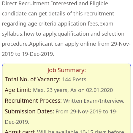
Direct Recruitment.Interested and Eligible
candidate can get details of this recruitment
regarding age criteria,application fees,exam
syllabus,how to apply,qualification and selection
procedure.Applicant can apply online from 29-Nov-
2019 to 19-Dec-2019.
Job Summary:
Total No. of Vacancy:
144 Posts
Age Limit:
Max. 23 years, As on 02.01.2020
Recruitment Process:
Written Exam/Interview.
Submission Dates:
From 29-Nov-2019 to 19-
Dec-2019.
Admit card:
Will be available 10-15 days before