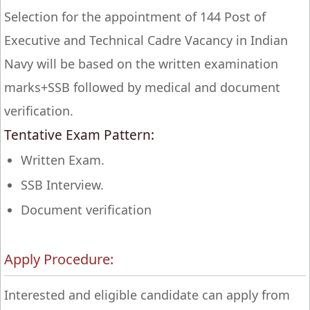
Selection for the appointment of 144 Post of
Executive and Technical Cadre Vacancy in Indian
Navy will be based on the written examination
marks+SSB followed by medical and document
verification.
Tentative Exam Pattern:
Written Exam.
SSB Interview.
Document verification
Apply Procedure:
Interested and eligible candidate can apply from