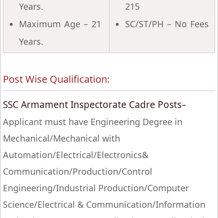
Years.
215
Maximum Age – 21
SC/ST/PH – No Fees
Years.
Post Wise Qualification:
SSC Armament Inspectorate Cadre Posts–
Applicant must have Engineering Degree in
Mechanical/Mechanical with
Automation/Electrical/Electronics&
Communication/Production/Control
Engineering/Industrial Production/Computer
Science/Electrical & Communication/Information