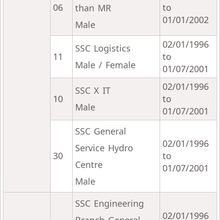
06
to
than MR
01/01/2002
Male
02/01/1996
SSC Logistics
11
to
Male / Female
01/07/2001
02/01/1996
SSC X IT
10
to
Male
01/07/2001
SSC General
02/01/1996
Service Hydro
30
to
Centre
01/07/2001
Male
SSC Engineering
02/01/1996