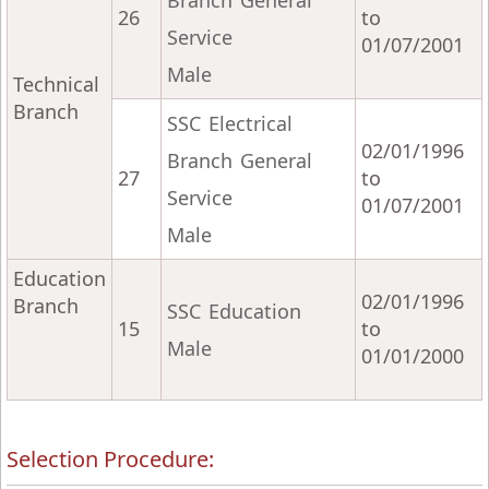
Branch General
26
to
Service
01/07/2001
Male
Technical
Branch
SSC Electrical
02/01/1996
Branch General
27
to
Service
01/07/2001
Male
Education
02/01/1996
Branch
SSC Education
15
to
Male
01/01/2000
Selection Procedure: