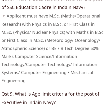
of SSC Education Cadre in Indain Navy?
☞
Applicant must have M.Sc. (Maths/Operational
Research) with Physics in B.Sc. or First Class in
M.Sc. (Physics/ Nuclear Physics) with Maths in B.Sc.
or First Class in M.Sc. (Meteorology/ Oceanology/
Atmospheric Science) or BE / B.Tech Degree 60%
Marks Computer Science/Information
Technology/Computer Technology/ Information
Systems/ Computer Engineering / Mechanical
Engineering.
Qst 9. What is Age limit criteria for the post of
Executive in Indain Navy?