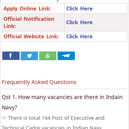
Apply Online Link:
Click Here
Official Notification
Click Here
Link:
Official Website Link:
Click Here
Frequently Asked Questions
Qst 1. How many vacancies are there in Indain
Navy?
☞
There is total 144 Post of Executive and
Technical Cadre vacancies in Indian Navy.