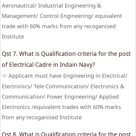
Aeronautical/ Industrial Engineering &
Management/ Control Engineering/ equivalent
trade with 60% marks from any recoganised
Institute
Qst 7. What is Qualification criteria for the post
of Electrical Cadre in Indain Navy?
☞
Applicant must have Engineering in Electrical/
Electronics/ Tele Communication/ Electronics &
Communication/ Power Engineering/ Applied
Electronics /equivalent trades with 60% marks
from any recoganised Institute
Qst 8. What is Qualification criteria for the post