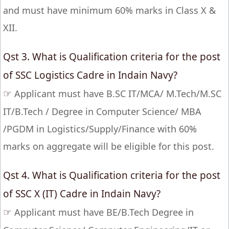
and must have minimum 60% marks in Class X &
XII.
Qst 3. What is Qualification criteria for the post
of SSC Logistics Cadre in Indain Navy?
☞
Applicant must have B.SC IT/MCA/ M.Tech/M.SC
IT/B.Tech / Degree in Computer Science/ MBA
/PGDM in Logistics/Supply/Finance with 60%
marks on aggregate will be eligible for this post.
Qst 4. What is Qualification criteria for the post
of SSC X (IT) Cadre in Indain Navy?
☞
Applicant must have BE/B.Tech Degree in