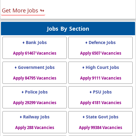
Get More Jobs ↬
Jobs By Section
♦ Bank Jobs
♦ Defence Jobs
Apply 61467 Vacancies
Apply 6507 Vacancies
♦ Government Jobs
♦ High Court Jobs
Apply 84795 Vacancies
Apply 9111 Vacancies
♦ Police Jobs
♦ PSU Jobs
Apply 29299 Vacancies
Apply 4181 Vacancies
♦ Railway Jobs
♦ State Govt Jobs
Apply 288 Vacancies
Apply 99384 Vacancies