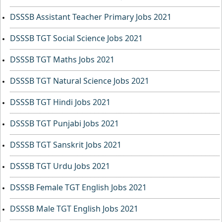
DSSSB Assistant Teacher Primary Jobs 2021
DSSSB TGT Social Science Jobs 2021
DSSSB TGT Maths Jobs 2021
DSSSB TGT Natural Science Jobs 2021
DSSSB TGT Hindi Jobs 2021
DSSSB TGT Punjabi Jobs 2021
DSSSB TGT Sanskrit Jobs 2021
DSSSB TGT Urdu Jobs 2021
DSSSB Female TGT English Jobs 2021
DSSSB Male TGT English Jobs 2021