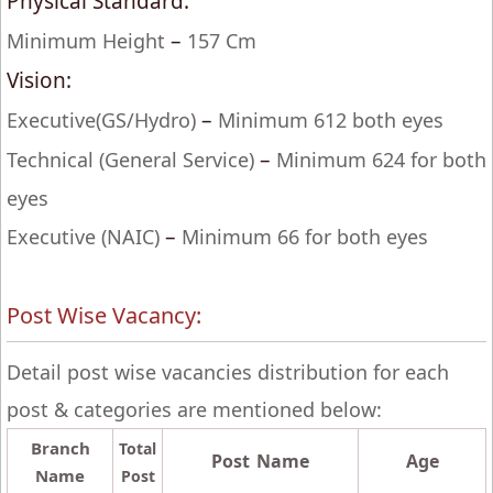
Physical Standard:
–
Minimum Height
157 Cm
Vision:
–
Executive(GS/Hydro)
Minimum 612 both eyes
–
Technical (General Service)
Minimum 624 for both
eyes
–
Executive (NAIC)
Minimum 66 for both eyes
Post Wise Vacancy:
Detail post wise vacancies distribution for each
post & categories are mentioned below:
Branch
Total
Post Name
Age
Name
Post