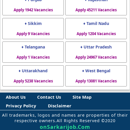
Apply 1942 Vacancies
Apply 45211 Vacancies
♦ Sikkim
♦ Tamil Nadu
Apply 9 Vacancies
Apply 1204 Vacancies
♦ Telangana
♦ Uttar Pradesh
Apply 1 Vacancies
Apply 24967 Vacancies
♦ Uttarakhand
♦ West Bengal
Apply 5238 Vacancies
Apply 13081 Vacancies
About Us
Contact Us
Site Map
Privacy Policy
Disclaimer
All trademarks, logos and names are properties of their
respective owners.All Rights Reserved ©2020
onSarkarijob.Com