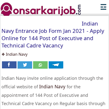
☲
Indian
Navy Entrance Job Form Jan 2021 - Apply
Online for 144 Post of Executive and
Technical Cadre Vacancy
❖ Indian Navy
Indian Navy invite online application through the
Indian Navy
official website of
for the
appointment of 144 Post of Executive and
Technical Cadre Vacancy on Regular basis through