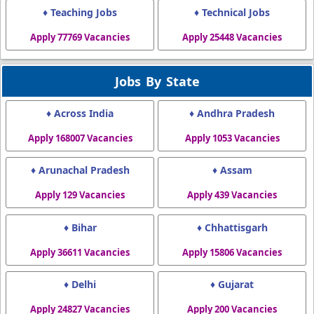
♦ Teaching Jobs
♦ Technical Jobs
Apply 77769 Vacancies
Apply 25448 Vacancies
Jobs By State
♦ Across India
♦ Andhra Pradesh
Apply 168007 Vacancies
Apply 1053 Vacancies
♦ Arunachal Pradesh
♦ Assam
Apply 129 Vacancies
Apply 439 Vacancies
♦ Bihar
♦ Chhattisgarh
Apply 36611 Vacancies
Apply 15806 Vacancies
♦ Delhi
♦ Gujarat
Apply 24827 Vacancies
Apply 200 Vacancies