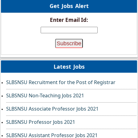
Get Jobs Alert
Enter Email Id:
Latest Jobs
SLBSNSU Recruitment for the Post of Registrar
SLBSNSU Non-Teaching Jobs 2021
SLBSNSU Associate Professor Jobs 2021
SLBSNSU Professor Jobs 2021
SLBSNSU Assistant Professor Jobs 2021