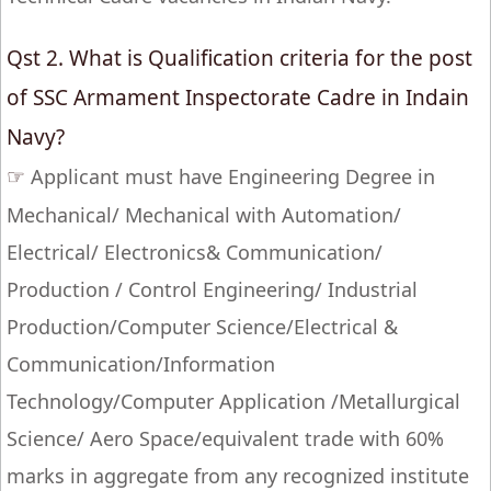
Qst 2. What is Qualification criteria for the post
of SSC Armament Inspectorate Cadre in Indain
Navy?
☞
Applicant must have Engineering Degree in
Mechanical/ Mechanical with Automation/
Electrical/ Electronics& Communication/
Production / Control Engineering/ Industrial
Production/Computer Science/Electrical &
Communication/Information
Technology/Computer Application /Metallurgical
Science/ Aero Space/equivalent trade with 60%
marks in aggregate from any recognized institute