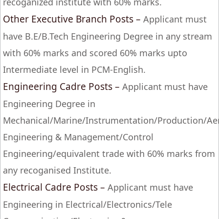
recoganized institute with 60% marks.
Other Executive Branch Posts –
Applicant must
have B.E/B.Tech Engineering Degree in any stream
with 60% marks and scored 60% marks upto
Intermediate level in PCM-English.
Engineering Cadre Posts –
Applicant must have
Engineering Degree in
Mechanical/Marine/Instrumentation/Production/Aer
Engineering & Management/Control
Engineering/equivalent trade with 60% marks from
any recoganised Institute.
Electrical Cadre Posts –
Applicant must have
Engineering in Electrical/Electronics/Tele