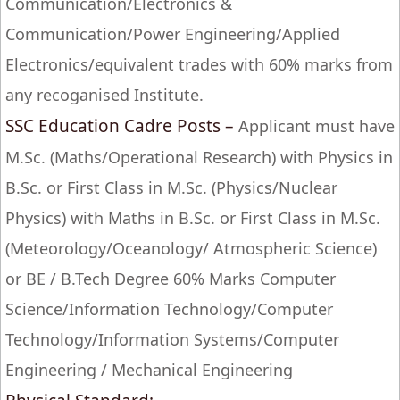
Communication/Electronics &
Communication/Power Engineering/Applied
Electronics/equivalent trades with 60% marks from
any recoganised Institute.
SSC Education Cadre Posts –
Applicant must have
M.Sc. (Maths/Operational Research) with Physics in
B.Sc. or First Class in M.Sc. (Physics/Nuclear
Physics) with Maths in B.Sc. or First Class in M.Sc.
(Meteorology/Oceanology/ Atmospheric Science)
or BE / B.Tech Degree 60% Marks Computer
Science/Information Technology/Computer
Technology/Information Systems/Computer
Engineering / Mechanical Engineering