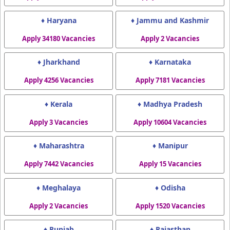
♦ Haryana
♦ Jammu and Kashmir
Apply 34180 Vacancies
Apply 2 Vacancies
♦ Jharkhand
♦ Karnataka
Apply 4256 Vacancies
Apply 7181 Vacancies
♦ Kerala
♦ Madhya Pradesh
Apply 3 Vacancies
Apply 10604 Vacancies
♦ Maharashtra
♦ Manipur
Apply 7442 Vacancies
Apply 15 Vacancies
♦ Meghalaya
♦ Odisha
Apply 2 Vacancies
Apply 1520 Vacancies
♦ Punjab
♦ Rajasthan