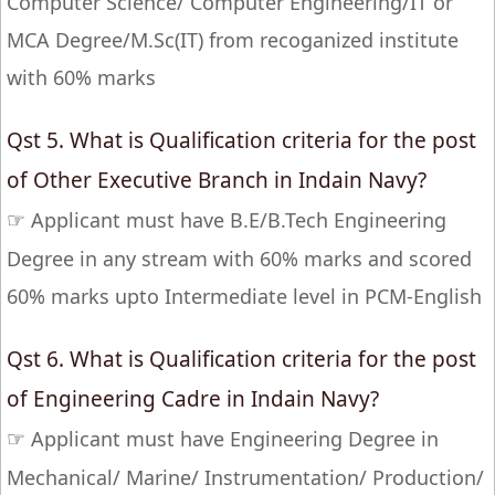
Computer Science/ Computer Engineering/IT or
MCA Degree/M.Sc(IT) from recoganized institute
with 60% marks
Qst 5. What is Qualification criteria for the post
of Other Executive Branch in Indain Navy?
☞
Applicant must have B.E/B.Tech Engineering
Degree in any stream with 60% marks and scored
60% marks upto Intermediate level in PCM-English
Qst 6. What is Qualification criteria for the post
of Engineering Cadre in Indain Navy?
☞
Applicant must have Engineering Degree in
Mechanical/ Marine/ Instrumentation/ Production/