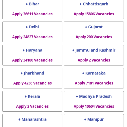
♦ Bihar
♦ Chhattisgarh
Apply 36611 Vacancies
Apply 15806 Vacancies
♦ Delhi
♦ Gujarat
Apply 24827 Vacancies
Apply 200 Vacancies
♦ Haryana
♦ Jammu and Kashmir
Apply 34180 Vacancies
Apply 2 Vacancies
♦ Jharkhand
♦ Karnataka
Apply 4256 Vacancies
Apply 7181 Vacancies
♦ Kerala
♦ Madhya Pradesh
Apply 3 Vacancies
Apply 10604 Vacancies
♦ Maharashtra
♦ Manipur