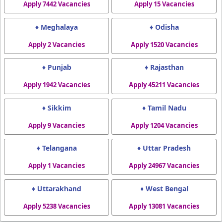
Apply 7442 Vacancies
Apply 15 Vacancies
♦ Meghalaya
♦ Odisha
Apply 2 Vacancies
Apply 1520 Vacancies
♦ Punjab
♦ Rajasthan
Apply 1942 Vacancies
Apply 45211 Vacancies
♦ Sikkim
♦ Tamil Nadu
Apply 9 Vacancies
Apply 1204 Vacancies
♦ Telangana
♦ Uttar Pradesh
Apply 1 Vacancies
Apply 24967 Vacancies
♦ Uttarakhand
♦ West Bengal
Apply 5238 Vacancies
Apply 13081 Vacancies