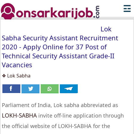
☲
Lok
Sabha Security Assistant Recruitment
2020 - Apply Online for 37 Post of
Technical Security Assistant Grade-II
Vacancies
❖ Lok Sabha
Parliament of India, Lok sabha abbreviated as
LOKH-SABHA
invite off-line application through
the official website of LOKH-SABHA for the