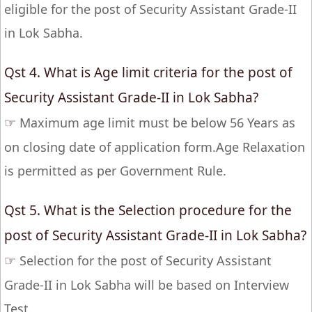
eligible for the post of Security Assistant Grade-II
in Lok Sabha.
Qst 4. What is Age limit criteria for the post of
Security Assistant Grade-II in Lok Sabha?
☞
Maximum age limit must be below 56 Years as
on closing date of application form.Age Relaxation
is permitted as per Government Rule.
Qst 5. What is the Selection procedure for the
post of Security Assistant Grade-II in Lok Sabha?
☞
Selection for the post of Security Assistant
Grade-II in Lok Sabha will be based on Interview
Test.