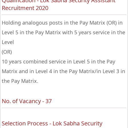
Qualification - Lok Sabha Security Assistant
Recruitment 2020
Holding analogous posts in the Pay Matrix (OR) in
Level 5 in the Pay Matrix with 5 years service in the
Level
(OR)
10 years combined service in Level 5 in the Pay
Matrix and in Level 4 in the Pay Matrix/in Level 3 in
the Pay Matrix.
No. of Vacancy - 37
Selection Process - Lok Sabha Security