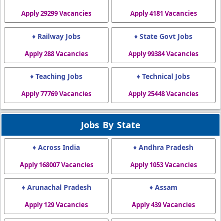
Apply 29299 Vacancies
Apply 4181 Vacancies
♦ Railway Jobs
♦ State Govt Jobs
Apply 288 Vacancies
Apply 99384 Vacancies
♦ Teaching Jobs
♦ Technical Jobs
Apply 77769 Vacancies
Apply 25448 Vacancies
Jobs By State
♦ Across India
♦ Andhra Pradesh
Apply 168007 Vacancies
Apply 1053 Vacancies
♦ Arunachal Pradesh
♦ Assam
Apply 129 Vacancies
Apply 439 Vacancies