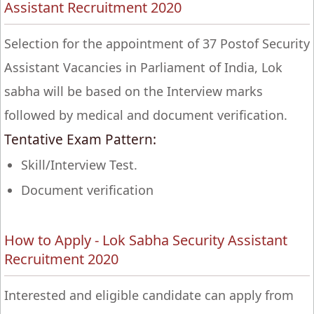
Assistant Recruitment 2020
Selection for the appointment of 37 Postof Security
Assistant Vacancies in Parliament of India, Lok
sabha will be based on the Interview marks
followed by medical and document verification.
Tentative Exam Pattern:
Skill/Interview Test.
Document verification
How to Apply - Lok Sabha Security Assistant
Recruitment 2020
Interested and eligible candidate can apply from