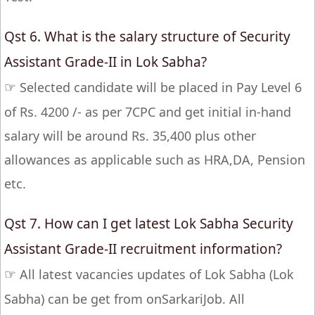
Qst 6. What is the salary structure of Security
Assistant Grade-II in Lok Sabha?
☞
Selected candidate will be placed in Pay Level 6
of Rs. 4200 /- as per 7CPC and get initial in-hand
salary will be around Rs. 35,400 plus other
allowances as applicable such as HRA,DA, Pension
etc.
Qst 7. How can I get latest Lok Sabha Security
Assistant Grade-II recruitment information?
☞
All latest vacancies updates of Lok Sabha (Lok
Sabha) can be get from onSarkariJob. All