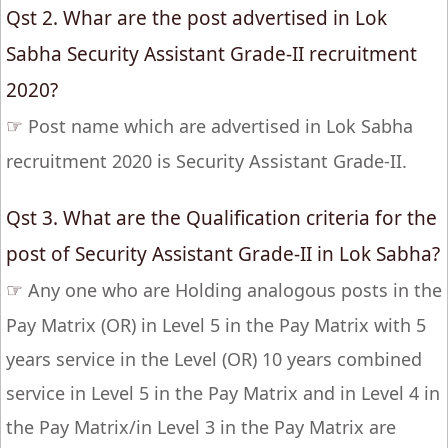
Qst 2. Whar are the post advertised in Lok
Sabha Security Assistant Grade-II recruitment
2020?
☞
Post name which are advertised in Lok Sabha
recruitment 2020 is Security Assistant Grade-II.
Qst 3. What are the Qualification criteria for the
post of Security Assistant Grade-II in Lok Sabha?
☞
Any one who are Holding analogous posts in the
Pay Matrix (OR) in Level 5 in the Pay Matrix with 5
years service in the Level (OR) 10 years combined
service in Level 5 in the Pay Matrix and in Level 4 in
the Pay Matrix/in Level 3 in the Pay Matrix are