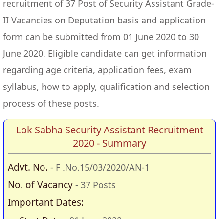
recruitment of 37 Post of Security Assistant Grade-
II Vacancies on Deputation basis and application
form can be submitted from 01 June 2020 to 30
June 2020. Eligible candidate can get information
regarding age criteria, application fees, exam
syllabus, how to apply, qualification and selection
process of these posts.
Lok Sabha Security Assistant Recruitment
2020 - Summary
Advt. No.
- F .No.15/03/2020/AN-1
No. of Vacancy
- 37 Posts
Important Dates: