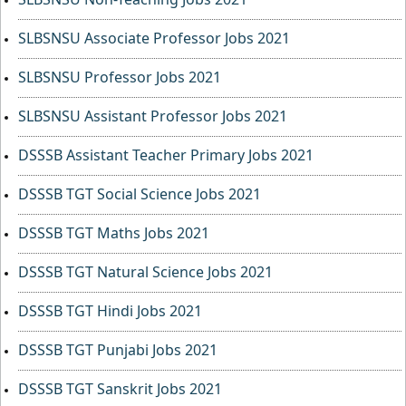
SLBSNSU Associate Professor Jobs 2021
SLBSNSU Professor Jobs 2021
SLBSNSU Assistant Professor Jobs 2021
DSSSB Assistant Teacher Primary Jobs 2021
DSSSB TGT Social Science Jobs 2021
DSSSB TGT Maths Jobs 2021
DSSSB TGT Natural Science Jobs 2021
DSSSB TGT Hindi Jobs 2021
DSSSB TGT Punjabi Jobs 2021
DSSSB TGT Sanskrit Jobs 2021