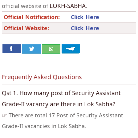
LOKH-SABHA
official website of
.
Official Notification:
Click Here
Official Website:
Click Here
Frequently Asked Questions
Qst 1. How many post of Security Assistant
Grade-II vacancy are there in Lok Sabha?
☞
There are total 17 Post of Security Assistant
Grade-II vacancies in Lok Sabha.