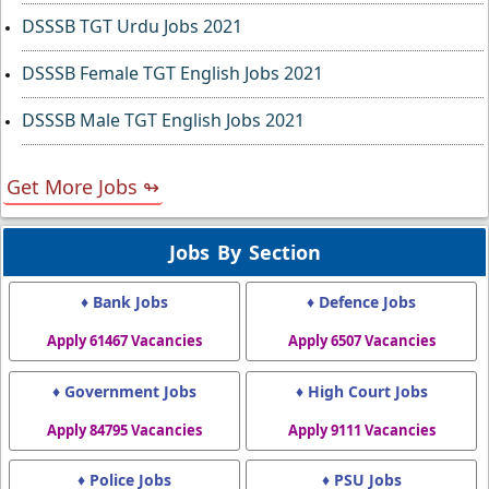
DSSSB TGT Urdu Jobs 2021
DSSSB Female TGT English Jobs 2021
DSSSB Male TGT English Jobs 2021
Get More Jobs ↬
Jobs By Section
♦ Bank Jobs
♦ Defence Jobs
Apply 61467 Vacancies
Apply 6507 Vacancies
♦ Government Jobs
♦ High Court Jobs
Apply 84795 Vacancies
Apply 9111 Vacancies
♦ Police Jobs
♦ PSU Jobs