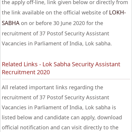
the apply off-line, link given below or directly from
LOKH-
the link available on the official website of
SABHA
on or before 30 June 2020 for the
recruitment of 37 Postof Security Assistant
Vacancies in Parliament of India, Lok sabha.
Related Links - Lok Sabha Security Assistant
Recruitment 2020
All related important links regarding the
recruitment of 37 Postof Security Assistant
Vacancies in Parliament of India, Lok sabha is
listed below and candidate can apply, download
official notification and can visit directly to the