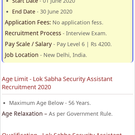
Start Date
- 01 June 2020
End Date
- 30 June 2020
Application Fees:
No application fess.
Recruitment Process
- Interview Exam.
Pay Scale / Salary
- Pay Level 6 | Rs 4200.
Job Location
- New Delhi, India.
Age Limit - Lok Sabha Security Assistant
Recruitment 2020
Maximum Age Below - 56 Years.
Age Relaxation –
As per Government Rule.