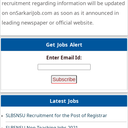
recruitment regarding information will be updated
on onSarkariJob.com as soon as it announced in
leading newspaper or official website.
Get Jobs Alert
Enter Email Id:
Latest Jobs
SLBSNSU Recruitment for the Post of Registrar
SLBSNSU Non-Teaching Jobs 2021