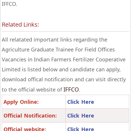
IFFCO.
Related Links:
All relatated important links regarding the
Agriculture Graduate Trainee For Field Offices
Vacancies in Indian Farmers Fertilizer Cooperative
Limited is listed below and candidate can apply,
download offical notification and can visit directly
IFFCO
to the official website of
.
Apply Online:
Click Here
Official Notification:
Click Here
Official website:
Click Here