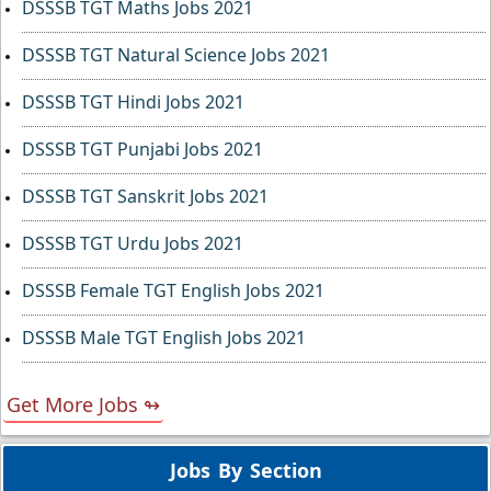
DSSSB TGT Maths Jobs 2021
DSSSB TGT Natural Science Jobs 2021
DSSSB TGT Hindi Jobs 2021
DSSSB TGT Punjabi Jobs 2021
DSSSB TGT Sanskrit Jobs 2021
DSSSB TGT Urdu Jobs 2021
DSSSB Female TGT English Jobs 2021
DSSSB Male TGT English Jobs 2021
Get More Jobs ↬
Jobs By Section