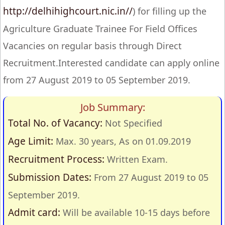
http://delhihighcourt.nic.in//
) for filling up the
Agriculture Graduate Trainee For Field Offices
Vacancies on regular basis through Direct
Recruitment.Interested candidate can apply online
from 27 August 2019 to 05 September 2019.
Job Summary:
Total No. of Vacancy:
Not Specified
Age Limit:
Max. 30 years, As on 01.09.2019
Recruitment Process:
Written Exam.
Submission Dates:
From 27 August 2019 to 05
September 2019.
Admit card:
Will be available 10-15 days before