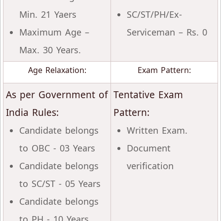
Min. 21 Yaers
SC/ST/PH/Ex-
Maximum Age –
Serviceman – Rs. 0
Max. 30 Years.
Age Relaxation:
Exam Pattern:
As per Government of
Tentative Exam
India Rules:
Pattern:
Candidate belongs
Written Exam.
to OBC - 03 Years
Document
Candidate belongs
verification
to SC/ST - 05 Years
Candidate belongs
to PH - 10 Years