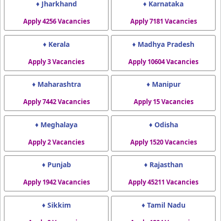
♦ Jharkhand
♦ Karnataka
Apply 4256 Vacancies
Apply 7181 Vacancies
♦ Kerala
♦ Madhya Pradesh
Apply 3 Vacancies
Apply 10604 Vacancies
♦ Maharashtra
♦ Manipur
Apply 7442 Vacancies
Apply 15 Vacancies
♦ Meghalaya
♦ Odisha
Apply 2 Vacancies
Apply 1520 Vacancies
♦ Punjab
♦ Rajasthan
Apply 1942 Vacancies
Apply 45211 Vacancies
♦ Sikkim
♦ Tamil Nadu