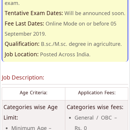
exam.
Tentative Exam Dates:
Will be announced soon.
Fee Last Dates:
Online Mode on or before 05
September 2019.
Qualification:
B.sc./M.sc. degree in agriculture.
Job Location:
Posted Across India.
Job Description:
Age Criteria:
Application Fees:
Categories wise Age
Categories wise fees:
Limit:
General / OBC –
Minimum Age –
Rs. 0