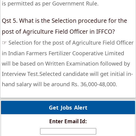
is permitted as per Government Rule.
Qst 5. What is the Selection procedure for the
post of Agriculture Field Officer in IFFCO?
☞
Selection for the post of Agriculture Field Officer
in Indian Farmers Fertilizer Cooperative Limited
will be based on Written Examination followed by
Interview Test.Selected candidate will get initial in-
hand salary will be around Rs. 36,000-48,000.
Get Jobs Alert
Enter Email Id: