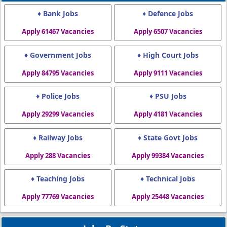
♦ Bank Jobs
♦ Defence Jobs
Apply 61467 Vacancies
Apply 6507 Vacancies
♦ Government Jobs
♦ High Court Jobs
Apply 84795 Vacancies
Apply 9111 Vacancies
♦ Police Jobs
♦ PSU Jobs
Apply 29299 Vacancies
Apply 4181 Vacancies
♦ Railway Jobs
♦ State Govt Jobs
Apply 288 Vacancies
Apply 99384 Vacancies
♦ Teaching Jobs
♦ Technical Jobs
Apply 77769 Vacancies
Apply 25448 Vacancies