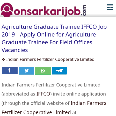
☲
Agriculture Graduate Trainee IFFCO Job
2019 - Apply Online for Agriculture
Graduate Trainee For Field Offices
Vacancies
❖ Indian Farmers Fertilizer Cooperative Limited
Indian Farmers Fertilizer Cooperative Limited
IFFCO
(abbreviated as
) invite online application
Indian Farmers
(through the official website of
Fertilizer Cooperative Limited
at