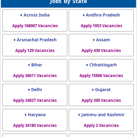
Jobs By State
♦ Across India
♦ Andhra Pradesh
Apply 168007 Vacancies
Apply 1053 Vacancies
♦ Arunachal Pradesh
♦ Assam
Apply 129 Vacancies
Apply 439 Vacancies
♦ Bihar
♦ Chhattisgarh
Apply 36611 Vacancies
Apply 15806 Vacancies
♦ Delhi
♦ Gujarat
Apply 24827 Vacancies
Apply 200 Vacancies
♦ Haryana
♦ Jammu and Kashmir
Apply 34180 Vacancies
Apply 2 Vacancies