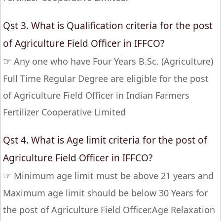
Qst 3. What is Qualification criteria for the post
of Agriculture Field Officer in IFFCO?
☞
Any one who have Four Years B.Sc. (Agriculture)
Full Time Regular Degree are eligible for the post
of Agriculture Field Officer in Indian Farmers
Fertilizer Cooperative Limited
Qst 4. What is Age limit criteria for the post of
Agriculture Field Officer in IFFCO?
☞
Minimum age limit must be above 21 years and
Maximum age limit should be below 30 Years for
the post of Agriculture Field Officer.Age Relaxation