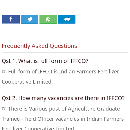
Frequently Asked Questions
Qst 1. What is full form of IFFCO?
☞
Full form of IFFCO is Indian Farmers Fertilizer
Cooperative Limited.
Qst 2. How many vacancies are there in IFFCO?
☞
There is Various post of Agriculture Graduate
Trainee - Field Officer vacancies in Indian Farmers
Fertilizer Cooperative Limited.