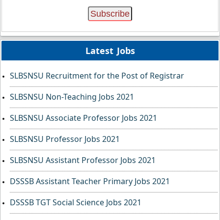
Latest Jobs
SLBSNSU Recruitment for the Post of Registrar
SLBSNSU Non-Teaching Jobs 2021
SLBSNSU Associate Professor Jobs 2021
SLBSNSU Professor Jobs 2021
SLBSNSU Assistant Professor Jobs 2021
DSSSB Assistant Teacher Primary Jobs 2021
DSSSB TGT Social Science Jobs 2021