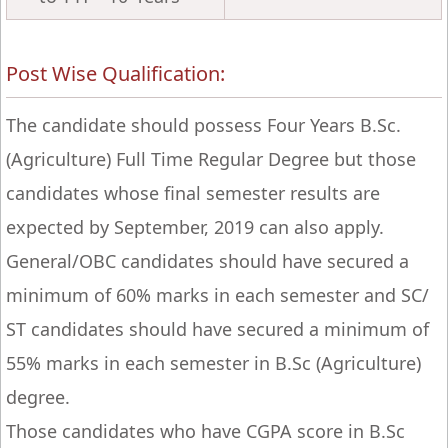
Post Wise Qualification:
The candidate should possess Four Years B.Sc.
(Agriculture) Full Time Regular Degree but those
candidates whose final semester results are
expected by September, 2019 can also apply.
General/OBC candidates should have secured a
minimum of 60% marks in each semester and SC/
ST candidates should have secured a minimum of
55% marks in each semester in B.Sc (Agriculture)
degree.
Those candidates who have CGPA score in B.Sc