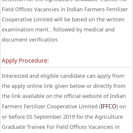
Field Offices Vacancies in Indian Farmers Fertilizer
Cooperative Limited will be based on the written
examination merit , followed by medical and
document verification.
Apply Procedure:
Interested and eligible candidate can apply from
the apply online link given below or directly from
the link available on the official website of Indian
IFFCO
Farmers Fertilizer Cooperative Limited (
) on
or before 05 September 2019 for the Agriculture
Graduate Trainee For Field Offices Vacancies in