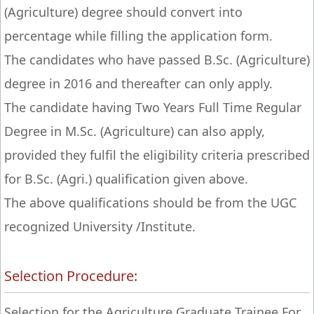
(Agriculture) degree should convert into
percentage while filling the application form.
The candidates who have passed B.Sc. (Agriculture)
degree in 2016 and thereafter can only apply.
The candidate having Two Years Full Time Regular
Degree in M.Sc. (Agriculture) can also apply,
provided they fulfil the eligibility criteria prescribed
for B.Sc. (Agri.) qualification given above.
The above qualifications should be from the UGC
recognized University /Institute.
Selection Procedure:
Selection for the Agriculture Graduate Trainee For