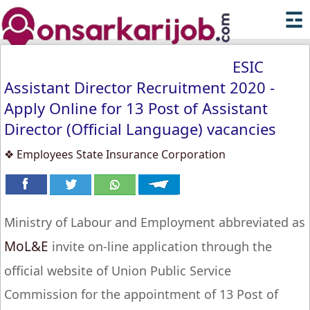
☲
ESIC
Assistant Director Recruitment 2020 -
Apply Online for 13 Post of Assistant
Director (Official Language) vacancies
❖ Employees State Insurance Corporation
Ministry of Labour and Employment abbreviated as
MoL&E
invite on-line application through the
official website of Union Public Service
Commission for the appointment of 13 Post of