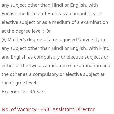
any subject other than Hindi or English, with
English medium and Hindi as a compulsory or
elective subject or as a medium of a examination
at the degree level ; Or
(v) Master's degree of a recognised University in
any subject other than Hindi or English, with Hindi
and English as compulsory or elective subjects or
either of the two as a medium of examination and
the other as a compulsory or elective subject at
the degree level.
Experience - 3 Years.
No. of Vacancy - ESIC Assistant Director