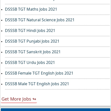
DSSSB TGT Maths Jobs 2021
DSSSB TGT Natural Science Jobs 2021
DSSSB TGT Hindi Jobs 2021
DSSSB TGT Punjabi Jobs 2021
DSSSB TGT Sanskrit Jobs 2021
DSSSB TGT Urdu Jobs 2021
DSSSB Female TGT English Jobs 2021
DSSSB Male TGT English Jobs 2021
Get More Jobs ↬