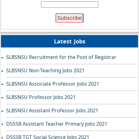
Latest Jobs
SLBSNSU Recruitment for the Post of Registrar
SLBSNSU Non-Teaching Jobs 2021
SLBSNSU Associate Professor Jobs 2021
SLBSNSU Professor Jobs 2021
SLBSNSU Assistant Professor Jobs 2021
DSSSB Assistant Teacher Primary Jobs 2021
DSSSB TGT Social Science Jobs 2021