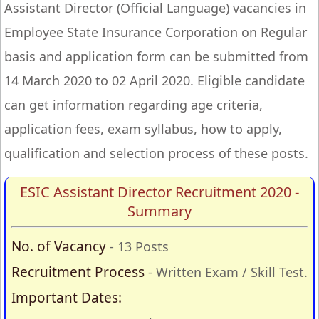
Assistant Director (Official Language) vacancies in
Employee State Insurance Corporation on Regular
basis and application form can be submitted from
14 March 2020 to 02 April 2020. Eligible candidate
can get information regarding age criteria,
application fees, exam syllabus, how to apply,
qualification and selection process of these posts.
ESIC Assistant Director Recruitment 2020 -
Summary
No. of Vacancy
- 13 Posts
Recruitment Process
- Written Exam / Skill Test.
Important Dates: