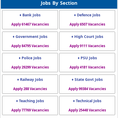
Jobs By Section
♦ Bank Jobs
♦ Defence Jobs
Apply 61467 Vacancies
Apply 6507 Vacancies
♦ Government Jobs
♦ High Court Jobs
Apply 84795 Vacancies
Apply 9111 Vacancies
♦ Police Jobs
♦ PSU Jobs
Apply 29299 Vacancies
Apply 4181 Vacancies
♦ Railway Jobs
♦ State Govt Jobs
Apply 288 Vacancies
Apply 99384 Vacancies
♦ Teaching Jobs
♦ Technical Jobs
Apply 77769 Vacancies
Apply 25448 Vacancies