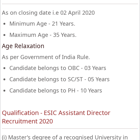
As on closing date i.e 02 April 2020
Minimum Age - 21 Years.
Maximum Age - 35 Years.
Age Relaxation
As per Government of India Rule.
Candidate belongs to OBC - 03 Years
Candidate belongs to SC/ST - 05 Years
Candidate belongs to PH - 10 Years
Qualification - ESIC Assistant Director
Recruitment 2020
(i) Master's degree of a recognised University in