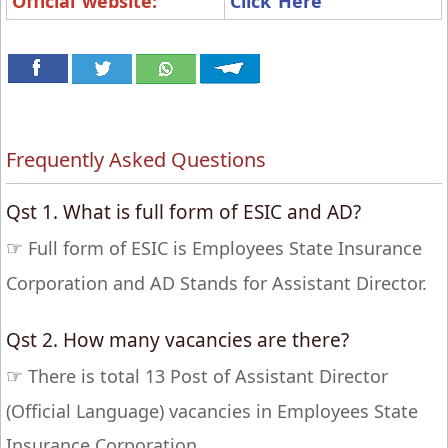
Official website:
Click Here
Frequently Asked Questions
Qst 1. What is full form of ESIC and AD?
☞
Full form of ESIC is Employees State Insurance
Corporation and AD Stands for Assistant Director.
Qst 2. How many vacancies are there?
☞
There is total 13 Post of Assistant Director
(Official Language) vacancies in Employees State
Insurance Corporation.