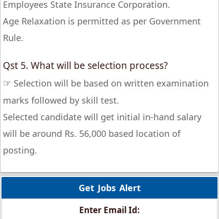
Employees State Insurance Corporation.
Age Relaxation is permitted as per Government
Rule.
Qst 5. What will be selection process?
☞
Selection will be based on written examination
marks followed by skill test.
Selected candidate will get initial in-hand salary
will be around Rs. 56,000 based location of
posting.
Get Jobs Alert
Enter Email Id: