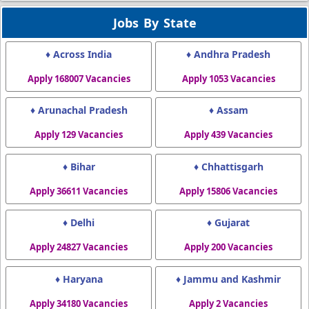
Jobs By State
♦ Across India
♦ Andhra Pradesh
Apply 168007 Vacancies
Apply 1053 Vacancies
♦ Arunachal Pradesh
♦ Assam
Apply 129 Vacancies
Apply 439 Vacancies
♦ Bihar
♦ Chhattisgarh
Apply 36611 Vacancies
Apply 15806 Vacancies
♦ Delhi
♦ Gujarat
Apply 24827 Vacancies
Apply 200 Vacancies
♦ Haryana
♦ Jammu and Kashmir
Apply 34180 Vacancies
Apply 2 Vacancies