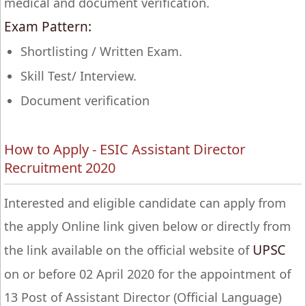
medical and document verification.
Exam Pattern:
Shortlisting / Written Exam.
Skill Test/ Interview.
Document verification
How to Apply - ESIC Assistant Director
Recruitment 2020
Interested and eligible candidate can apply from
the apply Online link given below or directly from
UPSC
the link available on the official website of
on or before 02 April 2020 for the appointment of
13 Post of Assistant Director (Official Language)