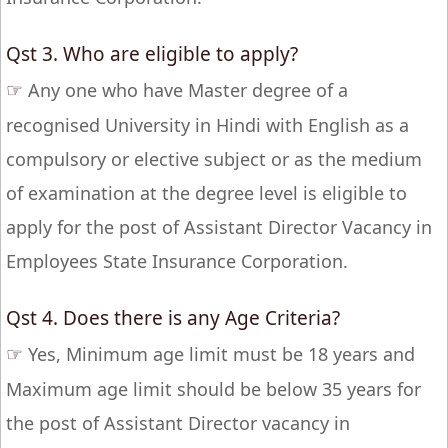
Qst 3. Who are eligible to apply?
☞
Any one who have Master degree of a
recognised University in Hindi with English as a
compulsory or elective subject or as the medium
of examination at the degree level is eligible to
apply for the post of Assistant Director Vacancy in
Employees State Insurance Corporation.
Qst 4. Does there is any Age Criteria?
☞
Yes, Minimum age limit must be 18 years and
Maximum age limit should be below 35 years for
the post of Assistant Director vacancy in