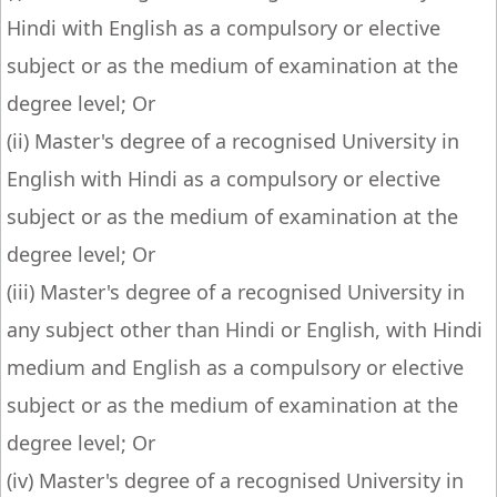
Hindi with English as a compulsory or elective
subject or as the medium of examination at the
degree level; Or
(ii) Master's degree of a recognised University in
English with Hindi as a compulsory or elective
subject or as the medium of examination at the
degree level; Or
(iii) Master's degree of a recognised University in
any subject other than Hindi or English, with Hindi
medium and English as a compulsory or elective
subject or as the medium of examination at the
degree level; Or
(iv) Master's degree of a recognised University in