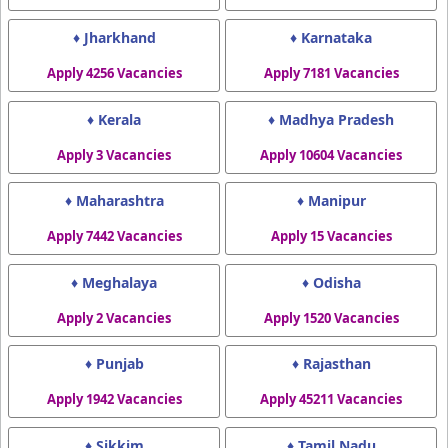
♦ Jharkhand
♦ Karnataka
Apply 4256 Vacancies
Apply 7181 Vacancies
♦ Kerala
♦ Madhya Pradesh
Apply 3 Vacancies
Apply 10604 Vacancies
♦ Maharashtra
♦ Manipur
Apply 7442 Vacancies
Apply 15 Vacancies
♦ Meghalaya
♦ Odisha
Apply 2 Vacancies
Apply 1520 Vacancies
♦ Punjab
♦ Rajasthan
Apply 1942 Vacancies
Apply 45211 Vacancies
♦ Sikkim
♦ Tamil Nadu