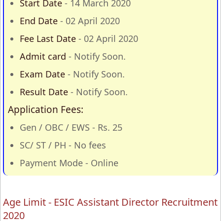
Start Date
- 14 March 2020
End Date
- 02 April 2020
Fee Last Date
- 02 April 2020
Admit card
- Notify Soon.
Exam Date
- Notify Soon.
Result Date
- Notify Soon.
Application Fees:
Gen / OBC / EWS - Rs. 25
SC/ ST / PH - No fees
Payment Mode - Online
Age Limit - ESIC Assistant Director Recruitment
2020