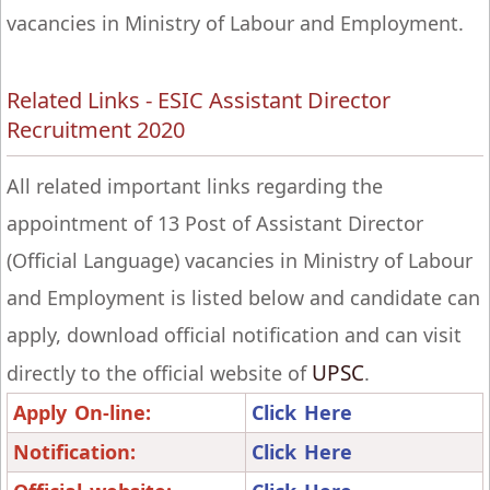
vacancies in Ministry of Labour and Employment.
Related Links - ESIC Assistant Director
Recruitment 2020
All related important links regarding the
appointment of 13 Post of Assistant Director
(Official Language) vacancies in Ministry of Labour
and Employment is listed below and candidate can
apply, download official notification and can visit
UPSC
directly to the official website of
.
Apply On-line:
Click Here
Notification:
Click Here