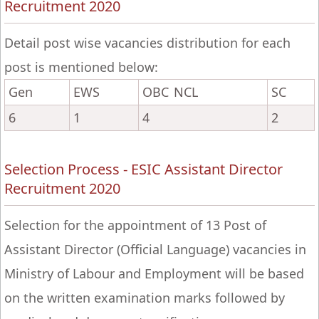
Recruitment 2020
Detail post wise vacancies distribution for each
post is mentioned below:
Gen
EWS
OBC NCL
SC
6
1
4
2
Selection Process - ESIC Assistant Director
Recruitment 2020
Selection for the appointment of 13 Post of
Assistant Director (Official Language) vacancies in
Ministry of Labour and Employment will be based
on the written examination marks followed by