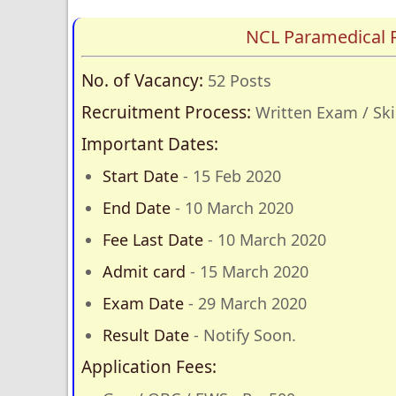
NCL Paramedical 
No. of Vacancy:
52 Posts
Recruitment Process:
Written Exam / Skil
Important Dates:
Start Date
- 15 Feb 2020
End Date
- 10 March 2020
Fee Last Date
- 10 March 2020
Admit card
- 15 March 2020
Exam Date
- 29 March 2020
Result Date
- Notify Soon.
Application Fees: