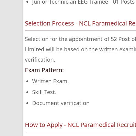
Junior Technician EEG Trainee - 01 Posts
Selection Process - NCL Paramedical R
Selection for the appointment of 52 Post o
Limited will be based on the written exa
verification.
Exam Pattern:
Written Exam.
Skill Test.
Document verification
How to Apply - NCL Paramedical Recru