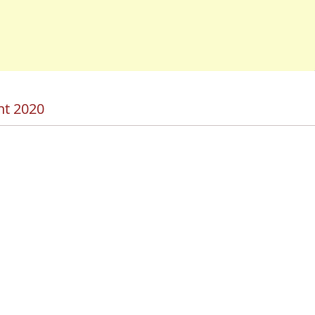
nt 2020