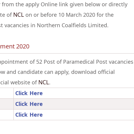
 from the apply Online link given below or directly
NCL
ite of
on or before 10 March 2020 for the
 vacancies in Northern Coalfields Limited.
itment 2020
appointment of 52 Post of Paramedical Post vacancies
low and candidate can apply, download official
NCL
ficial website of
.
Click Here
Click Here
Click Here