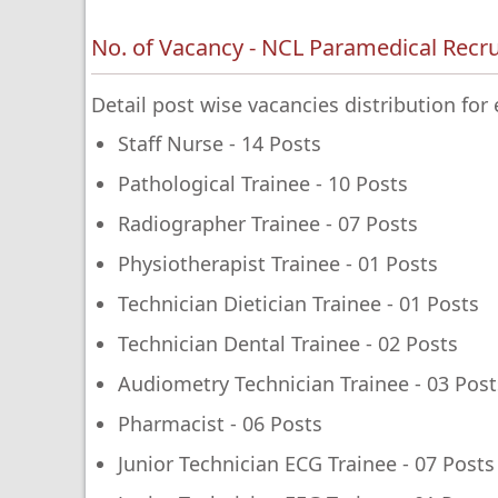
No. of Vacancy - NCL Paramedical Recr
Detail post wise vacancies distribution fo
Staff Nurse - 14 Posts
Pathological Trainee - 10 Posts
Radiographer Trainee - 07 Posts
Physiotherapist Trainee - 01 Posts
Technician Dietician Trainee - 01 Posts
Technician Dental Trainee - 02 Posts
Audiometry Technician Trainee - 03 Post
Pharmacist - 06 Posts
Junior Technician ECG Trainee - 07 Posts