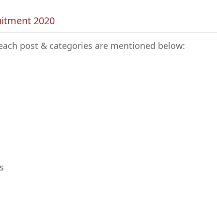
uitment 2020
r each post & categories are mentioned below:
s