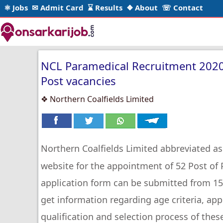
⚛ Jobs
✉ Admit Card
⌛ Results
❖ About
☏ Contact
NCL Paramedical Recruitment 2020 
Post vacancies
❖ Northern Coalfields Limited
Northern Coalfields Limited abbreviated a
website for the appointment of 52 Post of
application form can be submitted from 15
get information regarding age criteria, app
qualification and selection process of thes