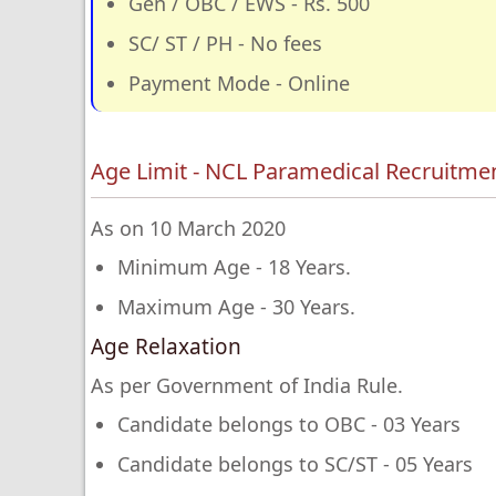
Gen / OBC / EWS - Rs. 500
SC/ ST / PH - No fees
Payment Mode - Online
Age Limit - NCL Paramedical Recruitme
As on 10 March 2020
Minimum Age - 18 Years.
Maximum Age - 30 Years.
Age Relaxation
As per Government of India Rule.
Candidate belongs to OBC - 03 Years
Candidate belongs to SC/ST - 05 Years