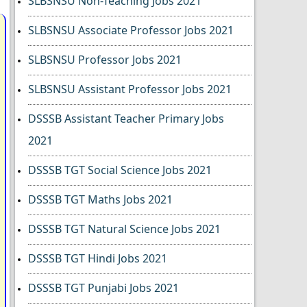
SLBSNSU Non-Teaching Jobs 2021
SLBSNSU Associate Professor Jobs 2021
SLBSNSU Professor Jobs 2021
SLBSNSU Assistant Professor Jobs 2021
DSSSB Assistant Teacher Primary Jobs
2021
DSSSB TGT Social Science Jobs 2021
DSSSB TGT Maths Jobs 2021
DSSSB TGT Natural Science Jobs 2021
DSSSB TGT Hindi Jobs 2021
DSSSB TGT Punjabi Jobs 2021