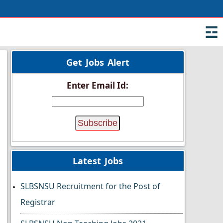
☲
Get Jobs Alert
Enter Email Id:
Latest Jobs
SLBSNSU Recruitment for the Post of
Registrar