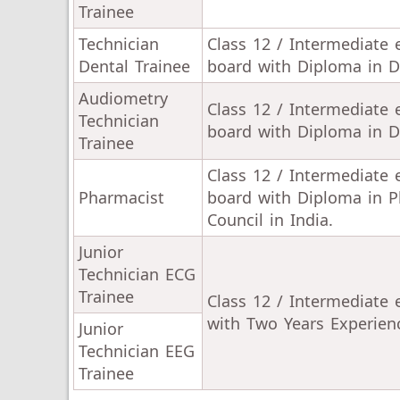
Trainee
Technician
Class 12 / Intermediate
Dental Trainee
board with Diploma in De
Audiometry
Class 12 / Intermediate
Technician
board with Diploma in D
Trainee
Class 12 / Intermediate
Pharmacist
board with Diploma in P
Council in India.
Junior
Technician ECG
Trainee
Class 12 / Intermediate
with Two Years Experien
Junior
Technician EEG
Trainee