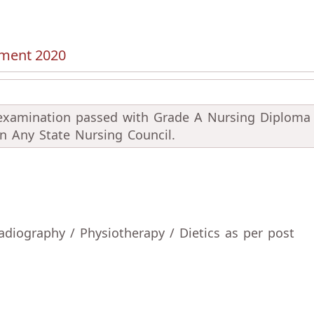
tment 2020
 examination passed with Grade A Nursing Diploma
 in Any State Nursing Council.
diography / Physiotherapy / Dietics as per post