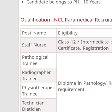
Candidate belongs to PH - 10 Years
Qualification - NCL Paramedical Recrui
Post Name
Eligibility
Class 12 / Intermediate
Staff Nurse
Certificate. Registration
Pathological
Trainee
Radiographer
Trainee
Diploma in Pathology/ Ra
Physiotherapist
requirement
Trainee
Technician
Dietician