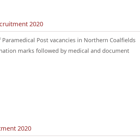
ecruitment 2020
f Paramedical Post vacancies in Northern Coalfields
mination marks followed by medical and document
itment 2020