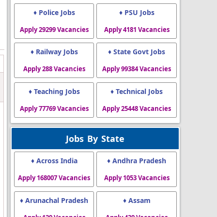
♦ Police Jobs
♦ PSU Jobs
Apply 29299 Vacancies
Apply 4181 Vacancies
♦ Railway Jobs
♦ State Govt Jobs
Apply 288 Vacancies
Apply 99384 Vacancies
♦ Teaching Jobs
♦ Technical Jobs
Apply 77769 Vacancies
Apply 25448 Vacancies
Jobs By State
♦ Across India
♦ Andhra Pradesh
Apply 168007 Vacancies
Apply 1053 Vacancies
♦ Arunachal Pradesh
♦ Assam