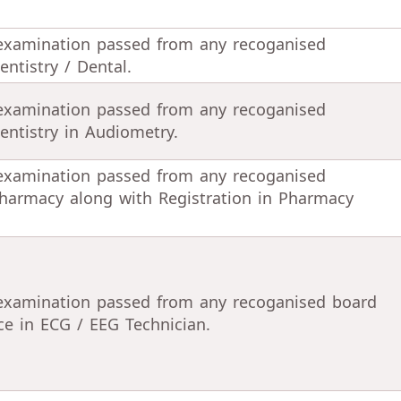
 examination passed from any recoganised
ntistry / Dental.
 examination passed from any recoganised
entistry in Audiometry.
 examination passed from any recoganised
harmacy along with Registration in Pharmacy
 examination passed from any recoganised board
ce in ECG / EEG Technician.