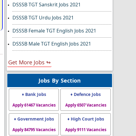
DSSSB TGT Sanskrit Jobs 2021
DSSSB TGT Urdu Jobs 2021
DSSSB Female TGT English Jobs 2021
DSSSB Male TGT English Jobs 2021
Get More Jobs ↬
Jobs By Section
♦ Bank Jobs
♦ Defence Jobs
Apply 61467 Vacancies
Apply 6507 Vacancies
♦ Government Jobs
♦ High Court Jobs
Apply 84795 Vacancies
Apply 9111 Vacancies