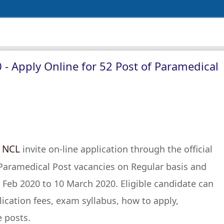
- Apply Online for 52 Post of Paramedical
NCL
s
invite on-line application through the official
 Paramedical Post vacancies on Regular basis and
 Feb 2020 to 10 March 2020. Eligible candidate can
lication fees, exam syllabus, how to apply,
e posts.