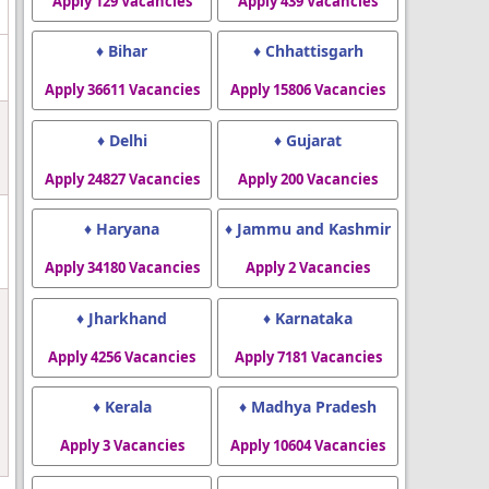
Apply 129 Vacancies
Apply 439 Vacancies
♦ Bihar
♦ Chhattisgarh
Apply 36611 Vacancies
Apply 15806 Vacancies
♦ Delhi
♦ Gujarat
Apply 24827 Vacancies
Apply 200 Vacancies
♦ Haryana
♦ Jammu and Kashmir
Apply 34180 Vacancies
Apply 2 Vacancies
♦ Jharkhand
♦ Karnataka
Apply 4256 Vacancies
Apply 7181 Vacancies
♦ Kerala
♦ Madhya Pradesh
Apply 3 Vacancies
Apply 10604 Vacancies