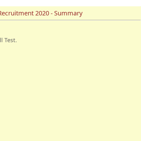
Recruitment 2020 - Summary
l Test.