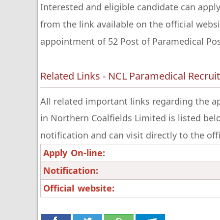
Interested and eligible candidate can apply
from the link available on the official webs
appointment of 52 Post of Paramedical Post
Related Links - NCL Paramedical Recru
All related important links regarding the 
in Northern Coalfields Limited is listed be
notification and can visit directly to the of
Apply On-line:
Notification:
Official website: