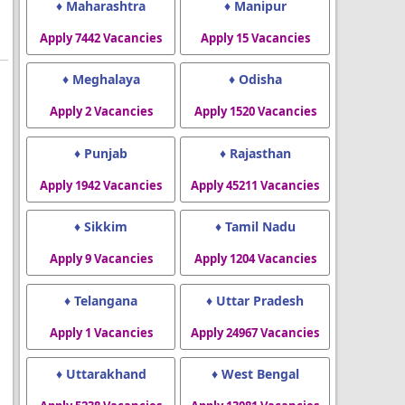
♦ Maharashtra
♦ Manipur
Apply 7442 Vacancies
Apply 15 Vacancies
♦ Meghalaya
♦ Odisha
Apply 2 Vacancies
Apply 1520 Vacancies
♦ Punjab
♦ Rajasthan
Apply 1942 Vacancies
Apply 45211 Vacancies
♦ Sikkim
♦ Tamil Nadu
Apply 9 Vacancies
Apply 1204 Vacancies
♦ Telangana
♦ Uttar Pradesh
Apply 1 Vacancies
Apply 24967 Vacancies
♦ Uttarakhand
♦ West Bengal