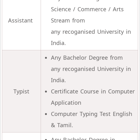
Science / Commerce / Arts
Assistant
Stream from
any recoganised University in
India.
Any Bachelor Degree from
any recoganised University in
India.
Typist
Certificate Course in Computer
Application
Computer Typing Test English
& Tamil.
Any Bachelor Degree in