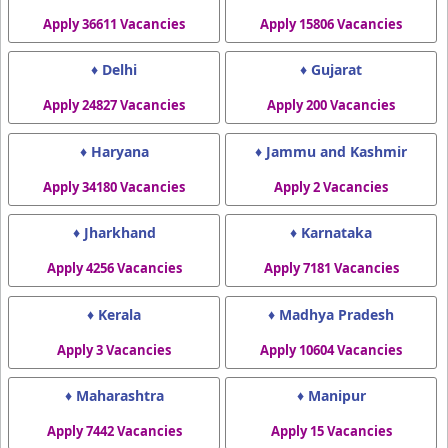
Apply 36611 Vacancies
Apply 15806 Vacancies
♦ Delhi
♦ Gujarat
Apply 24827 Vacancies
Apply 200 Vacancies
♦ Haryana
♦ Jammu and Kashmir
Apply 34180 Vacancies
Apply 2 Vacancies
♦ Jharkhand
♦ Karnataka
Apply 4256 Vacancies
Apply 7181 Vacancies
♦ Kerala
♦ Madhya Pradesh
Apply 3 Vacancies
Apply 10604 Vacancies
♦ Maharashtra
♦ Manipur
Apply 7442 Vacancies
Apply 15 Vacancies