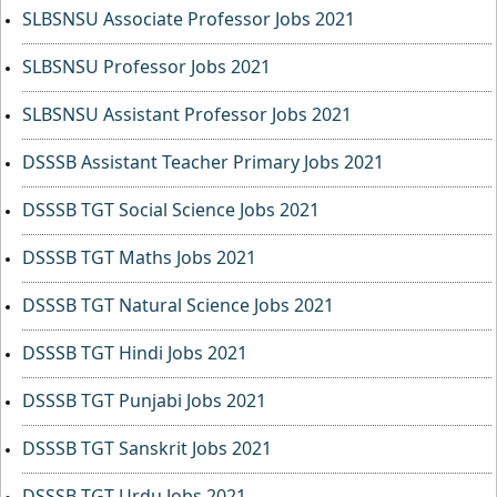
SLBSNSU Associate Professor Jobs 2021
SLBSNSU Professor Jobs 2021
SLBSNSU Assistant Professor Jobs 2021
DSSSB Assistant Teacher Primary Jobs 2021
DSSSB TGT Social Science Jobs 2021
DSSSB TGT Maths Jobs 2021
DSSSB TGT Natural Science Jobs 2021
DSSSB TGT Hindi Jobs 2021
DSSSB TGT Punjabi Jobs 2021
DSSSB TGT Sanskrit Jobs 2021
DSSSB TGT Urdu Jobs 2021