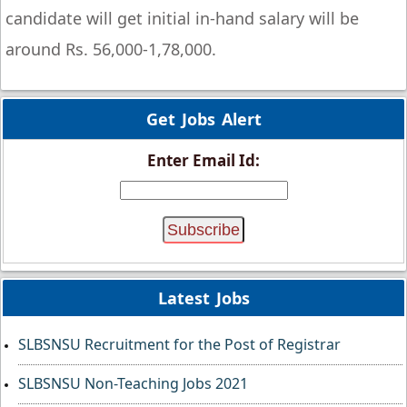
candidate will get initial in-hand salary will be
around Rs. 56,000-1,78,000.
Get Jobs Alert
Enter Email Id:
Latest Jobs
SLBSNSU Recruitment for the Post of Registrar
SLBSNSU Non-Teaching Jobs 2021