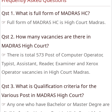
Frequently Asked Questions
Qst 1. What is full form of MADRAS HC?
☞
Full form of MADRAS HC is High Court Madras.
Qst 2. How many vacancies are there in
MADRAS High Court?
☞
There is total 573 Post of Computer Operator,
Typist, Assistant, Reader, Examiner and Xerox
Operator vacancies in High Court Madras.
Qst 3. What is Qualification criteria for the
Various Post in MADRAS High Court?
☞
Any one who have Bachelor or Master Degre are