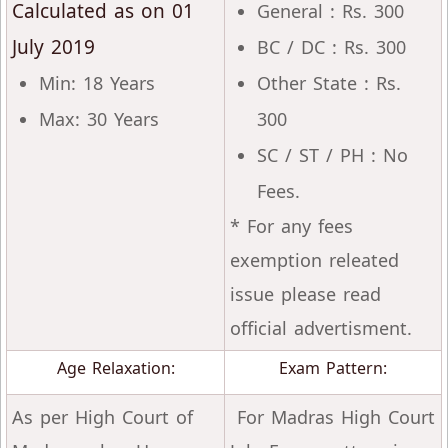
Calculated as on 01
General : Rs. 300
July 2019
BC / DC : Rs. 300
Min: 18 Years
Other State : Rs.
Max: 30 Years
300
SC / ST / PH : No
Fees.
* For any fees
exemption releated
issue please read
official advertisment.
Age Relaxation:
Exam Pattern:
As per High Court of
For Madras High Court