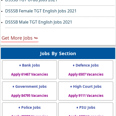
DSSSB Female TGT English Jobs 2021
DSSSB Male TGT English Jobs 2021
Get More Jobs ↬
Jobs By Section
♦ Bank Jobs
♦ Defence Jobs
Apply 61467 Vacancies
Apply 6507 Vacancies
♦ Government Jobs
♦ High Court Jobs
Apply 84795 Vacancies
Apply 9111 Vacancies
♦ Police Jobs
♦ PSU Jobs