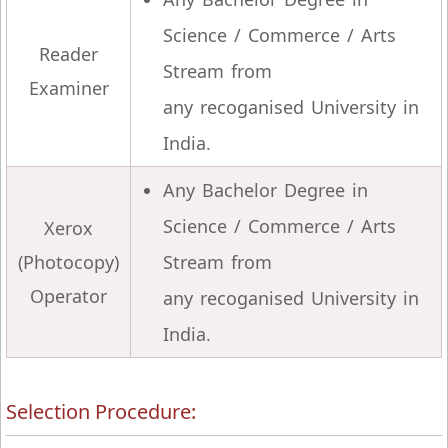
Science / Commerce / Arts
Reader
Stream from
Examiner
any recoganised University in
India.
Any Bachelor Degree in
Science / Commerce / Arts
Xerox
(Photocopy)
Stream from
Operator
any recoganised University in
India.
Selection Procedure: