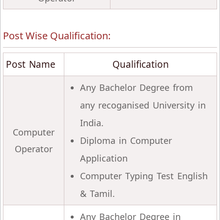
Post Wise Qualification:
Post Name
Qualification
Any Bachelor Degree from
any recoganised University in
India.
Computer
Diploma in Computer
Operator
Application
Computer Typing Test English
& Tamil.
Any Bachelor Degree in