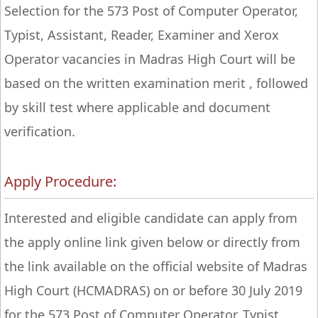
Selection for the 573 Post of Computer Operator,
Typist, Assistant, Reader, Examiner and Xerox
Operator vacancies in Madras High Court will be
based on the written examination merit , followed
by skill test where applicable and document
verification.
Apply Procedure:
Interested and eligible candidate can apply from
the apply online link given below or directly from
the link available on the official website of Madras
High Court (HCMADRAS) on or before 30 July 2019
for the 573 Post of Computer Operator, Typist,