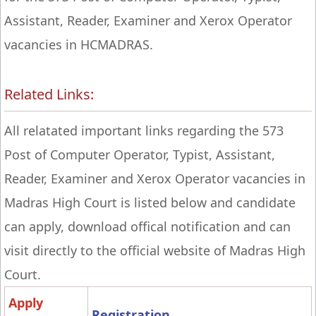
Assistant, Reader, Examiner and Xerox Operator
vacancies in HCMADRAS.
Related Links:
All relatated important links regarding the 573
Post of Computer Operator, Typist, Assistant,
Reader, Examiner and Xerox Operator vacancies in
Madras High Court is listed below and candidate
can apply, download offical notification and can
visit directly to the official website of Madras High
Court.
Apply
Registration