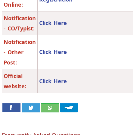
Online:
Notification
Click Here
- CO/Typist:
Notification
Click Here
- Other
Post:
Official
Click Here
website: