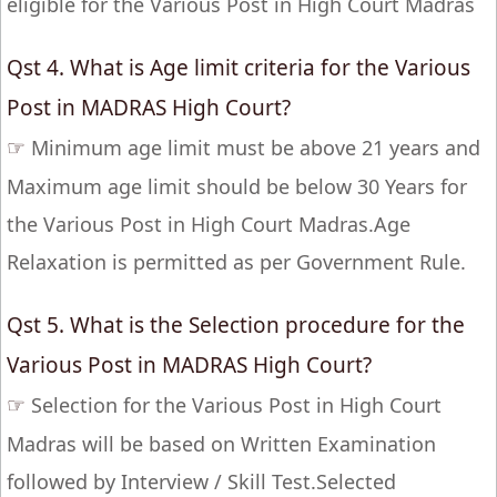
eligible for the Various Post in High Court Madras
Qst 4. What is Age limit criteria for the Various
Post in MADRAS High Court?
☞
Minimum age limit must be above 21 years and
Maximum age limit should be below 30 Years for
the Various Post in High Court Madras.Age
Relaxation is permitted as per Government Rule.
Qst 5. What is the Selection procedure for the
Various Post in MADRAS High Court?
☞
Selection for the Various Post in High Court
Madras will be based on Written Examination
followed by Interview / Skill Test.Selected