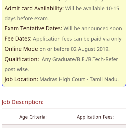
Admit card Availability:
Will be available 10-15
days before exam.
Exam Tentative Dates:
Will be announced soon.
Fee Dates:
Application fees can be paid via only
Online Mode
on or before 02 August 2019.
Qualification:
Any Graduate/B.E./B.Tech-Refer
post wise.
Job Location:
Madras High Court - Tamil Nadu.
Job Description:
Age Criteria:
Application Fees: