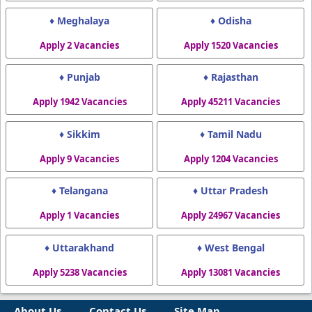
♦ Meghalaya
♦ Odisha
Apply 2 Vacancies
Apply 1520 Vacancies
♦ Punjab
♦ Rajasthan
Apply 1942 Vacancies
Apply 45211 Vacancies
♦ Sikkim
♦ Tamil Nadu
Apply 9 Vacancies
Apply 1204 Vacancies
♦ Telangana
♦ Uttar Pradesh
Apply 1 Vacancies
Apply 24967 Vacancies
♦ Uttarakhand
♦ West Bengal
Apply 5238 Vacancies
Apply 13081 Vacancies
About Us
Contact Us
Site Map