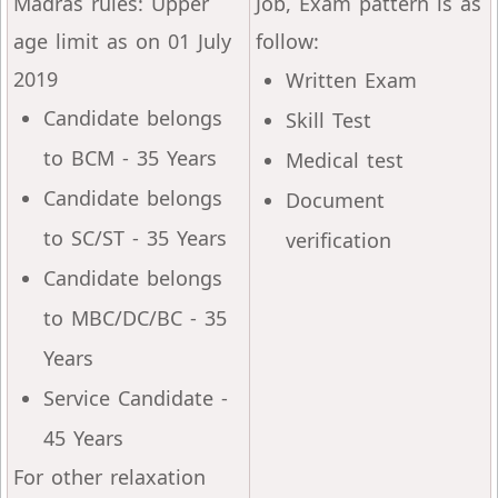
Madras rules: Upper
Job, Exam pattern is as
age limit as on 01 July
follow:
2019
Written Exam
Candidate belongs
Skill Test
to BCM - 35 Years
Medical test
Candidate belongs
Document
to SC/ST - 35 Years
verification
Candidate belongs
to MBC/DC/BC - 35
Years
Service Candidate -
45 Years
For other relaxation