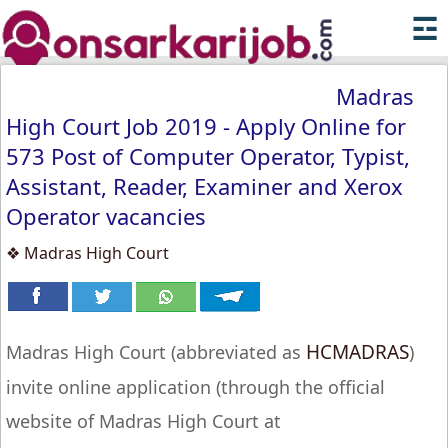
☲
Madras
High Court Job 2019 - Apply Online for
573 Post of Computer Operator, Typist,
Assistant, Reader, Examiner and Xerox
Operator vacancies
❖ Madras High Court
HCMADRAS
Madras High Court (abbreviated as
)
invite online application (through the official
website of Madras High Court at