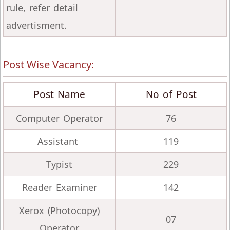
rule, refer detail
advertisment.
Post Wise Vacancy:
Post Name
No of Post
Computer Operator
76
Assistant
119
Typist
229
Reader Examiner
142
Xerox (Photocopy)
07
Operator