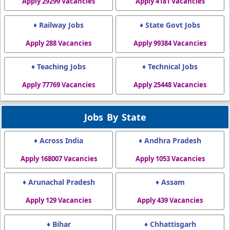
Apply 29299 Vacancies
Apply 4181 Vacancies
♦ Railway Jobs
♦ State Govt Jobs
Apply 288 Vacancies
Apply 99384 Vacancies
♦ Teaching Jobs
♦ Technical Jobs
Apply 77769 Vacancies
Apply 25448 Vacancies
Jobs By State
♦ Across India
♦ Andhra Pradesh
Apply 168007 Vacancies
Apply 1053 Vacancies
♦ Arunachal Pradesh
♦ Assam
Apply 129 Vacancies
Apply 439 Vacancies
♦ Bihar
♦ Chhattisgarh