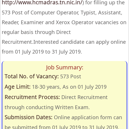
http://www.hcmadras.tn.nic.in/
) for filling up the
573 Post of Computer Operator, Typist, Assistant,
Reader, Examiner and Xerox Operator vacancies on
regular basis through Direct
Recruitment.Interested candidate can apply online
from 01 July 2019 to 31 July 2019.
Job Summary:
Total No. of Vacancy:
573 Post
Age Limit:
18-30 years, As on 01 July 2019
Recruitment Process:
Direct Recruitment
through conducting Written Exam.
Submission Dates:
Online application form can
be submitted from 01 July 2019 to 31 July 2019.