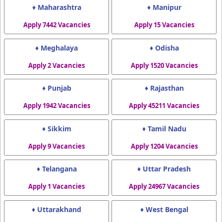
♦ Maharashtra
♦ Manipur
Apply 7442 Vacancies
Apply 15 Vacancies
♦ Meghalaya
♦ Odisha
Apply 2 Vacancies
Apply 1520 Vacancies
♦ Punjab
♦ Rajasthan
Apply 1942 Vacancies
Apply 45211 Vacancies
♦ Sikkim
♦ Tamil Nadu
Apply 9 Vacancies
Apply 1204 Vacancies
♦ Telangana
♦ Uttar Pradesh
Apply 1 Vacancies
Apply 24967 Vacancies
♦ Uttarakhand
♦ West Bengal