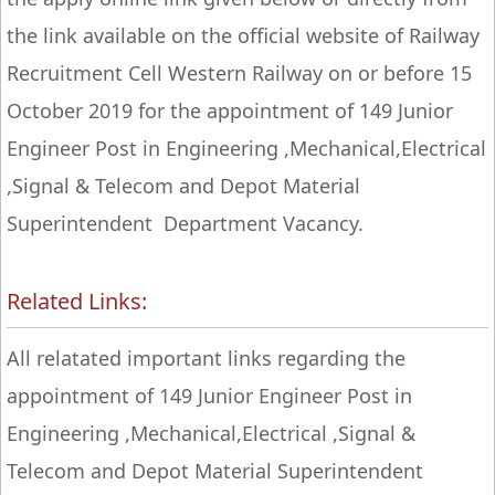
the link available on the official website of Railway
Recruitment Cell Western Railway on or before 15
October 2019 for the appointment of 149 Junior
Engineer Post in Engineering ,Mechanical,Electrical
,Signal & Telecom and Depot Material
Superintendent Department Vacancy.
Related Links:
All relatated important links regarding the
appointment of 149 Junior Engineer Post in
Engineering ,Mechanical,Electrical ,Signal &
Telecom and Depot Material Superintendent