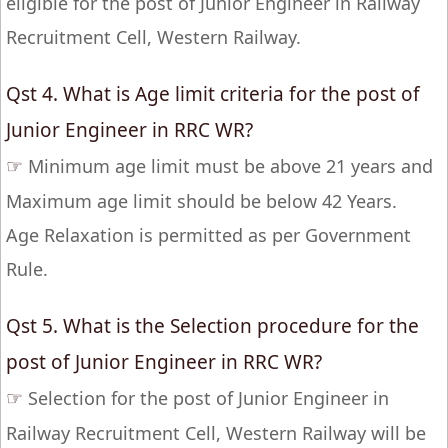
eligible for the post of Junior Engineer in Railway
Recruitment Cell, Western Railway.
Qst 4. What is Age limit criteria for the post of
Junior Engineer in RRC WR?
☞
Minimum age limit must be above 21 years and
Maximum age limit should be below 42 Years.
Age Relaxation is permitted as per Government
Rule.
Qst 5. What is the Selection procedure for the
post of Junior Engineer in RRC WR?
☞
Selection for the post of Junior Engineer in
Railway Recruitment Cell, Western Railway will be