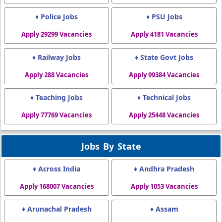
♦ Police Jobs
♦ PSU Jobs
Apply 29299 Vacancies
Apply 4181 Vacancies
♦ Railway Jobs
♦ State Govt Jobs
Apply 288 Vacancies
Apply 99384 Vacancies
♦ Teaching Jobs
♦ Technical Jobs
Apply 77769 Vacancies
Apply 25448 Vacancies
Jobs By State
♦ Across India
♦ Andhra Pradesh
Apply 168007 Vacancies
Apply 1053 Vacancies
♦ Arunachal Pradesh
♦ Assam