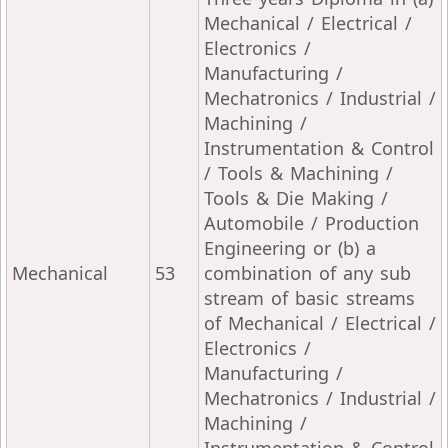
Mechanical / Electrical /
Electronics /
Manufacturing /
Mechatronics / Industrial /
Machining /
Instrumentation & Control
/ Tools & Machining /
Tools & Die Making /
Automobile / Production
Engineering or (b) a
Mechanical
53
combination of any sub
stream of basic streams
of Mechanical / Electrical /
Electronics /
Manufacturing /
Mechatronics / Industrial /
Machining /