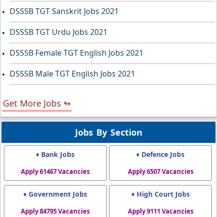
DSSSB TGT Sanskrit Jobs 2021
DSSSB TGT Urdu Jobs 2021
DSSSB Female TGT English Jobs 2021
DSSSB Male TGT English Jobs 2021
Get More Jobs ↬
Jobs By Section
♦ Bank Jobs
♦ Defence Jobs
Apply 61467 Vacancies
Apply 6507 Vacancies
♦ Government Jobs
♦ High Court Jobs
Apply 84795 Vacancies
Apply 9111 Vacancies