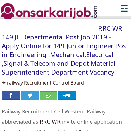
☲
RRC WR
149 JE Departmental Post Job 2019 -
Apply Online for 149 Junior Engineer Post
in Engineering ,Mechanical,Electrical
,Signal & Telecom and Depot Material
Superintendent Department Vacancy
❖ railway Recruitment Control Board
Railway Recruitment Cell Western Railway
RRC WR
abbreviated as
invite online application