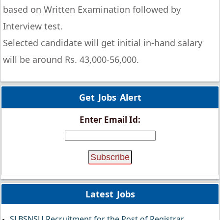
based on Written Examination followed by
Interview test.
Selected candidate will get initial in-hand salary
will be around Rs. 43,000-56,000.
Get Jobs Alert
Enter Email Id:
Latest Jobs
SLBSNSU Recruitment for the Post of Registrar