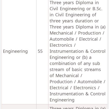
Three years Diploma in
Civil Engineering or B.Sc.
in Civil Engineering of
three years duration or
Three years Diploma in (a)
Mechanical / Production /
Automobile / Electrical /
Electronics /
Engineering
55
Instrumentation & Control
Engineering or (b) a
combination of any sub
stream of basic streams
of Mechanical /
Production / Automobile /
Electrical / Electronics /
Instrumentation & Control
Engineering
Three years Diploma in (a)