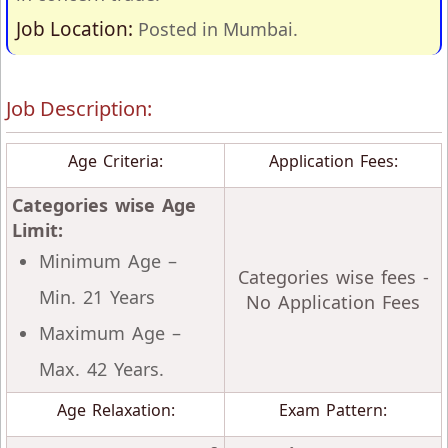
Job Location:
Posted in Mumbai.
Job Description:
Age Criteria:
Application Fees:
Categories wise Age
Limit:
Minimum Age –
Categories wise fees -
Min. 21 Years
No Application Fees
Maximum Age –
Max. 42 Years.
Age Relaxation:
Exam Pattern: