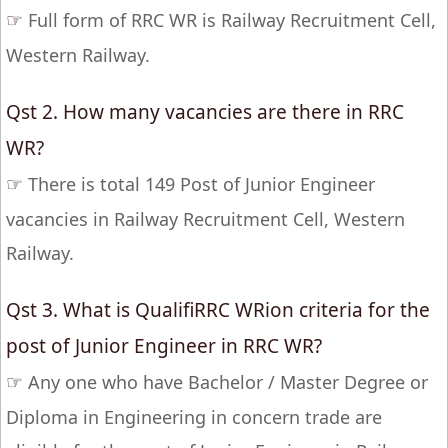
☞
Full form of RRC WR is Railway Recruitment Cell,
Western Railway.
Qst 2. How many vacancies are there in RRC
WR?
☞
There is total 149 Post of Junior Engineer
vacancies in Railway Recruitment Cell, Western
Railway.
Qst 3. What is QualifiRRC WRion criteria for the
post of Junior Engineer in RRC WR?
☞
Any one who have Bachelor / Master Degree or
Diploma in Engineering in concern trade are