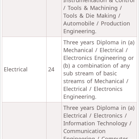
Instrumentation & Control
/ Tools & Machining /
Tools & Die Making /
Automobile / Production
Engineering.
Three years Diploma in (a)
Mechanical / Electrical /
Electronics Engineering or
(b) a combination of any
Electrical
24
sub stream of basic
streams of Mechanical /
Electrical / Electronics
Engineering.
Three years Diploma in (a)
Electrical / Electronics /
Information Technology /
Communication
Engineering / Computer