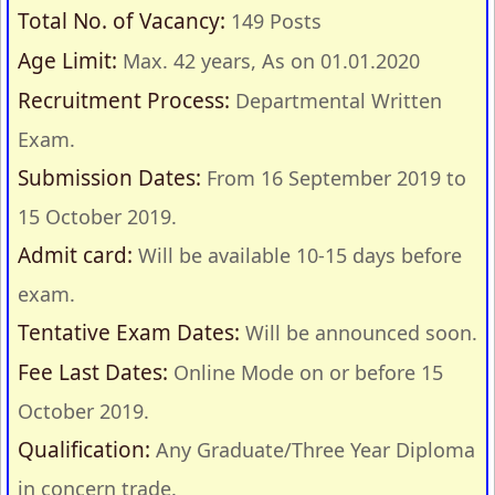
Total No. of Vacancy:
149 Posts
Age Limit:
Max. 42 years, As on 01.01.2020
Recruitment Process:
Departmental Written
Exam.
Submission Dates:
From 16 September 2019 to
15 October 2019.
Admit card:
Will be available 10-15 days before
exam.
Tentative Exam Dates:
Will be announced soon.
Fee Last Dates:
Online Mode on or before 15
October 2019.
Qualification:
Any Graduate/Three Year Diploma
in concern trade.