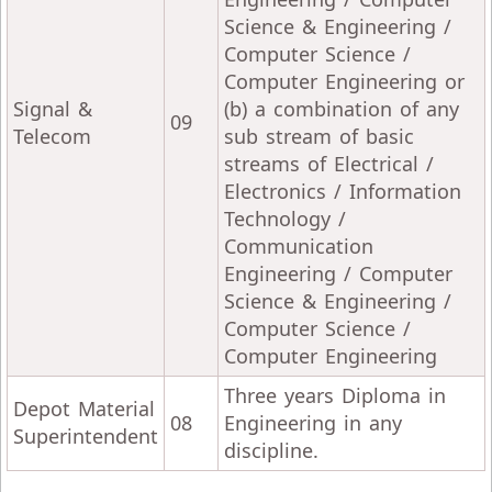
Science & Engineering /
Computer Science /
Computer Engineering or
Signal &
(b) a combination of any
09
Telecom
sub stream of basic
streams of Electrical /
Electronics / Information
Technology /
Communication
Engineering / Computer
Science & Engineering /
Computer Science /
Computer Engineering
Three years Diploma in
Depot Material
08
Engineering in any
Superintendent
discipline.