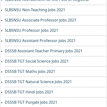
SLBSNSU Non-Teaching Jobs 2021
SLBSNSU Associate Professor Jobs 2021
SLBSNSU Professor Jobs 2021
SLBSNSU Assistant Professor Jobs 2021
DSSSB Assistant Teacher Primary Jobs 2021
DSSSB TGT Social Science Jobs 2021
DSSSB TGT Maths Jobs 2021
DSSSB TGT Natural Science Jobs 2021
DSSSB TGT Hindi Jobs 2021
DSSSB TGT Punjabi Jobs 2021