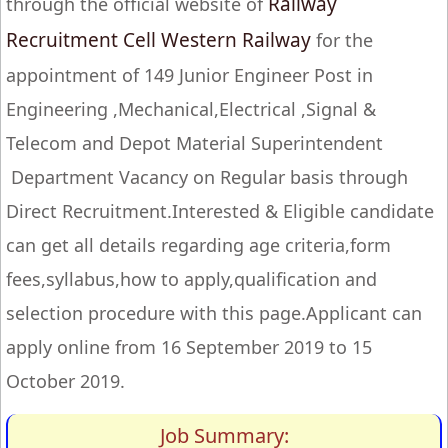
Railway
through the official website of
Recruitment Cell Western Railway
for the
appointment of 149 Junior Engineer Post in
Engineering ,Mechanical,Electrical ,Signal &
Telecom and Depot Material Superintendent
Department Vacancy on Regular basis through
Direct Recruitment.Interested & Eligible candidate
can get all details regarding age criteria,form
fees,syllabus,how to apply,qualification and
selection procedure with this page.Applicant can
apply online from 16 September 2019 to 15
October 2019.
Job Summary: