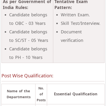
As per Government of
Tentative Exam
India Rules:
Pattern:
Candidate belongs
Written Exam.
to OBC - 03 Years
Skill Test/Interview.
Candidate belongs
Document
to SC/ST - 05 Years
verification
Candidate belongs
to PH - 10 Years
Post Wise Qualification:
No.
Name of the
Essential Qualification
of
Departments
Posts