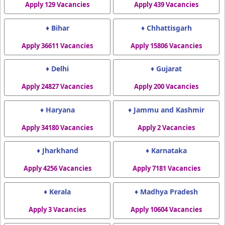
Apply 129 Vacancies
Apply 439 Vacancies
♦ Bihar
♦ Chhattisgarh
Apply 36611 Vacancies
Apply 15806 Vacancies
♦ Delhi
♦ Gujarat
Apply 24827 Vacancies
Apply 200 Vacancies
♦ Haryana
♦ Jammu and Kashmir
Apply 34180 Vacancies
Apply 2 Vacancies
♦ Jharkhand
♦ Karnataka
Apply 4256 Vacancies
Apply 7181 Vacancies
♦ Kerala
♦ Madhya Pradesh
Apply 3 Vacancies
Apply 10604 Vacancies