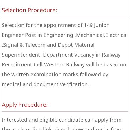
Selection Procedure:
Selection for the appointment of 149 Junior
Engineer Post in Engineering ,Mechanical,Electrical
,Signal & Telecom and Depot Material
Superintendent Department Vacancy in Railway
Recruitment Cell Western Railway will be based on
the written examination marks followed by
medical and document verification.
Apply Procedure:
Interested and eligible candidate can apply from
the apply online link given below or directly from