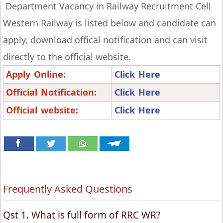
Department Vacancy in Railway Recruitment Cell
Western Railway is listed below and candidate can
apply, download offical notification and can visit
directly to the official website.
Apply Online:
Click Here
Official Notification:
Click Here
Official website:
Click Here
Frequently Asked Questions
Qst 1. What is full form of RRC WR?