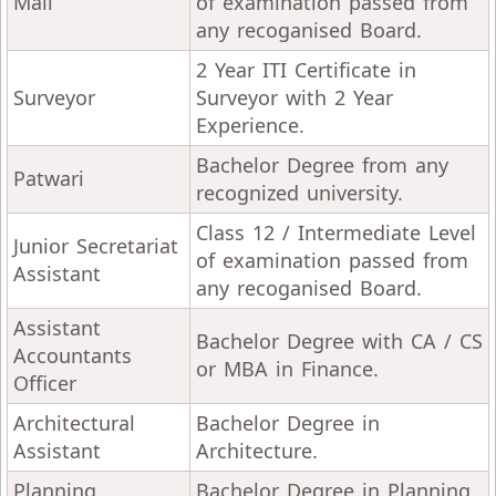
Mali
of examination passed from
any recoganised Board.
2 Year ITI Certificate in
Surveyor
Surveyor with 2 Year
Experience.
Bachelor Degree from any
Patwari
recognized university.
Class 12 / Intermediate Level
Junior Secretariat
of examination passed from
Assistant
any recoganised Board.
Assistant
Bachelor Degree with CA / CS
Accountants
or MBA in Finance.
Officer
Architectural
Bachelor Degree in
Assistant
Architecture.
Planning
Bachelor Degree in Planning