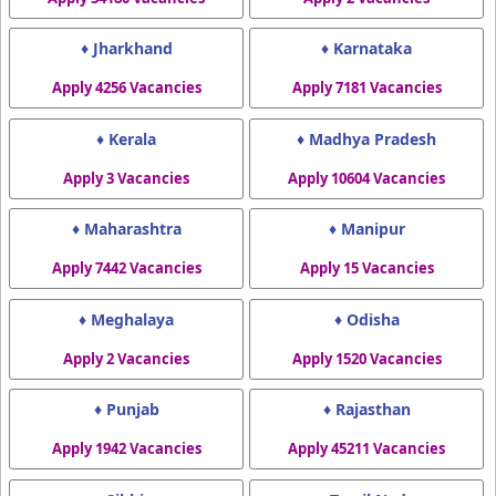
♦ Jharkhand
♦ Karnataka
Apply 4256 Vacancies
Apply 7181 Vacancies
♦ Kerala
♦ Madhya Pradesh
Apply 3 Vacancies
Apply 10604 Vacancies
♦ Maharashtra
♦ Manipur
Apply 7442 Vacancies
Apply 15 Vacancies
♦ Meghalaya
♦ Odisha
Apply 2 Vacancies
Apply 1520 Vacancies
♦ Punjab
♦ Rajasthan
Apply 1942 Vacancies
Apply 45211 Vacancies