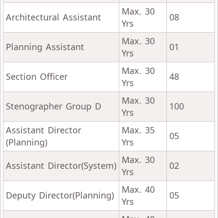
Max. 30
Architectural Assistant
08
Yrs
Max. 30
Planning Assistant
01
Yrs
Max. 30
Section Officer
48
Yrs
Max. 30
Stenographer Group D
100
Yrs
Assistant Director
Max. 35
05
(Planning)
Yrs
Max. 30
Assistant Director(System)
02
Yrs
Max. 40
Deputy Director(Planning)
05
Yrs