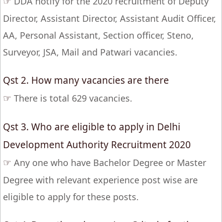
☞
DDA notify for the 2020 recruitment of Deputy
Director, Assistant Director, Assistant Audit Officer,
AA, Personal Assistant, Section officer, Steno,
Surveyor, JSA, Mail and Patwari vacancies.
Qst 2. How many vacancies are there
☞
There is total 629 vacancies.
Qst 3. Who are eligible to apply in Delhi
Development Authority Recruitment 2020
☞
Any one who have Bachelor Degree or Master
Degree with relevant experience post wise are
eligible to apply for these posts.