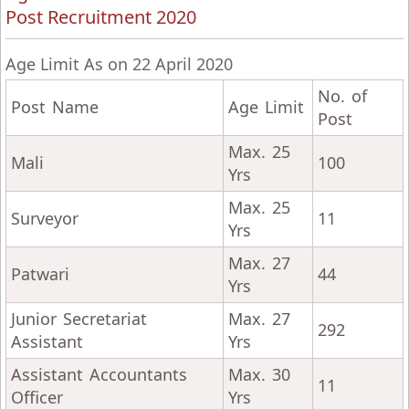
Post Recruitment 2020
Age Limit As on 22 April 2020
No. of
Post Name
Age Limit
Post
Max. 25
Mali
100
Yrs
Max. 25
Surveyor
11
Yrs
Max. 27
Patwari
44
Yrs
Junior Secretariat
Max. 27
292
Assistant
Yrs
Assistant Accountants
Max. 30
11
Officer
Yrs