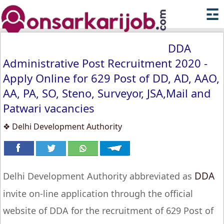
☲
DDA
Administrative Post Recruitment 2020 -
Apply Online for 629 Post of DD, AD, AAO,
AA, PA, SO, Steno, Surveyor, JSA,Mail and
Patwari vacancies
❖ Delhi Development Authority
DDA
Delhi Development Authority abbreviated as
invite on-line application through the official
website of DDA for the recruitment of 629 Post of