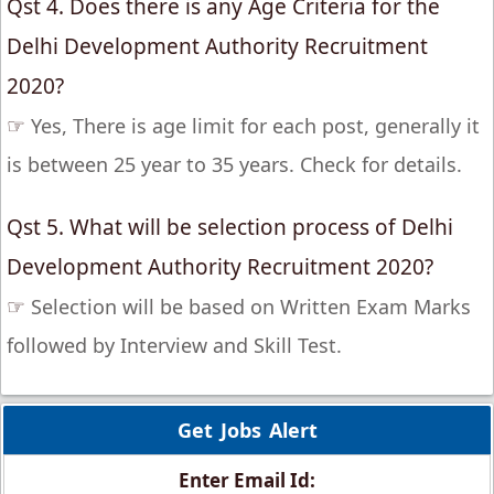
Qst 4. Does there is any Age Criteria for the
Delhi Development Authority Recruitment
2020?
☞
Yes, There is age limit for each post, generally it
is between 25 year to 35 years. Check for details.
Qst 5. What will be selection process of Delhi
Development Authority Recruitment 2020?
☞
Selection will be based on Written Exam Marks
followed by Interview and Skill Test.
Get Jobs Alert
Enter Email Id: