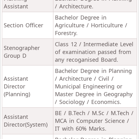
Assistant
/ Architecture.
Bachelor Degree in
Section Officer
Agriculture / Horticulture /
Forestry.
Class 12 / Intermediate Level
Stenographer
of examination passed from
Group D
any recoganised Board.
Bachelor Degree in Planning
Assistant
/ Architecture / Civil /
Director
Municipal Engineering or
(Planning)
Master Degree in Geography
/ Sociology / Economics.
BE / B.Tech / M.Sc / M.Tech /
Assistant
MCA in Computer Science /
Director(System)
IT with 60% Marks.