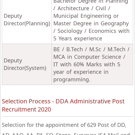
Bachelor Degree in Planning
/ Architecture / Civil /
Deputy
Municipal Engineering or
Director(Planning)
Master Degree in Geography
/ Sociology / Economics with
5 Years experience
BE / B.Tech / M.Sc / M.Tech /
MCA in Computer Science /
Deputy
IT with 60% Marks with 5
Director(System)
year of experience in
programming.
Selection Process - DDA Administrative Post
Recruitment 2020
Selection for the appointment of 629 Post of DD,