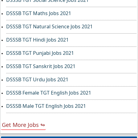
DSSSB TGT Social Science Jobs 2021
DSSSB TGT Maths Jobs 2021
DSSSB TGT Natural Science Jobs 2021
DSSSB TGT Hindi Jobs 2021
DSSSB TGT Punjabi Jobs 2021
DSSSB TGT Sanskrit Jobs 2021
DSSSB TGT Urdu Jobs 2021
DSSSB Female TGT English Jobs 2021
DSSSB Male TGT English Jobs 2021
Get More Jobs ↬