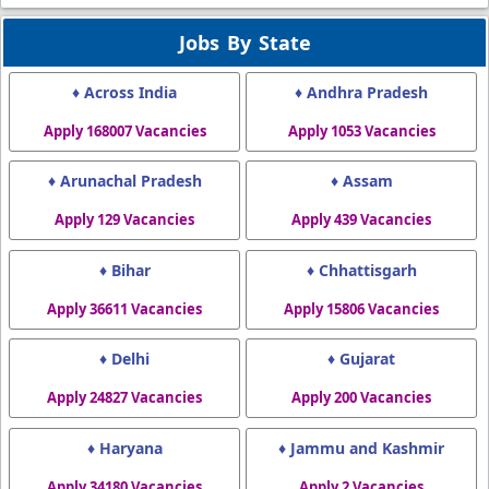
Jobs By State
♦ Across India
♦ Andhra Pradesh
Apply 168007 Vacancies
Apply 1053 Vacancies
♦ Arunachal Pradesh
♦ Assam
Apply 129 Vacancies
Apply 439 Vacancies
♦ Bihar
♦ Chhattisgarh
Apply 36611 Vacancies
Apply 15806 Vacancies
♦ Delhi
♦ Gujarat
Apply 24827 Vacancies
Apply 200 Vacancies
♦ Haryana
♦ Jammu and Kashmir
Apply 34180 Vacancies
Apply 2 Vacancies