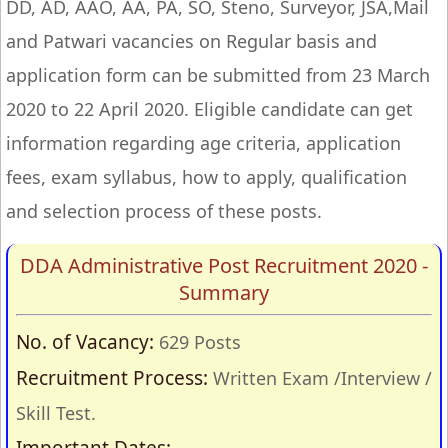
DD, AD, AAO, AA, PA, SO, Steno, Surveyor, JSA,Mail
and Patwari vacancies on Regular basis and
application form can be submitted from 23 March
2020 to 22 April 2020. Eligible candidate can get
information regarding age criteria, application
fees, exam syllabus, how to apply, qualification
and selection process of these posts.
DDA Administrative Post Recruitment 2020 -
Summary
No. of Vacancy:
629 Posts
Recruitment Process:
Written Exam /Interview /
Skill Test.