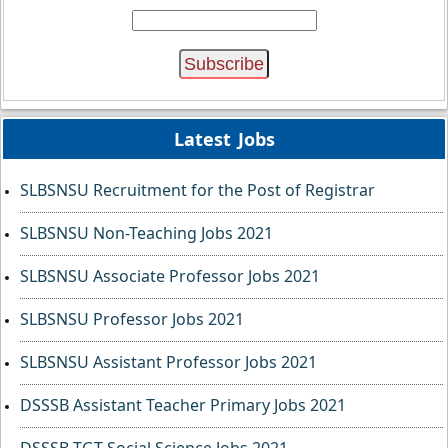
Latest Jobs
SLBSNSU Recruitment for the Post of Registrar
SLBSNSU Non-Teaching Jobs 2021
SLBSNSU Associate Professor Jobs 2021
SLBSNSU Professor Jobs 2021
SLBSNSU Assistant Professor Jobs 2021
DSSSB Assistant Teacher Primary Jobs 2021