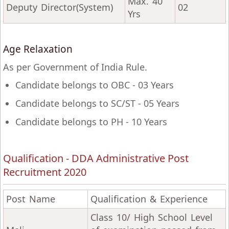
Max. 40
Deputy Director(System)
02
Yrs
Age Relaxation
As per Government of India Rule.
Candidate belongs to OBC - 03 Years
Candidate belongs to SC/ST - 05 Years
Candidate belongs to PH - 10 Years
Qualification - DDA Administrative Post
Recruitment 2020
Post Name
Qualification & Experience
Class 10/ High School Level