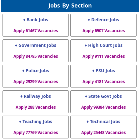
Jobs By Section
♦ Bank Jobs
♦ Defence Jobs
Apply 61467 Vacancies
Apply 6507 Vacancies
♦ Government Jobs
♦ High Court Jobs
Apply 84795 Vacancies
Apply 9111 Vacancies
♦ Police Jobs
♦ PSU Jobs
Apply 29299 Vacancies
Apply 4181 Vacancies
♦ Railway Jobs
♦ State Govt Jobs
Apply 288 Vacancies
Apply 99384 Vacancies
♦ Teaching Jobs
♦ Technical Jobs
Apply 77769 Vacancies
Apply 25448 Vacancies