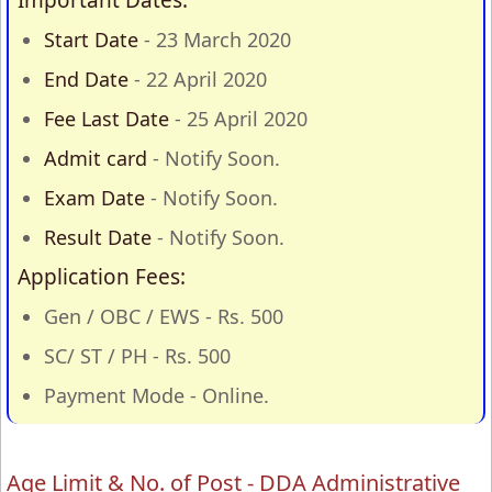
Important Dates:
Start Date
- 23 March 2020
End Date
- 22 April 2020
Fee Last Date
- 25 April 2020
Admit card
- Notify Soon.
Exam Date
- Notify Soon.
Result Date
- Notify Soon.
Application Fees:
Gen / OBC / EWS - Rs. 500
SC/ ST / PH - Rs. 500
Payment Mode - Online.
Age Limit & No. of Post - DDA Administrative