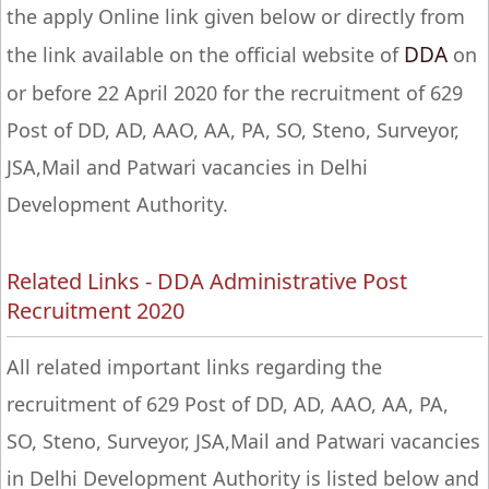
the apply Online link given below or directly from
DDA
the link available on the official website of
on
or before 22 April 2020 for the recruitment of 629
Post of DD, AD, AAO, AA, PA, SO, Steno, Surveyor,
JSA,Mail and Patwari vacancies in Delhi
Development Authority.
Related Links - DDA Administrative Post
Recruitment 2020
All related important links regarding the
recruitment of 629 Post of DD, AD, AAO, AA, PA,
SO, Steno, Surveyor, JSA,Mail and Patwari vacancies
in Delhi Development Authority is listed below and