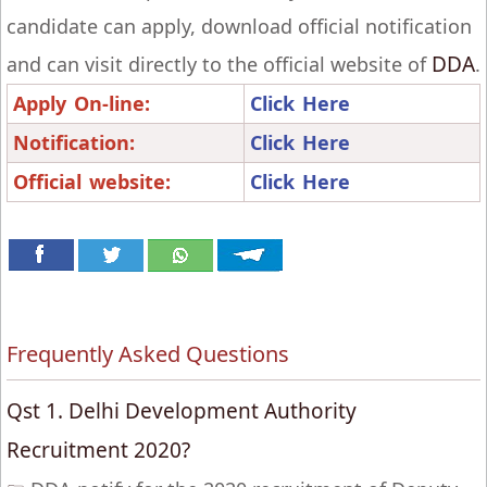
candidate can apply, download official notification
DDA
and can visit directly to the official website of
.
Apply On-line:
Click Here
Notification:
Click Here
Official website:
Click Here
Frequently Asked Questions
Qst 1. Delhi Development Authority
Recruitment 2020?