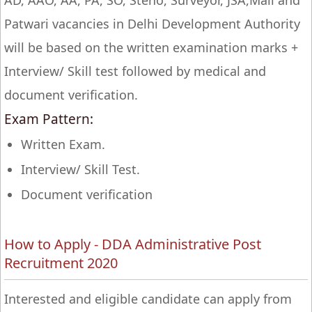
AD, AAO, AA, PA, SO, Steno, Surveyor, JSA,Mail and
Patwari vacancies in Delhi Development Authority
will be based on the written examination marks +
Interview/ Skill test followed by medical and
document verification.
Exam Pattern:
Written Exam.
Interview/ Skill Test.
Document verification
How to Apply - DDA Administrative Post
Recruitment 2020
Interested and eligible candidate can apply from