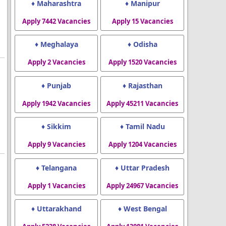
♦ Maharashtra
♦ Manipur
Apply 7442 Vacancies
Apply 15 Vacancies
♦ Meghalaya
♦ Odisha
Apply 2 Vacancies
Apply 1520 Vacancies
♦ Punjab
♦ Rajasthan
Apply 1942 Vacancies
Apply 45211 Vacancies
♦ Sikkim
♦ Tamil Nadu
Apply 9 Vacancies
Apply 1204 Vacancies
♦ Telangana
♦ Uttar Pradesh
Apply 1 Vacancies
Apply 24967 Vacancies
♦ Uttarakhand
♦ West Bengal