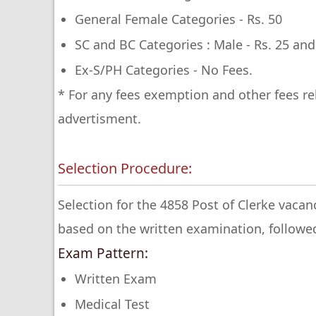
General Female Categories - Rs. 50
SC and BC Categories : Male - Rs. 25 and
Ex-S/PH Categories - No Fees.
* For any fees exemption and other fees re
advertisment.
Selection Procedure:
Selection for the 4858 Post of Clerke vaca
based on the written examination, followe
Exam Pattern:
Written Exam
Medical Test