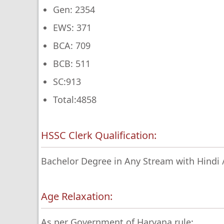
Gen: 2354
EWS: 371
BCA: 709
BCB: 511
SC:913
Total:4858
HSSC Clerk Qualification:
Bachelor Degree in Any Stream with Hindi / 
Age Relaxation:
As per Government of Haryana rule: