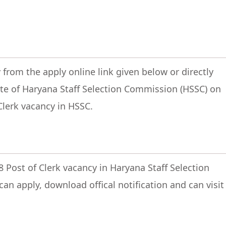
 from the apply online link given below or directly
site of Haryana Staff Selection Commission (HSSC) on
 Clerk vacancy in HSSC.
8 Post of Clerk vacancy in Haryana Staff Selection
an apply, download offical notification and can visit