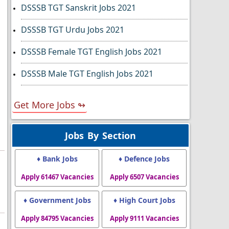
DSSSB TGT Sanskrit Jobs 2021
DSSSB TGT Urdu Jobs 2021
DSSSB Female TGT English Jobs 2021
DSSSB Male TGT English Jobs 2021
Get More Jobs ↬
Jobs By Section
♦ Bank Jobs
♦ Defence Jobs
Apply 61467 Vacancies
Apply 6507 Vacancies
♦ Government Jobs
♦ High Court Jobs
Apply 84795 Vacancies
Apply 9111 Vacancies