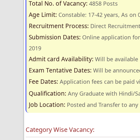
Total No. of Vacancy:
4858 Posts
Age Limit:
Constable: 17-42 years, As on 
Recruitment Process:
Direct Recruitmen
Submission Dates:
Online application fo
2019
Admit card Availability:
Will be availabl
Exam Tentative Dates:
Will be announce
Fee Dates:
Application fees can be paid v
Qualification:
Any Graduate with Hindi/Sa
Job Location:
Posted and Transfer to any 
Category Wise Vacancy: