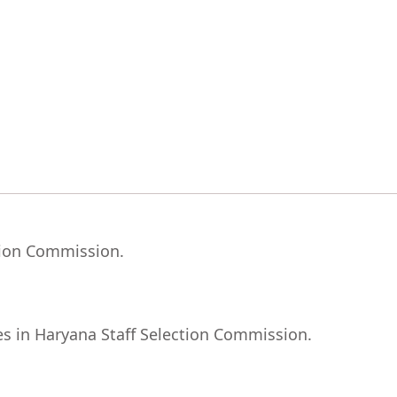
ction Commission.
ies in Haryana Staff Selection Commission.