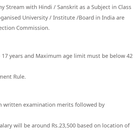
 Stream with Hindi / Sanskrit as a Subject in Class
anised University / Institute /Board in India are
election Commission.
 17 years and Maximum age limit must be below 42
ment Rule.
on written examination merits followed by
salary will be around Rs.23,500 based on location of