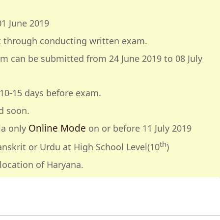
01 June 2019
t through conducting written exam.
rm can be submitted from 24 June 2019 to 08 July
e 10-15 days before exam.
d soon.
Online Mode
ia only
on or before 11 July 2019
th
nskrit or Urdu at High School Level(10
)
location of Haryana.