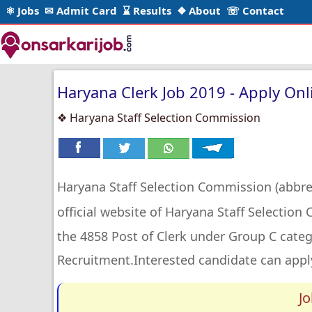
⚛ Jobs
✉ Admit Card
⌛ Results
❖ About
☏ Contact
Haryana Clerk Job 2019 - Apply Onli
❖ Haryana Staff Selection Commission
Haryana Staff Selection Commission (abbr
official website of Haryana Staff Selectio
the 4858 Post of Clerk under Group C categ
Recruitment.Interested candidate can apply
J