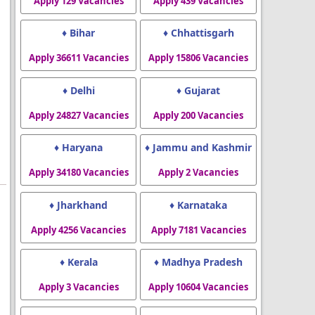
Apply 129 Vacancies
Apply 439 Vacancies
♦ Bihar
♦ Chhattisgarh
Apply 36611 Vacancies
Apply 15806 Vacancies
♦ Delhi
♦ Gujarat
Apply 24827 Vacancies
Apply 200 Vacancies
♦ Haryana
♦ Jammu and Kashmir
Apply 34180 Vacancies
Apply 2 Vacancies
♦ Jharkhand
♦ Karnataka
Apply 4256 Vacancies
Apply 7181 Vacancies
♦ Kerala
♦ Madhya Pradesh
Apply 3 Vacancies
Apply 10604 Vacancies