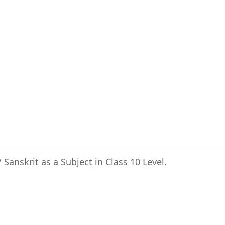
Sanskrit as a Subject in Class 10 Level.