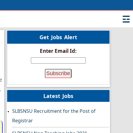
☲
Get Jobs Alert
Enter Email Id:
e
p
Latest Jobs
SLBSNSU Recruitment for the Post of
Registrar