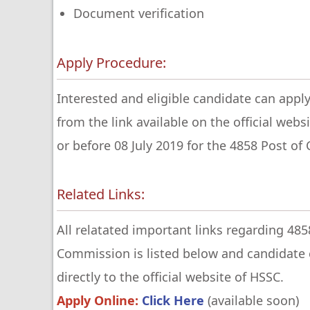
Document verification
Apply Procedure:
Interested and eligible candidate can apply
from the link available on the official web
or before 08 July 2019 for the 4858 Post of
Related Links:
All relatated important links regarding 485
Commission is listed below and candidate c
directly to the official website of HSSC.
Apply Online:
Click Here
(available soon)