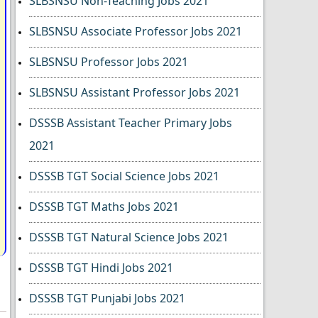
SLBSNSU Non-Teaching Jobs 2021
SLBSNSU Associate Professor Jobs 2021
SLBSNSU Professor Jobs 2021
SLBSNSU Assistant Professor Jobs 2021
DSSSB Assistant Teacher Primary Jobs
2021
DSSSB TGT Social Science Jobs 2021
DSSSB TGT Maths Jobs 2021
DSSSB TGT Natural Science Jobs 2021
DSSSB TGT Hindi Jobs 2021
DSSSB TGT Punjabi Jobs 2021