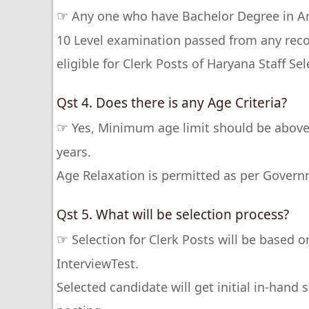
☞
Any one who have Bachelor Degree in Any
10 Level examination passed from any recog
eligible for Clerk Posts of Haryana Staff S
Qst 4. Does there is any Age Criteria?
☞
Yes, Minimum age limit should be above
years.
Age Relaxation is permitted as per Govern
Qst 5. What will be selection process?
☞
Selection for Clerk Posts will be based 
InterviewTest.
Selected candidate will get initial in-hand 