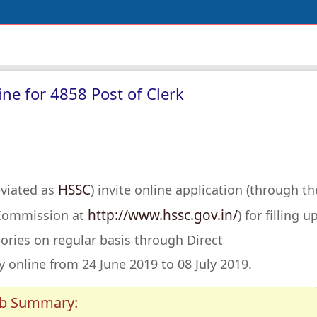
ne for 4858 Post of Clerk
HSSC
eviated as
) invite online application (through th
http://www.hssc.gov.in/
n Commission at
) for filling u
ories on regular basis through Direct
 online from 24 June 2019 to 08 July 2019.
ob Summary: