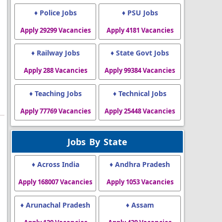
♦ Police Jobs
♦ PSU Jobs
Apply 29299 Vacancies
Apply 4181 Vacancies
♦ Railway Jobs
♦ State Govt Jobs
Apply 288 Vacancies
Apply 99384 Vacancies
♦ Teaching Jobs
♦ Technical Jobs
Apply 77769 Vacancies
Apply 25448 Vacancies
Jobs By State
♦ Across India
♦ Andhra Pradesh
Apply 168007 Vacancies
Apply 1053 Vacancies
♦ Arunachal Pradesh
♦ Assam