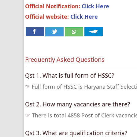
Official Notification:
Click Here
Official website:
Click Here
Frequently Asked Questions
Qst 1. What is full form of HSSC?
☞
Full form of HSSC is Haryana Staff Sele
Qst 2. How many vacancies are there?
☞
There is total 4858 Post of Clerk vacanc
Qst 3. What are qualification criteria?