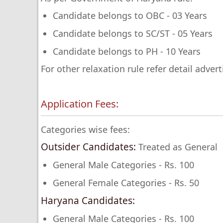
Candidate belongs to OBC - 03 Years
Candidate belongs to SC/ST - 05 Years
Candidate belongs to PH - 10 Years
For other relaxation rule refer detail adver
Application Fees:
Categories wise fees:
Outsider Candidates:
Treated as General
General Male Categories - Rs. 100
General Female Categories - Rs. 50
Haryana Candidates:
General Male Categories - Rs. 100