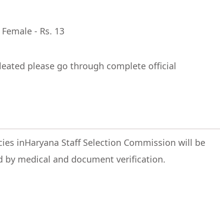
 Female - Rs. 13
leated please go through complete official
ncies inHaryana Staff Selection Commission will be
d by medical and document verification.