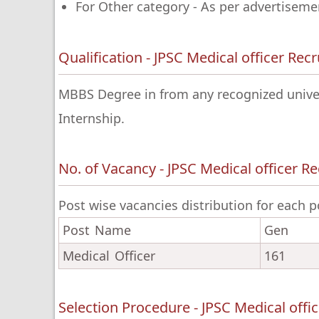
For Other category - As per advertiseme
Qualification - JPSC Medical officer Re
MBBS Degree in from any recognized univers
Internship.
No. of Vacancy - JPSC Medical officer R
Post wise vacancies distribution for each p
Post Name
Gen
Medical Officer
161
Selection Procedure - JPSC Medical offi