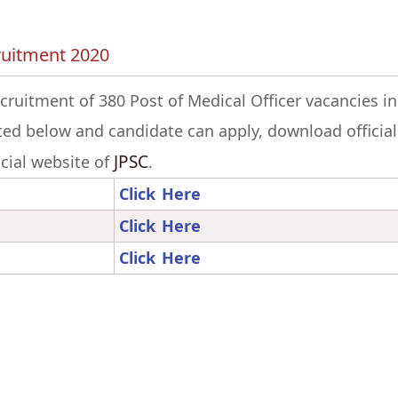
cruitment 2020
ecruitment of 380 Post of Medical Officer vacancies in
ted below and candidate can apply, download official
JPSC
ficial website of
.
Click Here
Click Here
Click Here