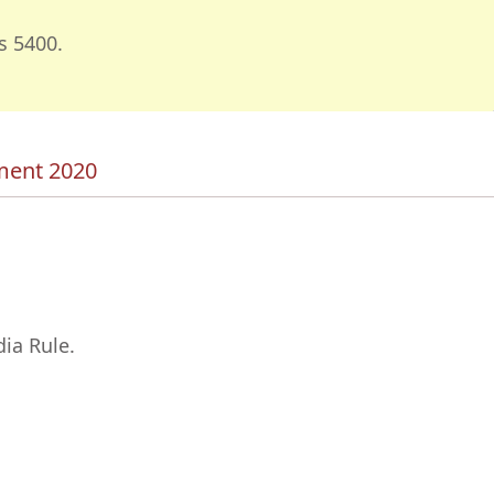
s 5400.
tment 2020
ia Rule.