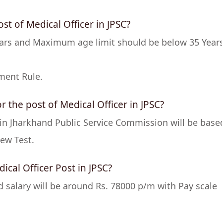
ost of Medical Officer in JPSC?
ars and Maximum age limit should be below 35 Year
ment Rule.
r the post of Medical Officer in JPSC?
r in Jharkhand Public Service Commission will be base
ew Test.
ical Officer Post in JPSC?
nd salary will be around Rs. 78000 p/m with Pay scale