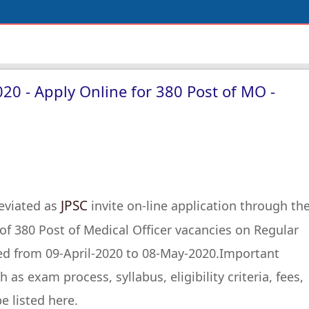
020 - Apply Online for 380 Post of MO -
JPSC
eviated as
invite on-line application through th
t of 380 Post of Medical Officer vacancies on Regular
ed from 09-April-2020 to 08-May-2020.Important
as exam process, syllabus, eligibility criteria, fees,
e listed here.