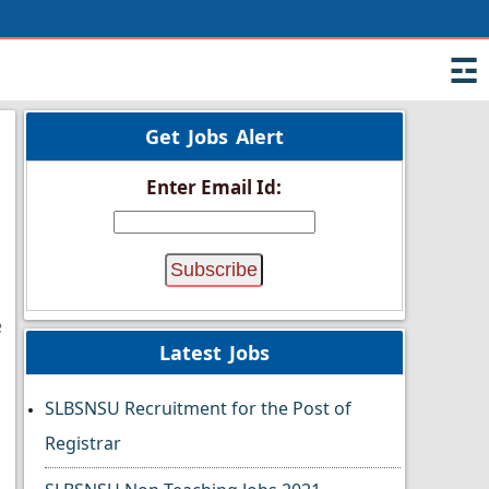
☲
Get Jobs Alert
Enter Email Id:
e
Latest Jobs
SLBSNSU Recruitment for the Post of
Registrar