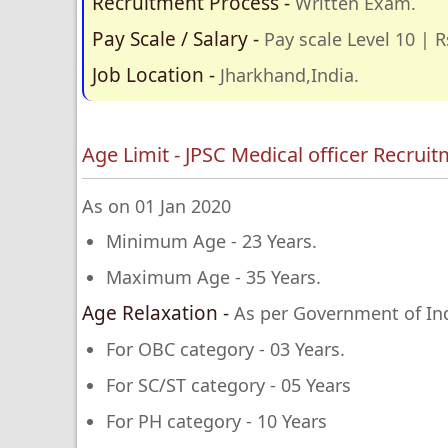
Recruitment Process -
Written Exam.
Pay Scale / Salary -
Pay scale Level 10 | R
Job Location -
Jharkhand,India.
Age Limit - JPSC Medical officer Recrui
As on 01 Jan 2020
Minimum Age - 23 Years.
Maximum Age - 35 Years.
Age Relaxation -
As per Government of Ind
For OBC category - 03 Years.
For SC/ST category - 05 Years
For PH category - 10 Years