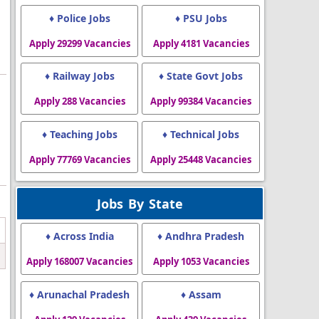
♦ Police Jobs
♦ PSU Jobs
Apply 29299 Vacancies
Apply 4181 Vacancies
♦ Railway Jobs
♦ State Govt Jobs
Apply 288 Vacancies
Apply 99384 Vacancies
♦ Teaching Jobs
♦ Technical Jobs
Apply 77769 Vacancies
Apply 25448 Vacancies
Jobs By State
♦ Across India
♦ Andhra Pradesh
Apply 168007 Vacancies
Apply 1053 Vacancies
♦ Arunachal Pradesh
♦ Assam