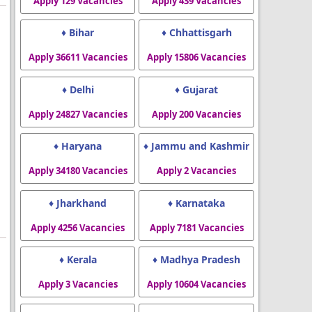
Apply 129 Vacancies
Apply 439 Vacancies
♦ Bihar
♦ Chhattisgarh
Apply 36611 Vacancies
Apply 15806 Vacancies
♦ Delhi
♦ Gujarat
Apply 24827 Vacancies
Apply 200 Vacancies
♦ Haryana
♦ Jammu and Kashmir
Apply 34180 Vacancies
Apply 2 Vacancies
♦ Jharkhand
♦ Karnataka
Apply 4256 Vacancies
Apply 7181 Vacancies
♦ Kerala
♦ Madhya Pradesh
Apply 3 Vacancies
Apply 10604 Vacancies