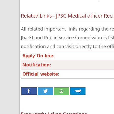
Related Links - JPSC Medical officer Re
All related important links regarding the r
Jharkhand Public Service Commission is lis
notification and can visit directly to the of
Apply On-line:
Notification:
Official website: