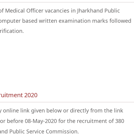
of Medical Officer vacancies in Jharkhand Public
computer based written examination marks followed
ification.
cruitment 2020
 online link given below or directly from the link
or before 08-May-2020 for the recruitment of 380
hand Public Service Commission.