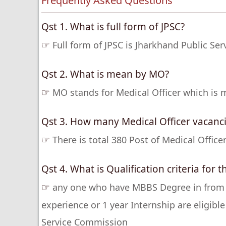
Frequently Asked Questions
Qst 1. What is full form of JPSC?
☞
Full form of JPSC is Jharkhand Public Se
Qst 2. What is mean by MO?
☞
MO stands for Medical Officer which is m
Qst 3. How many Medical Officer vacanci
☞
There is total 380 Post of Medical Offic
Qst 4. What is Qualification criteria for 
☞
any one who have MBBS Degree in from an
experience or 1 year Internship are eligible
Service Commission