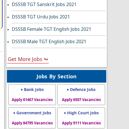
DSSSB TGT Sanskrit Jobs 2021
DSSSB TGT Urdu Jobs 2021
DSSSB Female TGT English Jobs 2021
DSSSB Male TGT English Jobs 2021
Get More Jobs ↬
Jobs By Section
♦ Bank Jobs
♦ Defence Jobs
Apply 61467 Vacancies
Apply 6507 Vacancies
♦ Government Jobs
♦ High Court Jobs
Apply 84795 Vacancies
Apply 9111 Vacancies