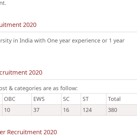
nt.
cruitment 2020
ity in India with One year experience or 1 year
ecruitment 2020
ost & categories are as follow:
OBC
EWS
SC
ST
Total
10
37
16
124
380
cer Recruitment 2020