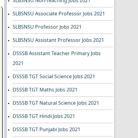
SLBSNSU Non-Teaching Jobs 2021
SLBSNSU Associate Professor Jobs 2021
SLBSNSU Professor Jobs 2021
SLBSNSU Assistant Professor Jobs 2021
DSSSB Assistant Teacher Primary Jobs
2021
DSSSB TGT Social Science Jobs 2021
DSSSB TGT Maths Jobs 2021
DSSSB TGT Natural Science Jobs 2021
DSSSB TGT Hindi Jobs 2021
DSSSB TGT Punjabi Jobs 2021