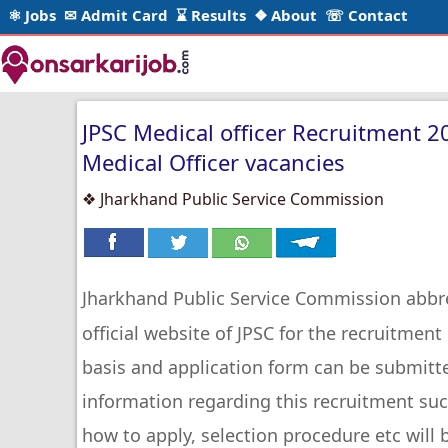
⚛ Jobs
✉ Admit Card
⌛ Results
❖ About
☏ Contact
JPSC Medical officer Recruitment 2
Medical Officer vacancies
❖ Jharkhand Public Service Commission
Jharkhand Public Service Commission abbr
official website of JPSC for the recruitmen
basis and application form can be submitt
information regarding this recruitment such 
how to apply, selection procedure etc will b