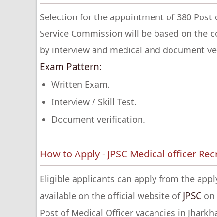
Selection for the appointment of 380 Post 
Service Commission will be based on the 
by interview and medical and document ver
Exam Pattern:
Written Exam.
Interview / Skill Test.
Document verification.
How to Apply - JPSC Medical officer Re
Eligible applicants can apply from the apply
JPSC
available on the official website of
on 
Post of Medical Officer vacancies in Jhark