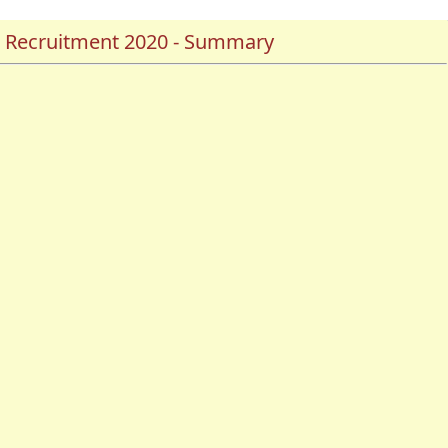
er Recruitment 2020 - Summary