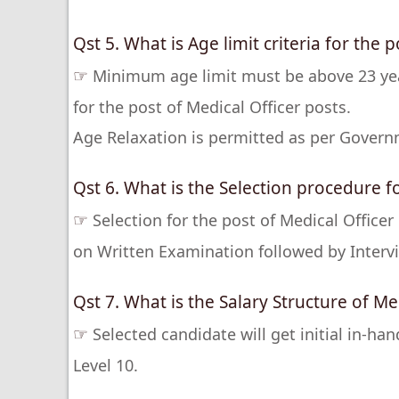
Qst 5. What is Age limit criteria for the p
☞
Minimum age limit must be above 23 ye
for the post of Medical Officer posts.
Age Relaxation is permitted as per Govern
Qst 6. What is the Selection procedure fo
☞
Selection for the post of Medical Office
on Written Examination followed by Intervi
Qst 7. What is the Salary Structure of Med
☞
Selected candidate will get initial in-ha
Level 10.