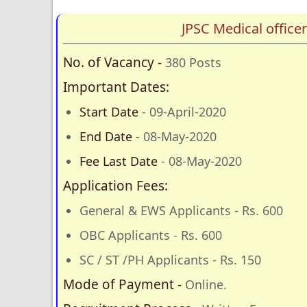
JPSC Medical offic
No. of Vacancy -
380 Posts
Important Dates:
Start Date
- 09-April-2020
End Date
- 08-May-2020
Fee Last Date
- 08-May-2020
Application Fees:
General & EWS Applicants - Rs. 600
OBC Applicants - Rs. 600
SC / ST /PH Applicants - Rs. 150
Mode of Payment -
Online.