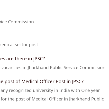
rvice Commission.
edical sector post.
es are there in JPSC?
er vacancies in Jharkhand Public Service Commission.
the post of Medical Officer Post in JPSC?
y recognized university in India with One year
 for the post of Medical Officer in Jharkhand Public