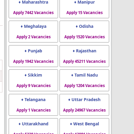
♦ Maharashtra
♦ Manipur
Apply 7442 Vacancies
Apply 15 Vacancies
♦ Meghalaya
♦ Odisha
Apply 2 Vacancies
Apply 1520 Vacancies
♦ Punjab
♦ Rajasthan
Apply 1942 Vacancies
Apply 45211 Vacancies
♦ Sikkim
♦ Tamil Nadu
Apply 9 Vacancies
Apply 1204 Vacancies
♦ Telangana
♦ Uttar Pradesh
Apply 1 Vacancies
Apply 24967 Vacancies
♦ Uttarakhand
♦ West Bengal