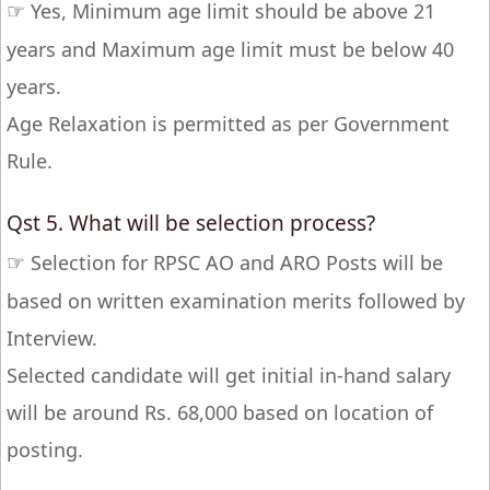
☞
Yes, Minimum age limit should be above 21
years and Maximum age limit must be below 40
years.
Age Relaxation is permitted as per Government
Rule.
Qst 5. What will be selection process?
☞
Selection for RPSC AO and ARO Posts will be
based on written examination merits followed by
Interview.
Selected candidate will get initial in-hand salary
will be around Rs. 68,000 based on location of
posting.