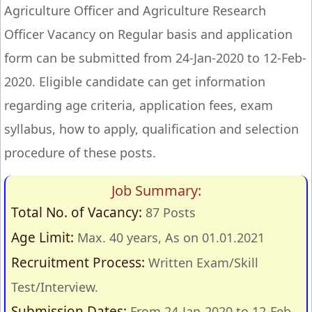
Agriculture Officer and Agriculture Research
Officer Vacancy on Regular basis and application
form can be submitted from 24-Jan-2020 to 12-Feb-
2020. Eligible candidate can get information
regarding age criteria, application fees, exam
syllabus, how to apply, qualification and selection
procedure of these posts.
Job Summary:
Total No. of Vacancy:
87 Posts
Age Limit:
Max. 40 years, As on 01.01.2021
Recruitment Process:
Written Exam/Skill
Test/Interview.
Submission Dates:
From 24-Jan-2020 to 12-Feb-