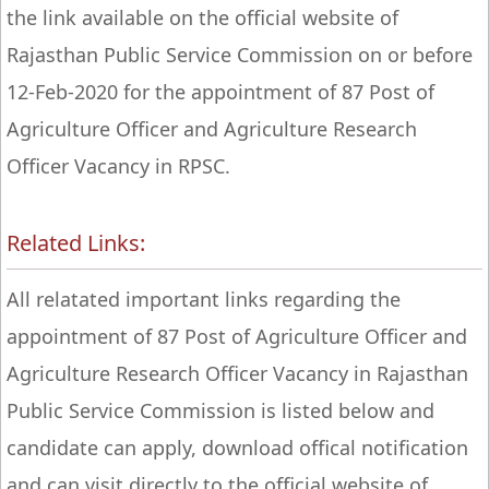
the link available on the official website of
Rajasthan Public Service Commission on or before
12-Feb-2020 for the appointment of 87 Post of
Agriculture Officer and Agriculture Research
Officer Vacancy in RPSC.
Related Links:
All relatated important links regarding the
appointment of 87 Post of Agriculture Officer and
Agriculture Research Officer Vacancy in Rajasthan
Public Service Commission is listed below and
candidate can apply, download offical notification
and can visit directly to the official website of