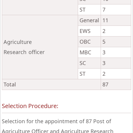
ST
7
General
11
EWS
2
OBC
5
Agriculture
Research officer
MBC
3
SC
3
ST
2
Total
87
Selection Procedure:
Selection for the appointment of 87 Post of
Agriculture Officer and Agriculture Research