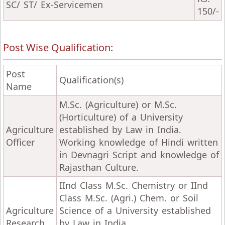
SC/ ST/ Ex-Servicemen
150/-
Post Wise Qualification:
Post
Qualification(s)
Name
M.Sc. (Agriculture) or M.Sc.
(Horticulture) of a University
Agriculture
established by Law in India.
Officer
Working knowledge of Hindi written
in Devnagri Script and knowledge of
Rajasthan Culture.
IInd Class M.Sc. Chemistry or IInd
Class M.Sc. (Agri.) Chem. or Soil
Agriculture
Science of a University established
Research
by Law in India.