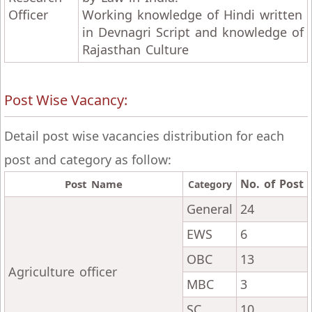
Officer
Working knowledge of Hindi written
in Devnagri Script and knowledge of
Rajasthan Culture
Post Wise Vacancy:
Detail post wise vacancies distribution for each
post and category as follow:
No. of Post
Post Name
Category
General
24
EWS
6
OBC
13
Agriculture officer
MBC
3
SC
10