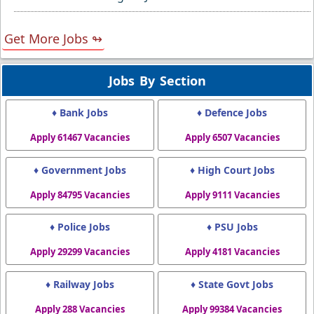
Get More Jobs ↬
Jobs By Section
♦ Bank Jobs
♦ Defence Jobs
Apply 61467 Vacancies
Apply 6507 Vacancies
♦ Government Jobs
♦ High Court Jobs
Apply 84795 Vacancies
Apply 9111 Vacancies
♦ Police Jobs
♦ PSU Jobs
Apply 29299 Vacancies
Apply 4181 Vacancies
♦ Railway Jobs
♦ State Govt Jobs
Apply 288 Vacancies
Apply 99384 Vacancies