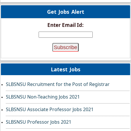
Get Jobs Alert
Enter Email Id:
Latest Jobs
SLBSNSU Recruitment for the Post of Registrar
SLBSNSU Non-Teaching Jobs 2021
SLBSNSU Associate Professor Jobs 2021
SLBSNSU Professor Jobs 2021