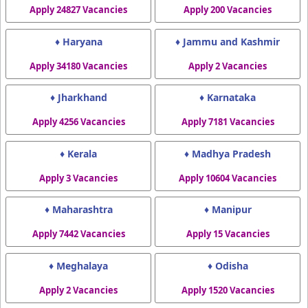
Apply 24827 Vacancies
Apply 200 Vacancies
♦ Haryana
♦ Jammu and Kashmir
Apply 34180 Vacancies
Apply 2 Vacancies
♦ Jharkhand
♦ Karnataka
Apply 4256 Vacancies
Apply 7181 Vacancies
♦ Kerala
♦ Madhya Pradesh
Apply 3 Vacancies
Apply 10604 Vacancies
♦ Maharashtra
♦ Manipur
Apply 7442 Vacancies
Apply 15 Vacancies
♦ Meghalaya
♦ Odisha
Apply 2 Vacancies
Apply 1520 Vacancies