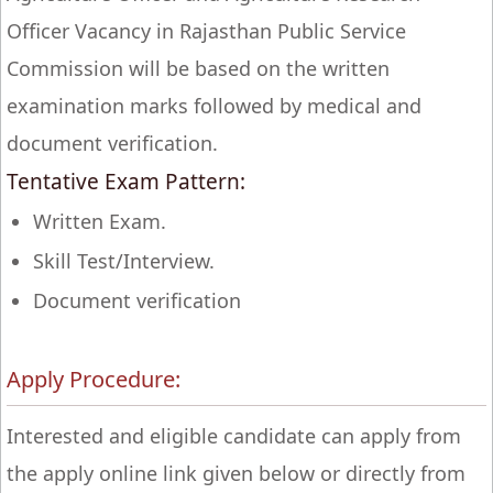
Officer Vacancy in Rajasthan Public Service
Commission will be based on the written
examination marks followed by medical and
document verification.
Tentative Exam Pattern:
Written Exam.
Skill Test/Interview.
Document verification
Apply Procedure:
Interested and eligible candidate can apply from
the apply online link given below or directly from