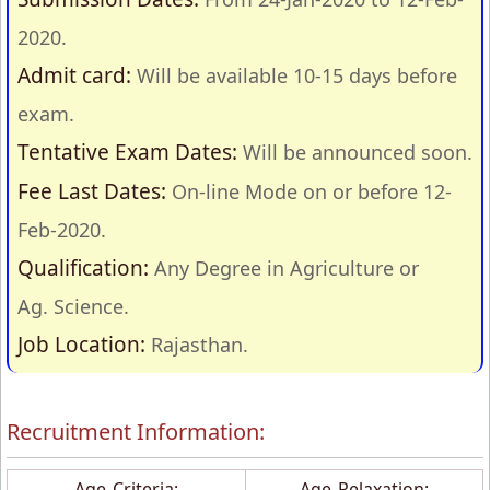
2020.
Admit card:
Will be available 10-15 days before
exam.
Tentative Exam Dates:
Will be announced soon.
Fee Last Dates:
On-line Mode on or before 12-
Feb-2020.
Qualification:
Any Degree in Agriculture or
Ag. Science.
Job Location:
Rajasthan.
Recruitment Information:
Age Criteria:
Age Relaxation: