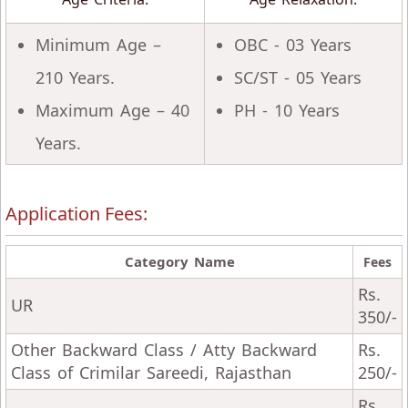
Minimum Age –
OBC - 03 Years
210 Years.
SC/ST - 05 Years
Maximum Age – 40
PH - 10 Years
Years.
Application Fees:
Category Name
Fees
Rs.
UR
350/-
Other Backward Class / Atty Backward
Rs.
Class of Crimilar Sareedi, Rajasthan
250/-
Rs.