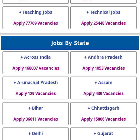
♦ Teaching Jobs
♦ Technical Jobs
Apply 77769 Vacancies
Apply 25448 Vacancies
Jobs By State
♦ Across India
♦ Andhra Pradesh
Apply 168007 Vacancies
Apply 1053 Vacancies
♦ Arunachal Pradesh
♦ Assam
Apply 129 Vacancies
Apply 439 Vacancies
♦ Bihar
♦ Chhattisgarh
Apply 36611 Vacancies
Apply 15806 Vacancies
♦ Delhi
♦ Gujarat