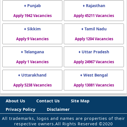
♦ Punjab
♦ Rajasthan
Apply 1942 Vacancies
Apply 45211 Vacancies
♦ Sikkim
♦ Tamil Nadu
Apply 9 Vacancies
Apply 1204 Vacancies
♦ Telangana
♦ Uttar Pradesh
Apply 1 Vacancies
Apply 24967 Vacancies
♦ Uttarakhand
♦ West Bengal
Apply 5238 Vacancies
Apply 13081 Vacancies
About Us
Contact Us
Site Map
Privacy Policy
Disclaimer
All trademarks, logos and names are properties of their
respective owners.All Rights Reserved ©2020