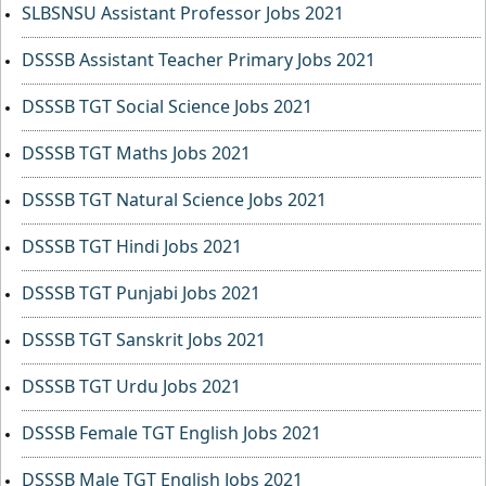
SLBSNSU Assistant Professor Jobs 2021
DSSSB Assistant Teacher Primary Jobs 2021
DSSSB TGT Social Science Jobs 2021
DSSSB TGT Maths Jobs 2021
DSSSB TGT Natural Science Jobs 2021
DSSSB TGT Hindi Jobs 2021
DSSSB TGT Punjabi Jobs 2021
DSSSB TGT Sanskrit Jobs 2021
DSSSB TGT Urdu Jobs 2021
DSSSB Female TGT English Jobs 2021
DSSSB Male TGT English Jobs 2021