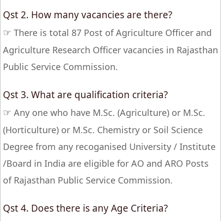
Qst 2. How many vacancies are there?
☞
There is total 87 Post of Agriculture Officer and
Agriculture Research Officer vacancies in Rajasthan
Public Service Commission.
Qst 3. What are qualification criteria?
☞
Any one who have M.Sc. (Agriculture) or M.Sc.
(Horticulture) or M.Sc. Chemistry or Soil Science
Degree from any recoganised University / Institute
/Board in India are eligible for AO and ARO Posts
of Rajasthan Public Service Commission.
Qst 4. Does there is any Age Criteria?