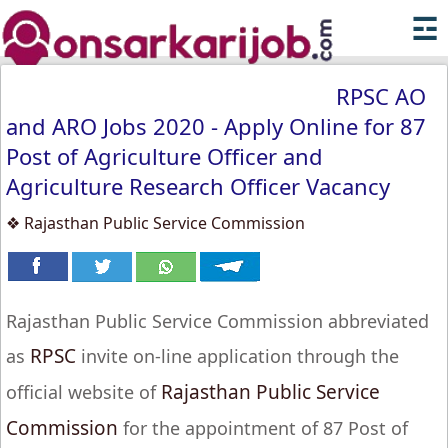
☲
RPSC AO
and ARO Jobs 2020 - Apply Online for 87
Post of Agriculture Officer and
Agriculture Research Officer Vacancy
❖ Rajasthan Public Service Commission
Rajasthan Public Service Commission abbreviated
RPSC
as
invite on-line application through the
Rajasthan Public Service
official website of
Commission
for the appointment of 87 Post of