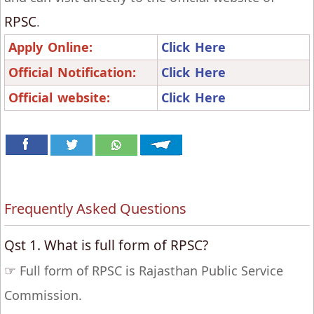
RPSC
.
Apply Online:
Click Here
Official Notification:
Click Here
Official website:
Click Here
Frequently Asked Questions
Qst 1. What is full form of RPSC?
☞
Full form of RPSC is Rajasthan Public Service
Commission.