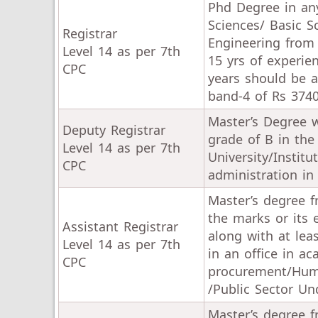
Phd Degree in any
Sciences/ Basic S
Registrar
Engineering from
Level 14 as per 7th
15 yrs of experie
CPC
years should be a
band-4 of Rs 3740
Master’s Degree w
Deputy Registrar
grade of B in the
Level 14 as per 7th
University/Instit
CPC
administration in
Master’s degree f
the marks or its 
Assistant Registrar
along with at lea
Level 14 as per 7th
in an office in a
CPC
procurement/Huma
/Public Sector Un
Master’s degree f