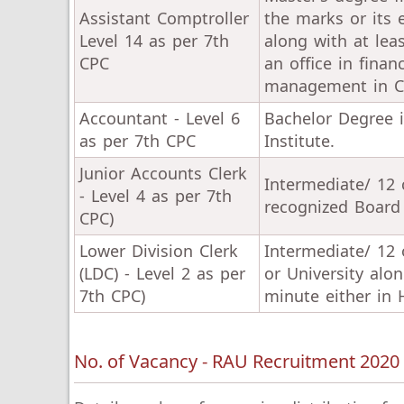
Assistant Comptroller
the marks or its 
Level 14 as per 7th
along with at lea
CPC
an office in fin
management in Cen
Accountant - Level 6
Bachelor Degree 
as per 7th CPC
Institute.
Junior Accounts Clerk
Intermediate/ 12 
- Level 4 as per 7th
recognized Board 
CPC)
Lower Division Clerk
Intermediate/ 12 
(LDC) - Level 2 as per
or University al
7th CPC)
minute either in H
No. of Vacancy - RAU Recruitment 2020