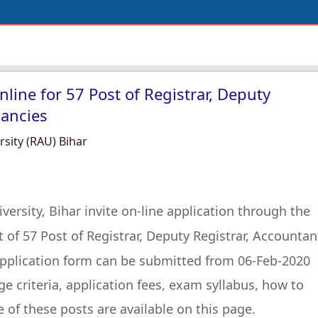
ine for 57 Post of Registrar, Deputy
cancies
rsity (RAU) Bihar
versity, Bihar invite on-line application through the
of 57 Post of Registrar, Deputy Registrar, Accountan
application form can be submitted from 06-Feb-2020
e criteria, application fees, exam syllabus, how to
e of these posts are available on this page.