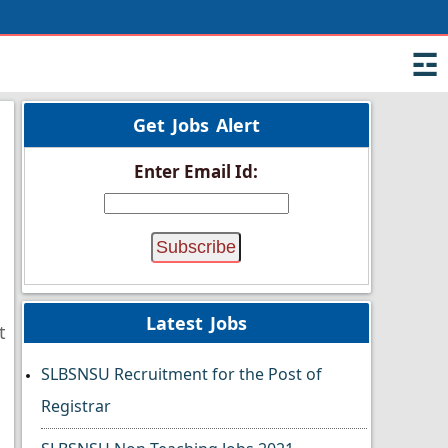
☲
Get Jobs Alert
Enter Email Id:
Latest Jobs
t
SLBSNSU Recruitment for the Post of
Registrar