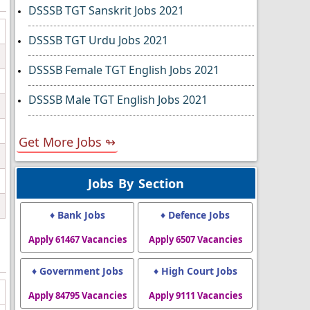
DSSSB TGT Sanskrit Jobs 2021
DSSSB TGT Urdu Jobs 2021
DSSSB Female TGT English Jobs 2021
DSSSB Male TGT English Jobs 2021
Get More Jobs ↬
Jobs By Section
♦ Bank Jobs
♦ Defence Jobs
Apply 61467 Vacancies
Apply 6507 Vacancies
♦ Government Jobs
♦ High Court Jobs
Apply 84795 Vacancies
Apply 9111 Vacancies