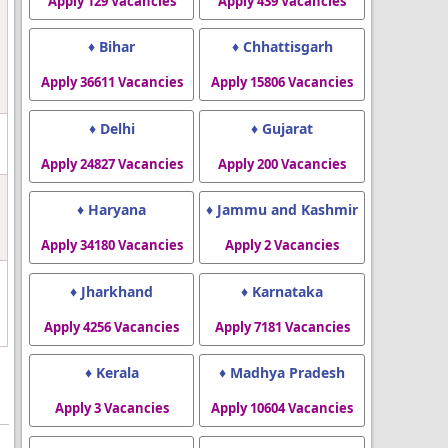
Apply 129 Vacancies
Apply 439 Vacancies
♦ Bihar
♦ Chhattisgarh
Apply 36611 Vacancies
Apply 15806 Vacancies
♦ Delhi
♦ Gujarat
Apply 24827 Vacancies
Apply 200 Vacancies
♦ Haryana
♦ Jammu and Kashmir
Apply 34180 Vacancies
Apply 2 Vacancies
♦ Jharkhand
♦ Karnataka
Apply 4256 Vacancies
Apply 7181 Vacancies
♦ Kerala
♦ Madhya Pradesh
Apply 3 Vacancies
Apply 10604 Vacancies