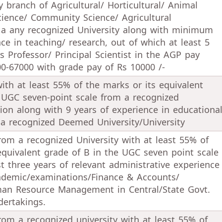
 branch of Agricultural/ Horticultural/ Animal
cience/ Community Science/ Agricultural
 a any recognized University along with minimum
nce in teaching/ research, out of which at least 5
s Professor/ Principal Scientist in the AGP pay
0-67000 with grade pay of Rs 10000 /-
ith at least 55% of the marks or its equivalent
 UGC seven-point scale from a recognized
ution along with 9 years of experience in educationa
 a recognized Deemed University/University
rom a recognized University with at least 55% of
equivalent grade of B in the UGC seven point scale
st three years of relevant administrative experience
cademic/examinations/Finance & Accounts/
n Resource Management in Central/State Govt.
dertakings.
rom a recognized university with at least 55% of