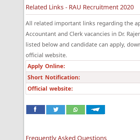
Related Links - RAU Recruitment 2020
All related important links regarding the a
Accountant and Clerk vacancies in Dr. Rajen
listed below and candidate can apply, downlo
official website.
Apply Online:
Short Notification:
Official website:
Frequently Asked Questions