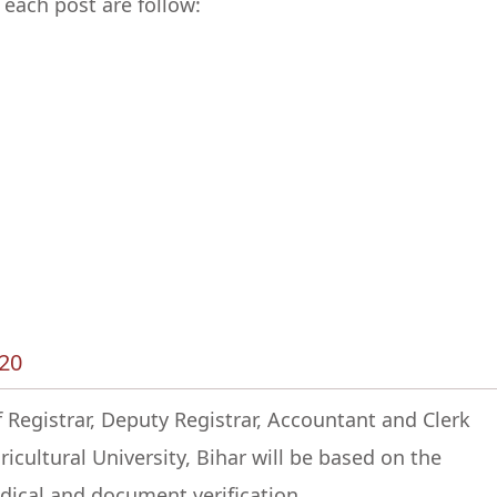
 each post are follow:
020
 Registrar, Deputy Registrar, Accountant and Clerk
icultural University, Bihar will be based on the
ical and document verification.