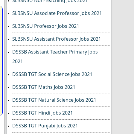
SLBSNSU Non-Teaching Jobs 2021
SLBSNSU Associate Professor Jobs 2021
SLBSNSU Professor Jobs 2021
SLBSNSU Assistant Professor Jobs 2021
DSSSB Assistant Teacher Primary Jobs
2021
DSSSB TGT Social Science Jobs 2021
DSSSB TGT Maths Jobs 2021
DSSSB TGT Natural Science Jobs 2021
DSSSB TGT Hindi Jobs 2021
DSSSB TGT Punjabi Jobs 2021