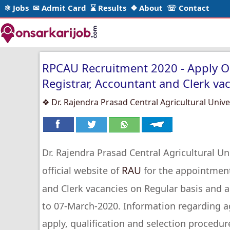
⚛ Jobs
✉ Admit Card
⌛ Results
❖ About
☏ Contact
RPCAU Recruitment 2020 - Apply Onl
Registrar, Accountant and Clerk va
❖ Dr. Rajendra Prasad Central Agricultural Unive
Dr. Rajendra Prasad Central Agricultural Uni
RAU
official website of
for the appointment 
and Clerk vacancies on Regular basis and 
to 07-March-2020. Information regarding ag
apply, qualification and selection procedur