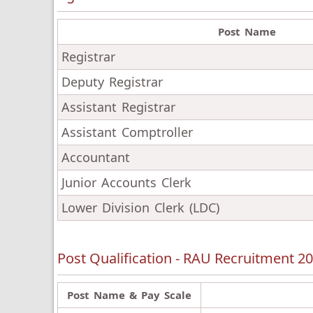
Post Name
Registrar
Deputy Registrar
Assistant Registrar
Assistant Comptroller
Accountant
Junior Accounts Clerk
Lower Division Clerk (LDC)
Post Qualification - RAU Recruitment 2
Post Name & Pay Scale