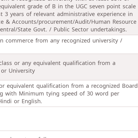
equivalent grade of B in the UGC seven point scale
st 3 years of relevant administrative experience in
ance & Accounts/procurement/Audit/Human Resource
tral/State Govt. / Public Sector undertakings.
in commerce from any recognized university /
class or any equivalent qualification from a
or University
or equivalent qualification from a recognized Board
ong with Minimum tying speed of 30 word per
indi or English.