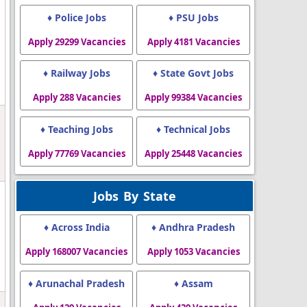
♦ Police Jobs
♦ PSU Jobs
Apply 29299 Vacancies
Apply 4181 Vacancies
♦ Railway Jobs
♦ State Govt Jobs
Apply 288 Vacancies
Apply 99384 Vacancies
♦ Teaching Jobs
♦ Technical Jobs
l
Apply 77769 Vacancies
Apply 25448 Vacancies
Jobs By State
♦ Across India
♦ Andhra Pradesh
Apply 168007 Vacancies
Apply 1053 Vacancies
♦ Arunachal Pradesh
♦ Assam