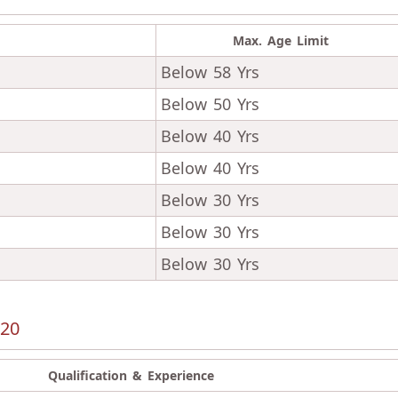
Max. Age Limit
Below 58 Yrs
Below 50 Yrs
Below 40 Yrs
Below 40 Yrs
Below 30 Yrs
Below 30 Yrs
Below 30 Yrs
020
Qualification & Experience