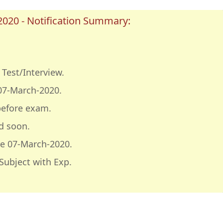
020 - Notification Summary:
Test/Interview.
07-March-2020.
before exam.
d soon.
e 07-March-2020.
Subject with Exp.