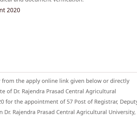
nt 2020
 from the apply online link given below or directly
ite of Dr. Rajendra Prasad Central Agricultural
20 for the appointment of 57 Post of Registrar, Deput
n Dr. Rajendra Prasad Central Agricultural University,