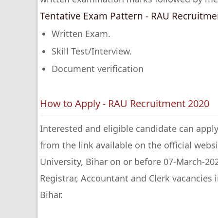
Tentative Exam Pattern - RAU Recruitme
Written Exam.
Skill Test/Interview.
Document verification
How to Apply - RAU Recruitment 2020
Interested and eligible candidate can apply
from the link available on the official webs
University, Bihar on or before 07-March-20
Registrar, Accountant and Clerk vacancies i
Bihar.