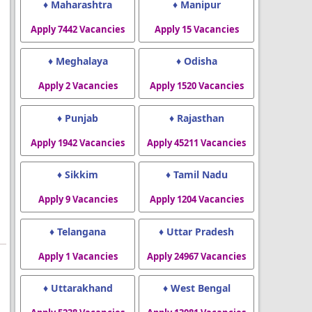
♦ Maharashtra
♦ Manipur
Apply 7442 Vacancies
Apply 15 Vacancies
♦ Meghalaya
♦ Odisha
Apply 2 Vacancies
Apply 1520 Vacancies
♦ Punjab
♦ Rajasthan
Apply 1942 Vacancies
Apply 45211 Vacancies
♦ Sikkim
♦ Tamil Nadu
Apply 9 Vacancies
Apply 1204 Vacancies
♦ Telangana
♦ Uttar Pradesh
Apply 1 Vacancies
Apply 24967 Vacancies
♦ Uttarakhand
♦ West Bengal