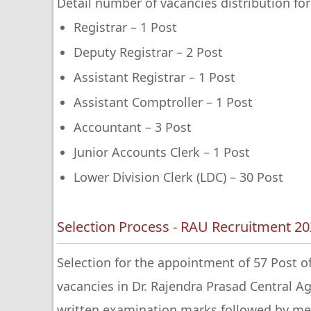
Detail number of vacancies distribution for
Registrar – 1 Post
Deputy Registrar – 2 Post
Assistant Registrar – 1 Post
Assistant Comptroller – 1 Post
Accountant – 3 Post
Junior Accounts Clerk – 1 Post
Lower Division Clerk (LDC) – 30 Post
Selection Process - RAU Recruitment 2
Selection for the appointment of 57 Post of
vacancies in Dr. Rajendra Prasad Central Agr
written examination marks followed by med