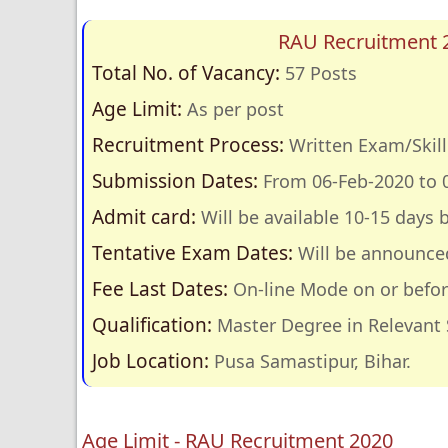
RAU Recruitment 2
Total No. of Vacancy:
57 Posts
Age Limit:
As per post
Recruitment Process:
Written Exam/Skill 
Submission Dates:
From 06-Feb-2020 to 
Admit card:
Will be available 10-15 days 
Tentative Exam Dates:
Will be announce
Fee Last Dates:
On-line Mode on or befor
Qualification:
Master Degree in Relevant 
Job Location:
Pusa Samastipur, Bihar.
Age Limit - RAU Recruitment 2020