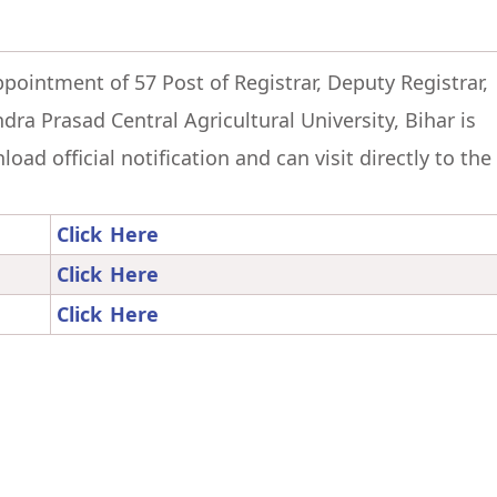
ppointment of 57 Post of Registrar, Deputy Registrar,
dra Prasad Central Agricultural University, Bihar is
ad official notification and can visit directly to the
Click Here
Click Here
Click Here