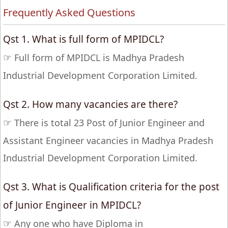
Frequently Asked Questions
Qst 1. What is full form of MPIDCL?
☞
Full form of MPIDCL is Madhya Pradesh
Industrial Development Corporation Limited.
Qst 2. How many vacancies are there?
☞
There is total 23 Post of Junior Engineer and
Assistant Engineer vacancies in Madhya Pradesh
Industrial Development Corporation Limited.
Qst 3. What is Qualification criteria for the post
of Junior Engineer in MPIDCL?
☞
Any one who have Diploma in