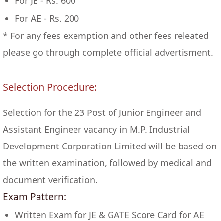
For JE - Rs. 600
For AE - Rs. 200
* For any fees exemption and other fees releated
please go through complete official advertisment.
Selection Procedure:
Selection for the 23 Post of Junior Engineer and
Assistant Engineer vacancy in M.P. Industrial
Development Corporation Limited will be based on
the written examination, followed by medical and
document verification.
Exam Pattern:
Written Exam for JE & GATE Score Card for AE