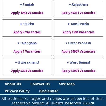
♦ Punjab
♦ Rajasthan
Apply 1942 Vacancies
Apply 45211 Vacancies
♦ Sikkim
♦ Tamil Nadu
Apply 9 Vacancies
Apply 1204 Vacancies
♦ Telangana
♦ Uttar Pradesh
Apply 1 Vacancies
Apply 24967 Vacancies
♦ Uttarakhand
♦ West Bengal
Apply 5238 Vacancies
Apply 13081 Vacancies
About Us
Contact Us
Site Map
Privacy Policy
Disclaimer
All trademarks, logos and names are properties of their
respective owners.All Rights Reserved ©2020