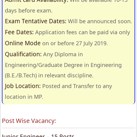
days before exam.
Exam Tentative Dates:
Will be announced soon.
Fee Dates:
Application fees can be paid via only
Online Mode
on or before 27 July 2019.
Qualification:
Any
Diploma in
Engineering/Graduate Degree in Engineering
(B.E./B.Tech) in relevant discipline.
Job Location:
Posted and Transfer to any
location in MP.
Post Wise Vacancy:
Junior Engineer – 15 Posts