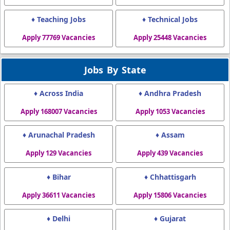
♦ Teaching Jobs
♦ Technical Jobs
Apply 77769 Vacancies
Apply 25448 Vacancies
Jobs By State
♦ Across India
♦ Andhra Pradesh
Apply 168007 Vacancies
Apply 1053 Vacancies
♦ Arunachal Pradesh
♦ Assam
Apply 129 Vacancies
Apply 439 Vacancies
♦ Bihar
♦ Chhattisgarh
Apply 36611 Vacancies
Apply 15806 Vacancies
♦ Delhi
♦ Gujarat