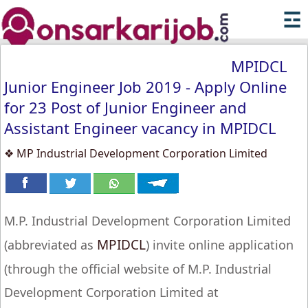
☲
MPIDCL
Junior Engineer Job 2019 - Apply Online
for 23 Post of Junior Engineer and
Assistant Engineer vacancy in MPIDCL
❖ MP Industrial Development Corporation Limited
M.P. Industrial Development Corporation Limited
MPIDCL
(abbreviated as
) invite online application
(through the official website of M.P. Industrial
Development Corporation Limited at