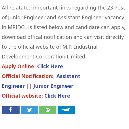
All relatated important links regarding the 23 Post
of Junior Engineer and Assistant Engineer vacancy
in MPIDCL is listed below and candidate can apply,
download offical notification and can visit directly
to the official website of M.P. Industrial
Development Corporation Limited.
Apply Online:
Click Here
Official Notification:
Assistant
Engineer
||
Junior
Engineer
Official website:
Click Here