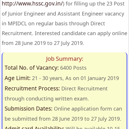
http://www.hssc.gov.in/
) for filling up the 23 Post
of Junior Engineer and Assistant Engineer vacancy
in MPIDCL on regular basis through Direct
Recruitment. Interested candidate can apply online
from 28 June 2019 to 27 July 2019.
Job Summary:
Total No. of Vacancy:
6400 Posts
Age Limit:
21 - 30 years, As on 01 January 2019
Recruitment Process:
Direct Recruitment
through conducting written exam.
Submission Dates:
Online application form can
be submitted from 28 June 2019 to 27 July 2019.
Admit card Availability:
Will be available 10-15