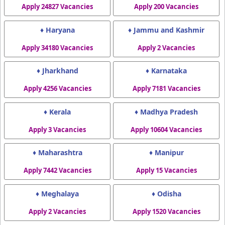
Apply 24827 Vacancies
Apply 200 Vacancies
♦ Haryana
♦ Jammu and Kashmir
Apply 34180 Vacancies
Apply 2 Vacancies
♦ Jharkhand
♦ Karnataka
Apply 4256 Vacancies
Apply 7181 Vacancies
♦ Kerala
♦ Madhya Pradesh
Apply 3 Vacancies
Apply 10604 Vacancies
♦ Maharashtra
♦ Manipur
Apply 7442 Vacancies
Apply 15 Vacancies
♦ Meghalaya
♦ Odisha
Apply 2 Vacancies
Apply 1520 Vacancies