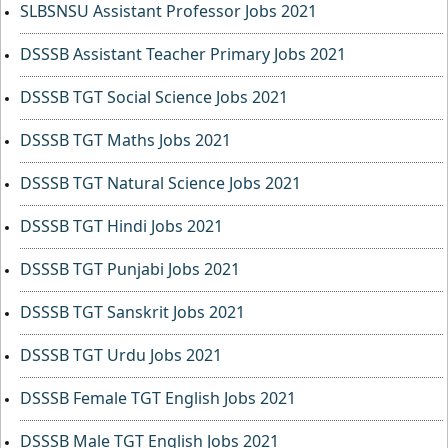
SLBSNSU Assistant Professor Jobs 2021
DSSSB Assistant Teacher Primary Jobs 2021
DSSSB TGT Social Science Jobs 2021
DSSSB TGT Maths Jobs 2021
DSSSB TGT Natural Science Jobs 2021
DSSSB TGT Hindi Jobs 2021
DSSSB TGT Punjabi Jobs 2021
DSSSB TGT Sanskrit Jobs 2021
DSSSB TGT Urdu Jobs 2021
DSSSB Female TGT English Jobs 2021
DSSSB Male TGT English Jobs 2021