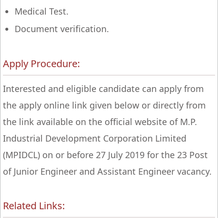
Medical Test.
Document verification.
Apply Procedure:
Interested and eligible candidate can apply from
the apply online link given below or directly from
the link available on the official website of M.P.
Industrial Development Corporation Limited
(MPIDCL) on or before 27 July 2019 for the 23 Post
of Junior Engineer and Assistant Engineer vacancy.
Related Links: