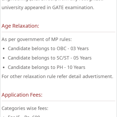
university appeared in GATE examination.
Age Relaxation:
As per government of MP rules:
Candidate belongs to OBC - 03 Years
Candidate belongs to SC/ST - 05 Years
Candidate belongs to PH - 10 Years
For other relaxation rule refer detail advertisment.
Application Fees:
Categories wise fees: