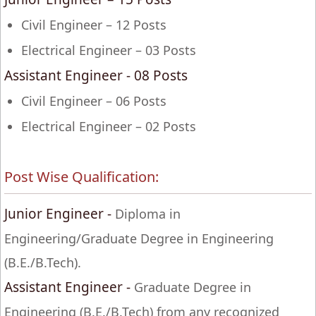
Civil Engineer – 12 Posts
Electrical Engineer – 03 Posts
Assistant Engineer - 08 Posts
Civil Engineer – 06 Posts
Electrical Engineer – 02 Posts
Post Wise Qualification:
Junior Engineer -
Diploma in
Engineering/Graduate Degree in Engineering
(B.E./B.Tech).
Assistant Engineer -
Graduate Degree in
Engineering (B.E./B.Tech) from any recognized