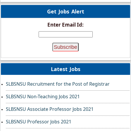
Get Jobs Alert
Enter Email Id:
Latest Jobs
SLBSNSU Recruitment for the Post of Registrar
SLBSNSU Non-Teaching Jobs 2021
SLBSNSU Associate Professor Jobs 2021
SLBSNSU Professor Jobs 2021