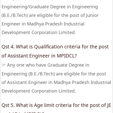
Engineering/Graduate Degree in Engineering
(B.E./B.Tech) are eligible for the post of Junior
Engineer in Madhya Pradesh Industrial
Development Corporation Limited.
Qst 4. What is Qualification criteria for the post
of Assistant Engineer in MPIDCL?
☞
Any one who have Graduate Degree in
Engineering (B.E./B.Tech) are eligible for the post
of Assistant Engineer in Madhya Pradesh Industrial
Development Corporation Limited.
Qst 5. What is Age limit criteria for the post of JE