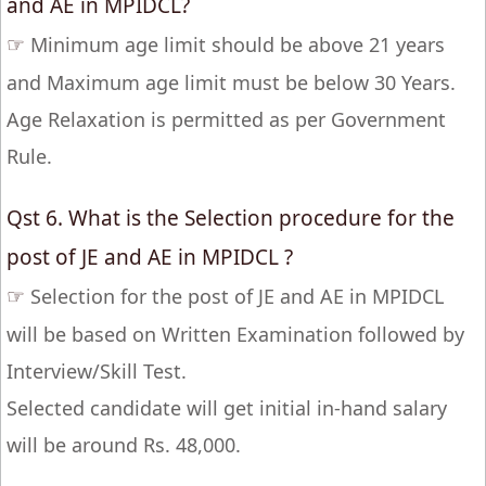
and AE in MPIDCL?
☞
Minimum age limit should be above 21 years
and Maximum age limit must be below 30 Years.
Age Relaxation is permitted as per Government
Rule.
Qst 6. What is the Selection procedure for the
post of JE and AE in MPIDCL ?
☞
Selection for the post of JE and AE in MPIDCL
will be based on Written Examination followed by
Interview/Skill Test.
Selected candidate will get initial in-hand salary
will be around Rs. 48,000.