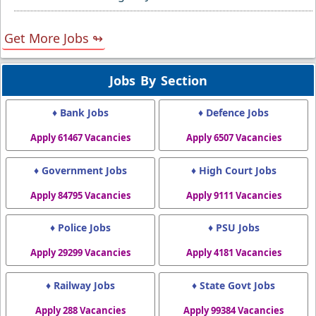
Get More Jobs ↬
Jobs By Section
♦ Bank Jobs
♦ Defence Jobs
Apply 61467 Vacancies
Apply 6507 Vacancies
♦ Government Jobs
♦ High Court Jobs
Apply 84795 Vacancies
Apply 9111 Vacancies
♦ Police Jobs
♦ PSU Jobs
Apply 29299 Vacancies
Apply 4181 Vacancies
♦ Railway Jobs
♦ State Govt Jobs
Apply 288 Vacancies
Apply 99384 Vacancies